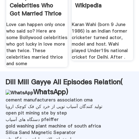
Celebrities Who
Wikipedia
Got Married Thrice
...
Love can happen only once
Karan Wahi (born 9 June
who said so? Here are
1986) is an Indian former
some Bollywood celebrities
cricketer turned actor,
who got lucky in love more
model and host. Wahi
than twice. These
played Under19s national
celebrities married thrice
cricket for Delhi. After .
and some
Dill Mill Gayye All Episodes Relation(
WhatsApp
)
cement manufacturers association cma
تولید کنندگان آسیاب توپی از خرد کن فک کوچک اروپا
open pit mining ste by step
دستگاه های آسیاب pfeiffer
gold washing plant machine of south africa
Silica Sand Magnetic Separator
استخراج طلای سلطنتی در انگلستان