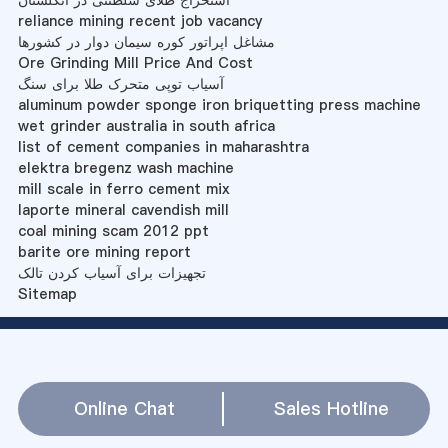
reliance mining recent job vacancy
مشاغل اپراتور کوره سیمان دوار در کشورها
Ore Grinding Mill Price And Cost
آسیاب توپی متحرک طلا برای سنگ
aluminum powder sponge iron briquetting press machine
wet grinder australia in south africa
list of cement companies in maharashtra
elektra bregenz wash machine
mill scale in ferro cement mix
laporte mineral cavendish mill
coal mining scam 2012 ppt
barite ore mining report
تجهیزات برای آسیاب کردن تالک
Sitemap
Online Chat
Sales Hotline