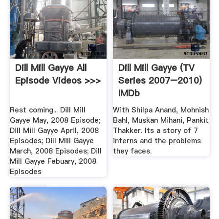
Dill Mill Gayye All
Dill Mill Gayye (TV
Episode Videos >>>
Series 2007–2010)
IMDb
Rest coming... Dill Mill
With Shilpa Anand, Mohnish
Gayye May, 2008 Episode;
Bahl, Muskan Mihani, Pankit
Dill Mill Gayye April, 2008
Thakker. Its a story of 7
Episodes; Dill Mill Gayye
interns and the problems
March, 2008 Episodes; Dill
they faces.
Mill Gayye Febuary, 2008
Episodes