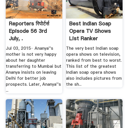
Reporters रिपोर्टर्स
Best Indian Soap
Episode 56 3rd
Opera TV Shows
July, .
List Ranker
Jul 03, 2015· Ananya''s
The very best Indian soap
mother is not very happy
opera shows on television,
about her daughter
ranked from best to worst.
transferring to Mumbai but
This list of the greatest
Ananya insists on leaving
Indian soap opera shows
Delhi for better job
also includes pictures from
prospects. Later, Ananya''s
the sh...
...