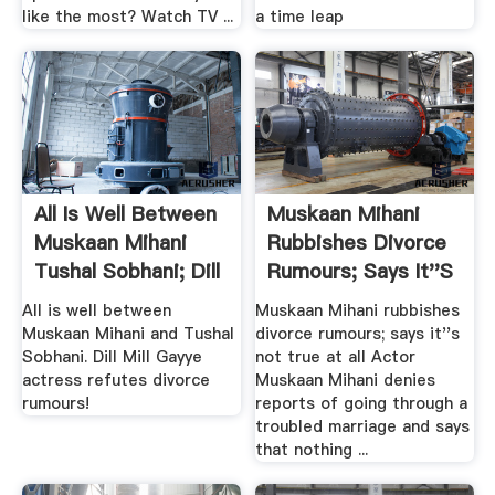
like the most? Watch TV ...
a time leap
All Is Well Between
Muskaan Mihani
Muskaan Mihani
Rubbishes Divorce
Tushal Sobhani; Dill
Rumours; Says It''s
...
.
All is well between
Muskaan Mihani rubbishes
Muskaan Mihani and Tushal
divorce rumours; says it''s
Sobhani. Dill Mill Gayye
not true at all Actor
actress refutes divorce
Muskaan Mihani denies
rumours!
reports of going through a
troubled marriage and says
that nothing ...