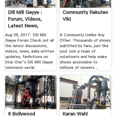
Dill Mill Gayye :
Community Rakuten
Forum, Videos,
Viki
Latest News,
Photos
Aug 06, 2017· Dill Mill
A Community Unlike Any
Gayye Forum Check out all
Other. Thousands of shows
the latest discussions,
subtitled by fans, just like
videos, news, daily written
you! Join a team of
updates, fanfictions on
volunteers and help make
Star One''s Dill Mill Gayye
shows accessible to
television serial .
millions of viewers ...
6 Bollywood
Karan Wahi