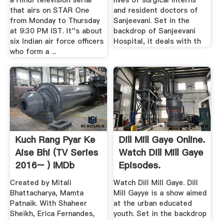
a Hindi television serial
lives of surgical interns
that airs on STAR One
and resident doctors of
from Monday to Thursday
Sanjeevani. Set in the
at 9:30 PM IST. It''s about
backdrop of Sanjeevani
six Indian air force officers
Hospital, it deals with th
who form a ...
Kuch Rang Pyar Ke
Dill Mill Gaye Online.
Aise Bhi (TV Series
Watch Dill Mill Gaye
2016– ) IMDb
Episodes.
Created by Mitali
Watch Dill Mill Gaye. Dill
Bhattacharya, Mamta
Mill Gayye is a show aimed
Patnaik. With Shaheer
at the urban educated
Sheikh, Erica Fernandes,
youth. Set in the backdrop