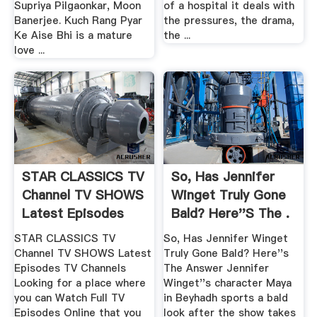
Supriya Pilgaonkar, Moon
of a hospital it deals with
Banerjee. Kuch Rang Pyar
the pressures, the drama,
Ke Aise Bhi is a mature
the ...
love ...
STAR CLASSICS TV
So, Has Jennifer
Channel TV SHOWS
Winget Truly Gone
Latest Episodes
Bald? Here''s The .
STAR CLASSICS TV
So, Has Jennifer Winget
Channel TV SHOWS Latest
Truly Gone Bald? Here''s
Episodes TV Channels
The Answer Jennifer
Looking for a place where
Winget''s character Maya
you can Watch Full TV
in Beyhadh sports a bald
Episodes Online that you
look after the show takes