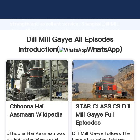
Dill Mill Gayye All Episodes manufacturer Grasping
strong production capability, advanced research
strength and excellent service, Shanghai Dill Mill
Gayye All Episodes supplier create the value and
bring values to all of customers.
Dill Mill Gayye All Episodes
Introduction(
WhatsApp
)
Chhoona Hai
STAR CLASSICS Dill
Aasmaan Wikipedia
Mill Gayye Full
Episodes
Chhoona Hai Aasmaan was
Dill Mill Gayye follows the