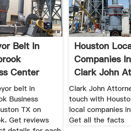
or Belt In
Houston Loca
brook
Companies In
ss Center
Clark John A
yor belt in
Clark John Attorn
ok Business
touch with Houst
uston TX on
local companies i
k. Get reviews
Get all the facts
t details for each