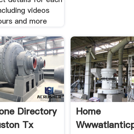
ncluding videos
ours and more
one Directory
Home
ston Tx
Wwwatlantic