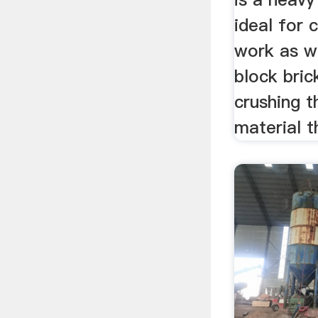
ideal for 
work as we
block bric
crushing t
material t