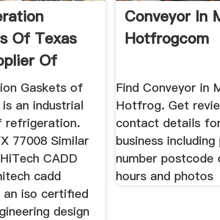
eration
Conveyor In 
s Of Texas
Hotfrogcom
pplier Of
tion Gaskets of
Find Conveyor in 
is an industrial
Hotfrog. Get revi
f refrigeration.
contact details fo
X 77008 Similar
business including
. HiTech CADD
number postcode 
hitech cadd
hours and photos
 an iso certified
gineering design