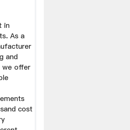
 in
ts. As a
nufacturer
ng and
 we offer
ble
irements
d sand cost
ry
ferent