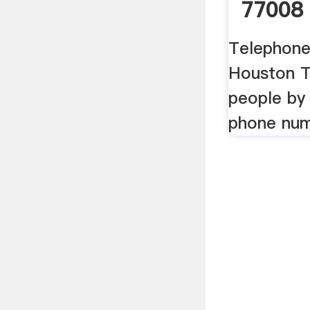
77008
Telephone
Houston T
people by
phone nu