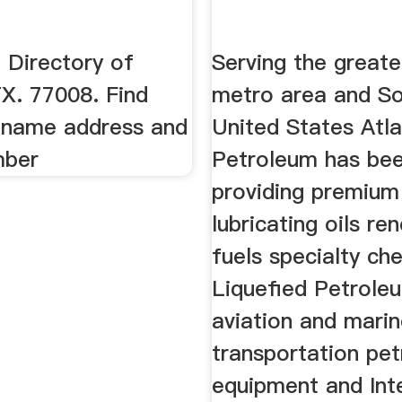
 Directory of
Serving the great
X. 77008. Find
metro area and S
 name address and
United States Atla
mber
Petroleum has be
providing premium
lubricating oils r
fuels specialty ch
Liquefied Petrole
aviation and marin
transportation pe
equipment and Int