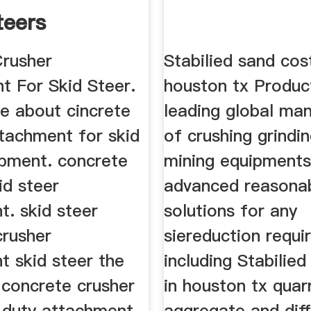
teers
Crusher
Stabilied sand cost
t For Skid Steer.
houston tx Produc
e about cincrete
leading global ma
ttachment for skid
of crushing grindi
ipment. concrete
mining equipments
id steer
advanced reasona
t. skid steer
solutions for any
crusher
siereduction requ
t skid steer the
including Stabilie
 concrete crusher
in houston tx quar
y duty attachment
aggregate and dif