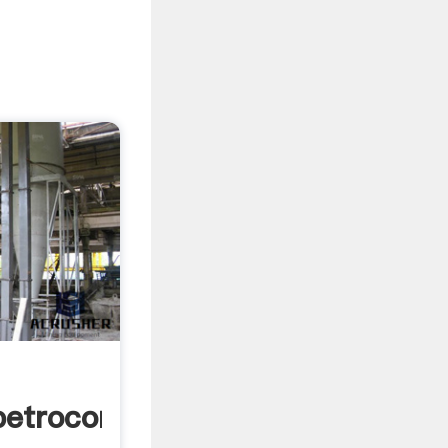
petrocom