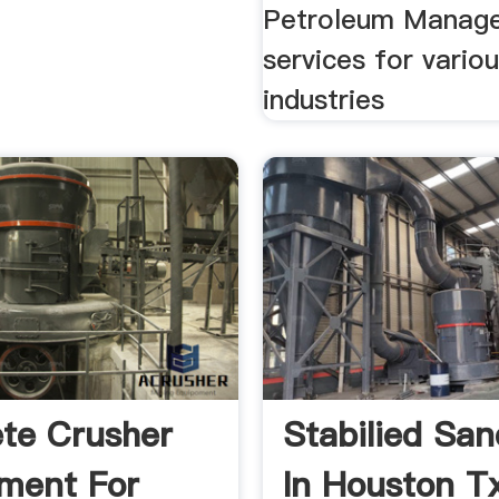
Petroleum Manag
services for vario
industries
te Crusher
Stabilied Sa
ment For
In Houston T