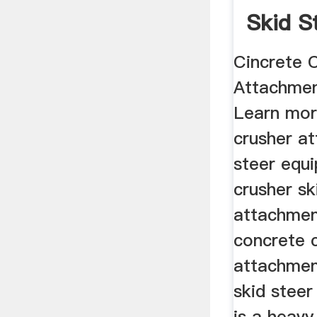
Skid S
Cincrete 
Attachmen
Learn mor
crusher a
steer equ
crusher sk
attachmen
concrete 
attachmen
skid steer
is a heav