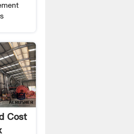
ement
us
nd Cost
x