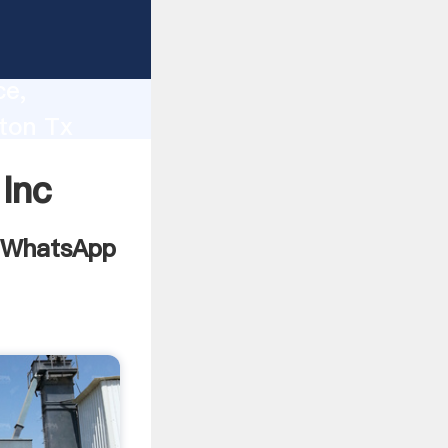
7008
lity,
ce,
ton Tx
 to all
Inc