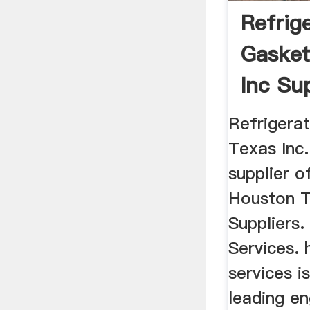
Refrig
Gasket
Inc Su
Refrigera
Texas Inc. 
supplier o
Houston T
Suppliers
Services. 
services is
leading en