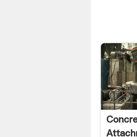
Concre
Attach