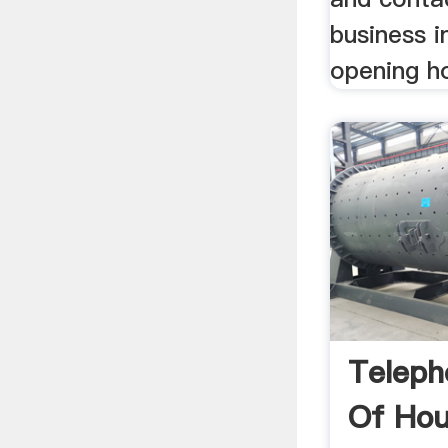
business i
opening h
Teleph
Of Hou