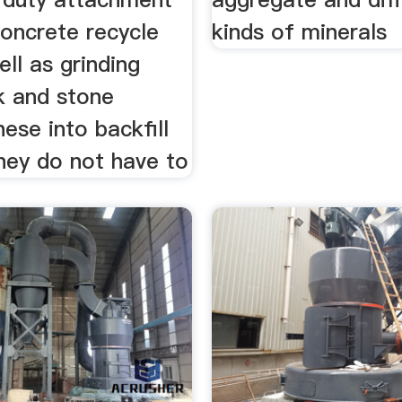
concrete recycle
kinds of minerals
ll as grinding
k and stone
hese into backfill
hey do not have to