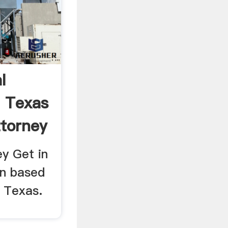
l
 Texas
ttorney
ey Get in
on based
n Texas.