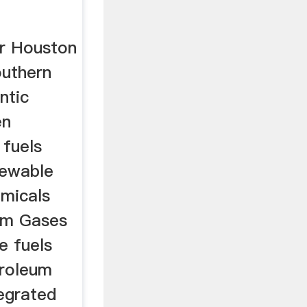
er Houston
outhern
ntic
en
 fuels
enewable
emicals
um Gases
e fuels
troleum
egrated