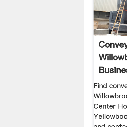
Convey
Willow
Busine
Find conve
Willowbro
Center Ho
Yellowboo
and contac