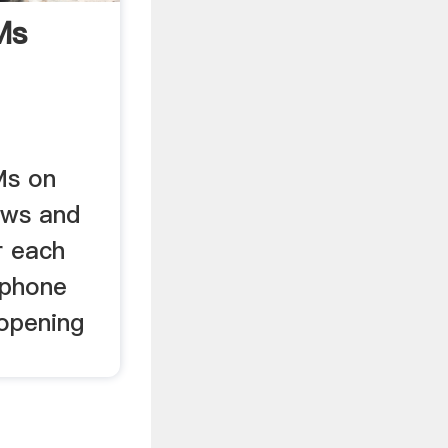
Ms
Ms on
ews and
r each
 phone
opening