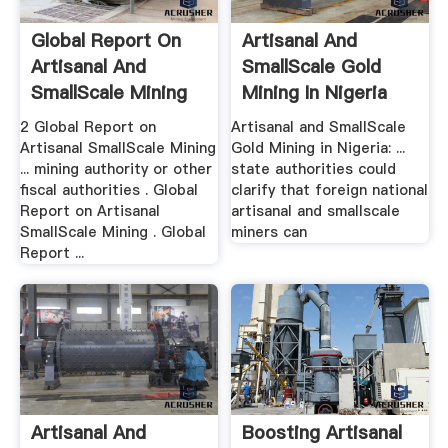
Global Report On
Artisanal And
Artisanal And
SmallScale Gold
SmallScale Mining
Mining In Nigeria
2 Global Report on
Artisanal and SmallScale
Artisanal SmallScale Mining
Gold Mining in Nigeria: ...
... mining authority or other
state authorities could
fiscal authorities . Global
clarify that foreign national
Report on Artisanal
artisanal and smallscale
SmallScale Mining . Global
miners can
Report ...
Artisanal And
Boosting Artisanal