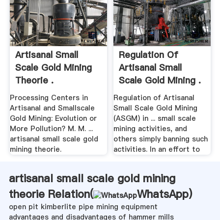
Artisanal Small
Regulation Of
Scale Gold Mining
Artisanal Small
Theorie .
Scale Gold Mining .
Processing Centers in
Regulation of Artisanal
Artisanal and Smallscale
Small Scale Gold Mining
Gold Mining: Evolution or
(ASGM) in ... small scale
More Pollution? M. M. ...
mining activities, and
artisanal small scale gold
others simply banning such
mining theorie.
activities. In an effort to
artisanal small scale gold mining
theorie Relation(
WhatsApp
)
open pit kimberlite pipe mining equipment
advantages and disadvantages of hammer mills