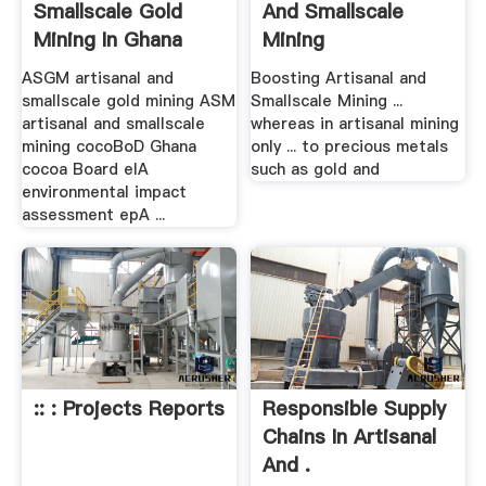
Smallscale Gold
And Smallscale
Mining In Ghana
Mining
ASGM artisanal and
Boosting Artisanal and
smallscale gold mining ASM
Smallscale Mining ...
artisanal and smallscale
whereas in artisanal mining
mining cocoBoD Ghana
only ... to precious metals
cocoa Board eIA
such as gold and
environmental impact
assessment epA ...
:: : Projects Reports
Responsible Supply
Chains In Artisanal
And .