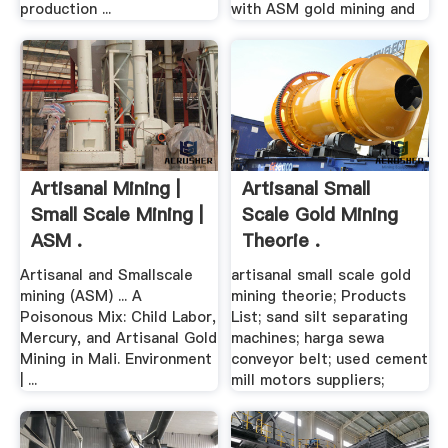
production ...
with ASM gold mining and
Artisanal Mining |
Artisanal Small
Small Scale Mining |
Scale Gold Mining
ASM .
Theorie .
Artisanal and Smallscale
artisanal small scale gold
mining (ASM) ... A
mining theorie; Products
Poisonous Mix: Child Labor,
List; sand silt separating
Mercury, and Artisanal Gold
machines; harga sewa
Mining in Mali. Environment
conveyor belt; used cement
| ...
mill motors suppliers;