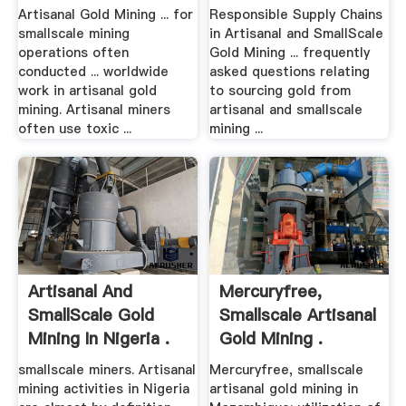
Artisanal Gold Mining ... for
Responsible Supply Chains
smallscale mining
in Artisanal and SmallScale
operations often
Gold Mining ... frequently
conducted ... worldwide
asked questions relating
work in artisanal gold
to sourcing gold from
mining. Artisanal miners
artisanal and smallscale
often use toxic ...
mining ...
Artisanal And
Mercuryfree,
SmallScale Gold
Smallscale Artisanal
Mining In Nigeria .
Gold Mining .
smallscale miners. Artisanal
Mercuryfree, smallscale
mining activities in Nigeria
artisanal gold mining in