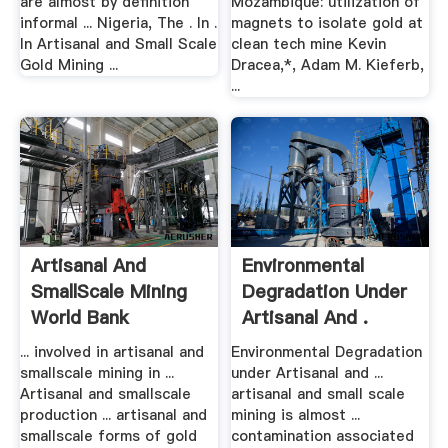
are almost by definition
Mozambique: utilization of
informal ... Nigeria, The . In .
magnets to isolate gold at
In Artisanal and Small Scale
clean tech mine Kevin
Gold Mining ...
Dracea,*, Adam M. Kieferb,
...
Artisanal And
Environmental
SmallScale Mining
Degradation Under
World Bank
Artisanal And .
... involved in artisanal and
Environmental Degradation
smallscale mining in ...
under Artisanal and ...
Artisanal and smallscale
artisanal and small scale
production ... artisanal and
mining is almost ...
smallscale forms of gold
contamination associated