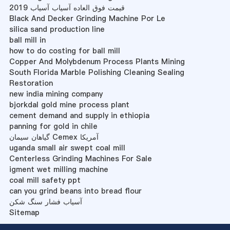
قیمت فوق العاده آسیاب آسیاب 2019
Black And Decker Grinding Machine Por Le
silica sand production line
ball mill in
how to do costing for ball mill
Copper And Molybdenum Process Plants Mining
South Florida Marble Polishing Cleaning Sealing
Restoration
new india mining company
bjorkdal gold mine process plant
cement demand and supply in ethiopia
panning for gold in chile
گیاهان سیمان Cemex آمریکا
uganda small air swept coal mill
Centerless Grinding Machines For Sale
igment wet milling machine
coal mill safety ppt
can you grind beans into bread flour
آسیاب فشار سنگ شکن
Sitemap