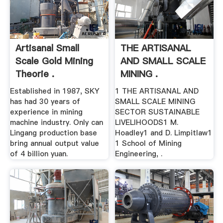
Artisanal Small
THE ARTISANAL
Scale Gold Mining
AND SMALL SCALE
Theorie .
MINING .
Established in 1987, SKY
1 THE ARTISANAL AND
has had 30 years of
SMALL SCALE MINING
experience in mining
SECTOR SUSTAINABLE
machine industry. Only can
LIVELIHOODS1 M.
Lingang production base
Hoadley1 and D. Limpitlaw1
bring annual output value
1 School of Mining
of 4 billion yuan.
Engineering, .