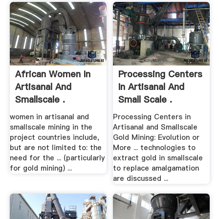
African Women In
Processing Centers
Artisanal And
In Artisanal And
Smallscale .
Small Scale .
women in artisanal and
Processing Centers in
smallscale mining in the
Artisanal and Smallscale
project countries include,
Gold Mining: Evolution or
but are not limited to: the
More ... technologies to
need for the ... (particularly
extract gold in smallscale
for gold mining) ...
to replace amalgamation
are discussed ...