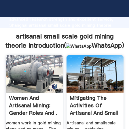
artisanal small scale gold mining theorie
manufacturer Grasping strong production capability,
advanced research strength and excellent service,
Shanghai artisanal small scale gold mining theorie
supplier create the value and bring values to all of
artisanal small scale gold mining
customers.
theorie Introduction(
WhatsApp
)
Women And
Mitigating The
Artisanal Mining:
Activities Of
Gender Roles And .
Artisanal And Small
.
women work in gold mining
Artisanal and smallscale