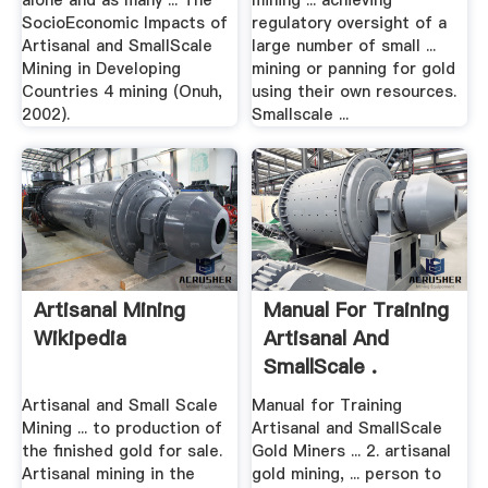
alone and as many ... The
mining ... achieving
SocioEconomic Impacts of
regulatory oversight of a
Artisanal and SmallScale
large number of small ...
Mining in Developing
mining or panning for gold
Countries 4 mining (Onuh,
using their own resources.
2002).
Smallscale ...
Artisanal Mining
Manual For Training
Wikipedia
Artisanal And
SmallScale .
Artisanal and Small Scale
Manual for Training
Mining ... to production of
Artisanal and SmallScale
the finished gold for sale.
Gold Miners ... 2. artisanal
Artisanal mining in the
gold mining, ... person to