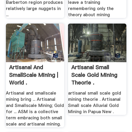
Barberton region produces
leave a training
relatively large nuggets in
remembering only the
...
theory about mining
Artisanal And
Artisanal Small
SmallScale Mining |
Scale Gold Mining
World .
Theorie .
Artisanal and smallscale
artisanal small scale gold
mining bring ... Artisanal
mining theorie . Artisanal
and Smallscale Mining; Gold
Small scale Alluvial Gold
for ... ASM is a collective
Mining in Papua New .
term embracing both small
scale and artisanal mining.