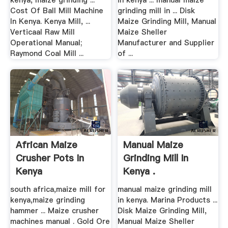
kenya, maize grinding ...
in kenya ... manual maize
Cost Of Ball Mill Machine
grinding mill in ... Disk
In Kenya. Kenya Mill, ...
Maize Grinding Mill, Manual
Verticaal Raw Mill
Maize Sheller
Operational Manual;
Manufacturer and Supplier
Raymond Coal Mill ...
of ...
African Maize
Manual Maize
Crusher Pots In
Grinding Mill In
Kenya
Kenya .
south africa,maize mill for
manual maize grinding mill
kenya,maize grinding
in kenya. Marina Products ...
hammer ... Maize crusher
Disk Maize Grinding Mill,
machines manual . Gold Ore
Manual Maize Sheller