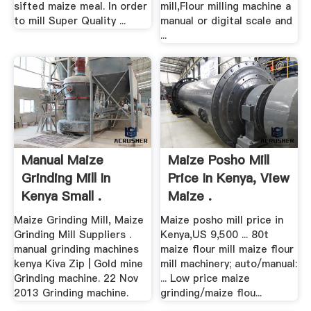
sifted maize meal. In order
mill,Flour milling machine a
to mill Super Quality ...
manual or digital scale and
...
Manual Maize
Maize Posho Mill
Grinding Mill In
Price In Kenya, View
Kenya Small .
Maize .
Maize Grinding Mill, Maize
Maize posho mill price in
Grinding Mill Suppliers .
Kenya,US 9,500 ... 80t
manual grinding machines
maize flour mill maize flour
kenya Kiva Zip | Gold mine
mill machinery; auto/manual:
Grinding machine. 22 Nov
... Low price maize
2013 Grinding machine.
grinding/maize flou...