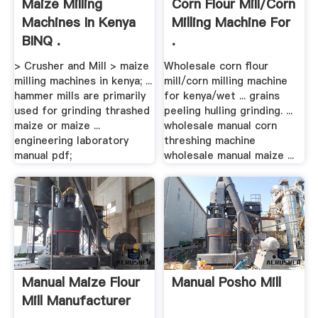
Maize Milling
Corn Flour Mill/corn
Machines In Kenya
Milling Machine For
BINQ .
.
> Crusher and Mill > maize
Wholesale corn flour
milling machines in kenya; ...
mill/corn milling machine
hammer mills are primarily
for kenya/wet ... grains
used for grinding thrashed
peeling hulling grinding. ...
maize or maize ...
wholesale manual corn
engineering laboratory
threshing machine
manual pdf;
wholesale manual maize ...
Manual Maize Flour
Manual Posho Mill
Mill Manufacturer