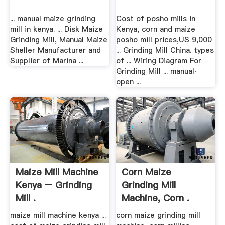
... manual maize grinding
Cost of posho mills in
mill in kenya. ... Disk Maize
Kenya, corn and maize
Grinding Mill, Manual Maize
posho mill prices,US 9,000
Sheller Manufacturer and
... Grinding Mill China. types
Supplier of Marina ...
of ... Wiring Diagram For
Grinding Mill ... manual·
open ...
Maize Mill Machine
Corn Maize
Kenya – Grinding
Grinding Mill
Mill .
Machine, Corn .
maize mill machine kenya ...
corn maize grinding mill