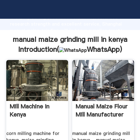
manual maize grinding mill in kenya manufacturer
Grasping strong production capability, advanced
research strength and excellent service, Shanghai
manual maize grinding mill in kenya supplier create
the value and bring values to all of customers.
manual maize grinding mill in kenya
Introduction(
WhatsApp
)
Mill Machine In
Manual Maize Flour
Kenya
Mill Manufacturer
corn milling machine for
manual maize grinding mill