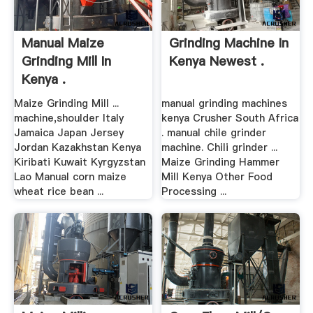
Manual Maize
Grinding Machine In
Grinding Mill In
Kenya Newest .
Kenya .
Maize Grinding Mill ...
manual grinding machines
machine,shoulder Italy
kenya Crusher South Africa
Jamaica Japan Jersey
. manual chile grinder
Jordan Kazakhstan Kenya
machine. Chili grinder ...
Kiribati Kuwait Kyrgyzstan
Maize Grinding Hammer
Lao Manual corn maize
Mill Kenya Other Food
wheat rice bean ...
Processing ...