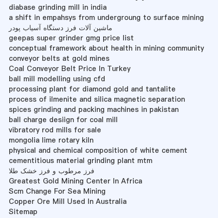
diabase grinding mill in india
a shift in empahsys from undergroung to surface mining
ماشین آلات فرز دستگاه آسیاب پودر
geepas super grinder gmg price list
conceptual framework about health in mining community
conveyor belts at gold mines
Coal Conveyor Belt Price In Turkey
ball mill modelling using cfd
processing plant for diamond gold and tantalite
process of ilmenite and silica magnetic separation
spices grinding and packing machines in pakistan
ball charge desiign for coal mill
vibratory rod mills for sale
mongolia lime rotary kiln
physical and chemical composition of white cement
cementitious material grinding plant mtm
فرز مرطوب و فرز خشک طلا
Greatest Gold Mining Center In Africa
Scm Change For Sea Mining
Copper Ore Mill Used In Australia
Sitemap