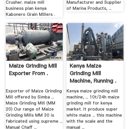
Crusher. maize mill
Manufacturer and Supplier
business plan kenya
of Marina Products, ...
Kabonero Grain Millers .
Maize Grinding Mill
Kenya Maize
Exporter From .
Grinding Mill
Machine, Running .
Exporter of Maize Grinding
Kenya maize grinding mill
Mill offered by Simba ...
machine, ... 10t/24h maize
Maize Grinding Mill (MM
grinding mill for kenya
20) Our range of Maize
market. It produce super
Grinding Mills MM 30 is
white maize ... this machine
fabricated using supreme ...
with the scale and the
Manual Chaff ...
manual ...