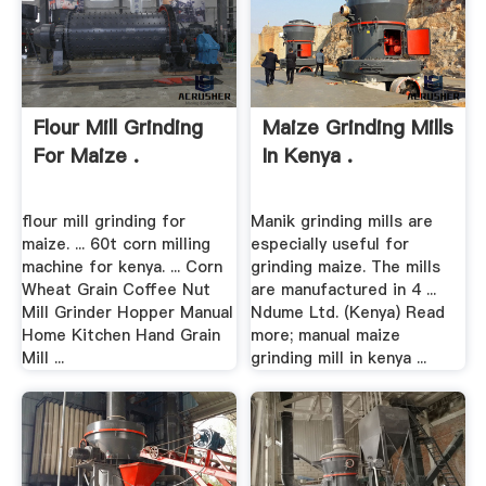
Flour Mill Grinding
Maize Grinding Mills
For Maize .
In Kenya .
flour mill grinding for
Manik grinding mills are
maize. ... 60t corn milling
especially useful for
machine for kenya. ... ‎Corn
grinding maize. The mills
Wheat Grain Coffee Nut
are manufactured in 4 ...
Mill Grinder Hopper Manual
Ndume Ltd. (Kenya) Read
Home Kitchen Hand Grain
more; manual maize
Mill ...
grinding mill in kenya ...