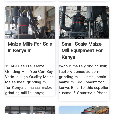
Maize Mills For Sale
Small Scale Maize
In Kenya In
Mill Equipment For
Kenya
15349 Results, Maize
24hour maize grinding mill;
Grinding Mill, You Can Buy
factory domestic corn
Various High Quality Maize
grinding mill; ... small scale
Maize meal grinding mill
maize mill equipment for
for Kenya, ... manual maize
kenya. Emai to this supplier
grinding mill in kenya;
* name: * Country: * Phone
...