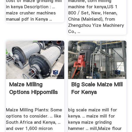
cost of maize grinding mill
machine, corn milling
in kenya Description : ...
machine for kenya,US 1
maize crusher machines
800 / Set, New, Henan,
manual pdf in Kenya ...
China (Mainland), from
Zhengzhou Yize Machinery
Co., ...
Maize Milling
Big Scale Maize Mill
Options Hippomills
For Kenya
Maize Milling Plants: Some
big scale maize mill for
options to consider. ... like
kenya. ... maize mill for
South Africa and Kenya, ...
kenya maize grinding
and over 1,600 micron
hammer ... mill,Maize flour