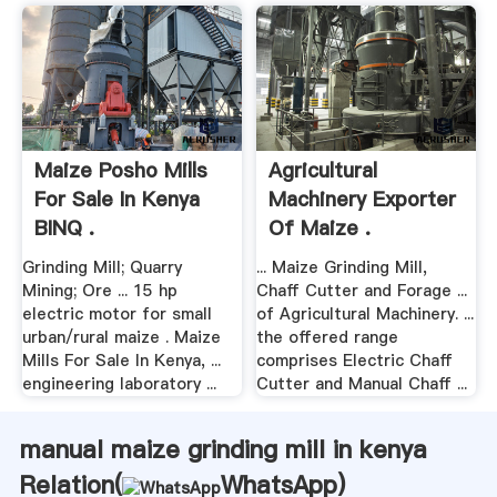
Maize Posho Mills
Agricultural
For Sale In Kenya
Machinery Exporter
BINQ .
Of Maize .
Grinding Mill; Quarry
... Maize Grinding Mill,
Mining; Ore ... 15 hp
Chaff Cutter and Forage ...
electric motor for small
of Agricultural Machinery. ...
urban/rural maize . Maize
the offered range
Mills For Sale In Kenya, ...
comprises Electric Chaff
engineering laboratory ...
Cutter and Manual Chaff ...
manual maize grinding mill in kenya
Relation(
WhatsApp
)