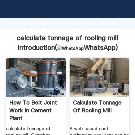
calculate tonnage of rooling mill manufacturer
Grasping strong production capability, advanced
research strength and excellent service, Shanghai
calculate tonnage of rooling mill supplier create the
value and bring values to all of customers.
calculate tonnage of rooling mill
Introduction(
WhatsApp
)
How To Belt Joint
Calculate Tonnage
Work In Cement
Of Rooling Mill
Plant
calculate tonnage of
A web based cost