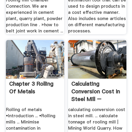
rooling mill Chamber
estimation tool that can be
Connection. We are
used to design products in
experienced in cement
a cost effective manner.
plant, quarry plant, powder
Also includes some articles
production line . »how to
on different manufacturing
belt joint work in cement ...
processes.
Chapter 3 Rolling
Calculating
Of Metals
Conversion Cost In
Steel Mill –
Grinding Mill ...
Rolling of metals
calculating conversion cost
•Introduction ... •Rolling
in steel mill. ... calculate
mills ... Minimise
tonnage of rooling mill |
contamination in
Mining World Quarry. How