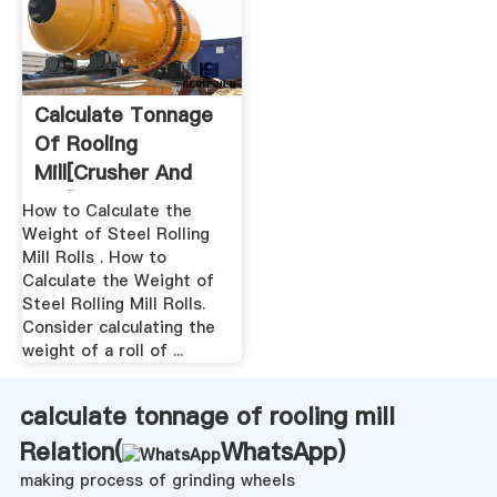
Calculate Tonnage
Of Rooling
Mill[crusher And
Mill]
How to Calculate the
Weight of Steel Rolling
Mill Rolls . How to
Calculate the Weight of
Steel Rolling Mill Rolls.
Consider calculating the
weight of a roll of ...
calculate tonnage of rooling mill
Relation(
WhatsApp
)
making process of grinding wheels