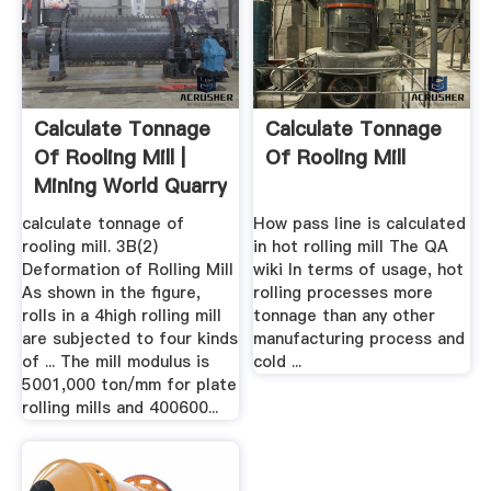
Calculate Tonnage
Calculate Tonnage
Of Rooling Mill |
Of Rooling Mill
Mining World Quarry
calculate tonnage of
How pass line is calculated
rooling mill. 3B(2)
in hot rolling mill The QA
Deformation of Rolling Mill
wiki In terms of usage, hot
As shown in the figure,
rolling processes more
rolls in a 4high rolling mill
tonnage than any other
are subjected to four kinds
manufacturing process and
of ... The mill modulus is
cold ...
5001,000 ton/mm for plate
rolling mills and 400600...