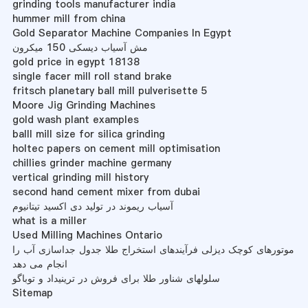
grinding tools manufacturer india
hummer mill from china
Gold Separator Machine Companies In Egypt
مش آسیاب دیسکی 150 میکرون
gold price in egypt 18138
single facer mill roll stand brake
fritsch planetary ball mill pulverisette 5
Moore Jig Grinding Machines
gold wash plant examples
balll mill size for silica grinding
holtec papers on cement mill optimisation
chillies grinder machine germany
vertical grinding mill history
second hand cement mixer from dubai
آسیاب ریموند در تولید دی اکسید تیتانیوم
what is a miller
Used Milling Machines Ontario
موتورهای کوچک دیزلی فرآیندهای استخراج طلا جدول جداسازی آب را
انجام می دهد
سلولهای شناور طلا برای فروش در ترینیداد و توباگو
Sitemap