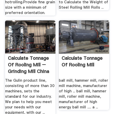
hotrolling.Provide fine grain
to Calculate the Weight of
size with a minimum of
Steel Rolling Mill Rolls ...
preferred orientation.
Calculate Tonnage
Calculate Tonnage
Of Rooling Mill –
Of Rooling Mill
Grinding Mill China
The Gulin product line,
ball mill, hammer mill, roller
consisting of more than 30
mill machine, manufacturer
machines, sets the
of high ... ball mill, hammer
standard for our industry.
mill, roller mill machine,
We plan to help you meet
manufacturer of high
your needs with our
energy ball mill ..... a ...
equipment, with our ...