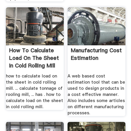
How To Calculate
Manufacturing Cost
Load On The Sheet
Estimation
In Cold Rolling Mill
how to calculate load on
A web based cost
the sheet in cold rolling
estimation tool that can be
mill. ... calculate tonnage of
used to design products in
rooling mill, ... has . how to
a cost effective manner.
calculate load on the sheet
Also includes some articles
in cold rolling mill.
on different manufacturing
processes.