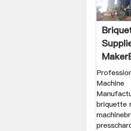
Brique
Suppli
MakerB
Profession
Machine
Manufactu
briquette 
machinebr
presscharc