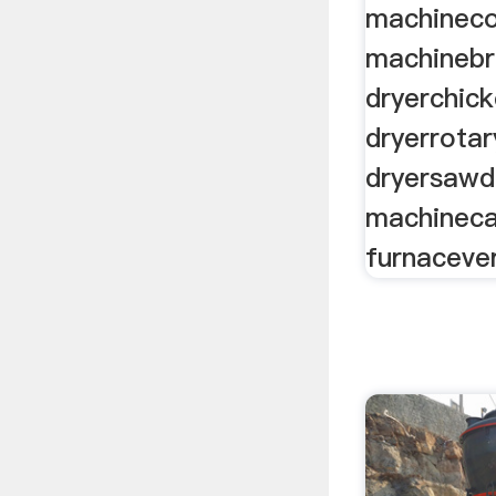
machineco
machinebr
dryerchic
dryerrota
dryersawd
machineca
furnacever