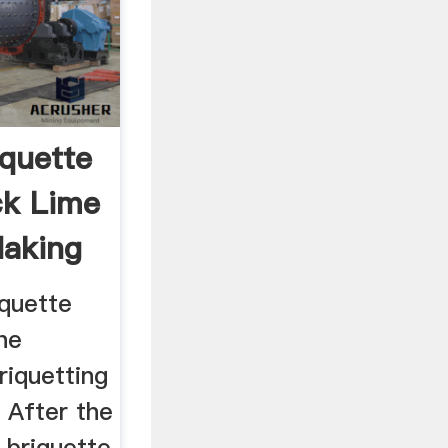
iquette
ck Lime
Making
iquette
he
iquetting
 After the
 briquette