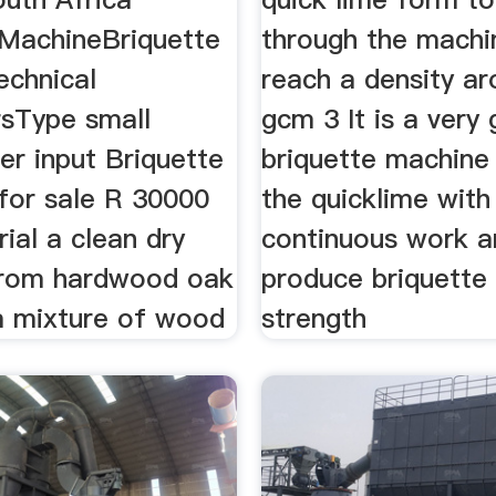
 MachineBriquette
through the machi
echnical
reach a density a
sType small
gcm 3 It is a very
r input Briquette
briquette machine
for sale R 30000
the quicklime with
ial a clean dry
continuous work a
from hardwood oak
produce briquette 
a mixture of wood
strength