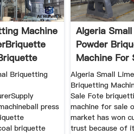
tting Machine
Algeria Small
erBriquette
Powder Briqu
riquette
Machine For 
al Briquetting
Algeria Small Lim
Briquetting Machi
rerSupply
Sale Fote briquett
machineball press
machine for sale 
iquette
market has won c
oal briquette
trust because of i