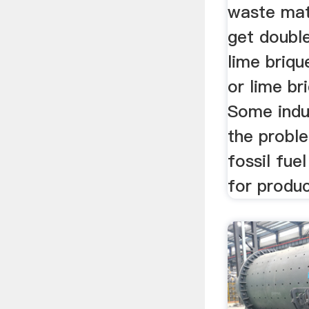
waste mat
get doubl
lime briqu
or lime br
Some indu
the probl
fossil fue
for produ