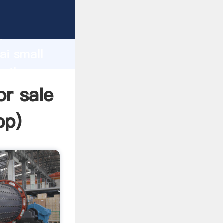
cturer
d
ai small
e the
or sale
pp
)