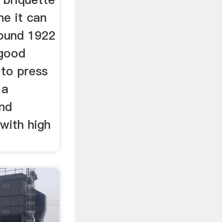
ne it can
round 1922
 good
 to press
 a
nd
with high