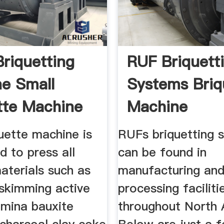
Briquetting
RUF Briquett
e Small
Systems Briq
tte Machine
Machine
Manufacture
uette machine is
RUFs briquetting 
d to press all
can be found in
aterials such as
manufacturing an
skimming active
processing faciliti
umina bauxite
throughout North