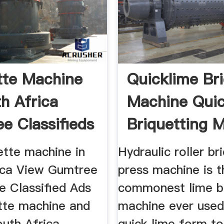
tte Machine
Quicklime Br
th Africa
Machine Qui
e Classifieds
Briquetting 
ette machine in
Hydraulic roller br
ica View Gumtree
press machine is t
e Classified Ads
commonest lime br
ette machine and
machine ever used
outh Africa
quick lime form to