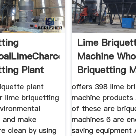
tting
Lime Briquet
oalLimeCharcoal
Machine Whol
tting Plant
Briquetting 
iquette plant
offers 398 lime br
 lime briquetting
machine products
nvironmental
of these are briqu
n and make
machines 6 are en
e clean by using
saving equipment 