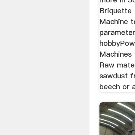
Briquette
Machine t
parameter
hobbyPowe
Machines 
Raw mater
sawdust 
beech or 