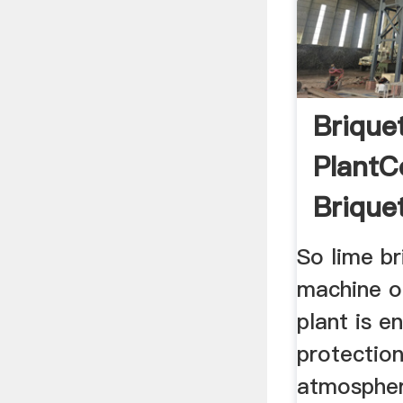
Brique
PlantC
Brique
So lime br
machine or
plant is e
protectio
atmospher