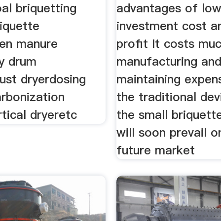
al briquetting
advantages of lo
iquette
investment cost a
ken manure
profit It costs muc
ry drum
manufacturing an
ust dryerdosing
maintaining expen
rbonization
the traditional de
tical dryeretc
the small briquet
will soon prevail o
future market