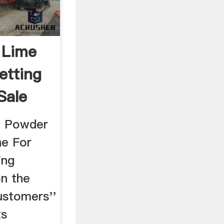
 Lime
etting
Sale
e Powder
ne For
ing
on the
ustomers''
ts