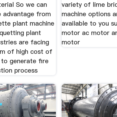
erial So we can
variety of lime bri
e advantage from
machine options a
ette plant machine
available to you s
iquetting plant
motor ac motor a
stries are facing
motor
em of high cost of
l to generate fire
ction process