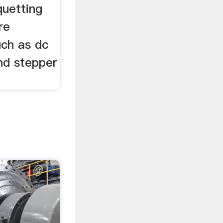
quetting
re
uch as dc
nd stepper