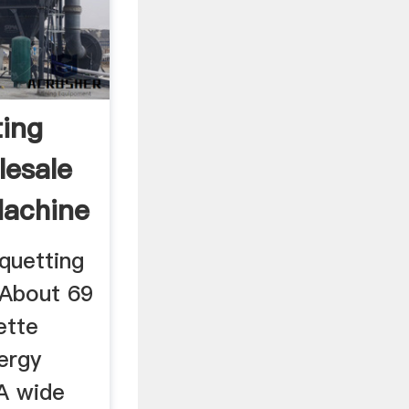
ting
esale
Machine
iquetting
 About 69
ette
ergy
A wide