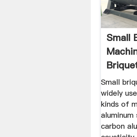
Small 
Machin
Brique
For
Small briq
widely use
kinds of m
aluminum 
carbon al