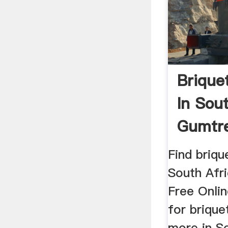
Brique
In Sou
Gumtre
In
Find briqu
South Afr
Free Onlin
for briqu
more in S