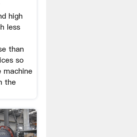
w
nd high
h less
d
se than
vices so
te machine
n the