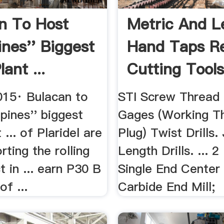
n To Host
Metric And L
ines'' Biggest
Hand Taps R
lant ...
Cutting Tool
015· Bulacan to
STI Screw Thread 
ppines'' biggest
Gages (Working T
 ... of Plaridel are
Plug) Twist Drills.
ting the rolling
Length Drills. ... 2
t in ... earn P30 B
Single End Center
of ...
Carbide End Mill;