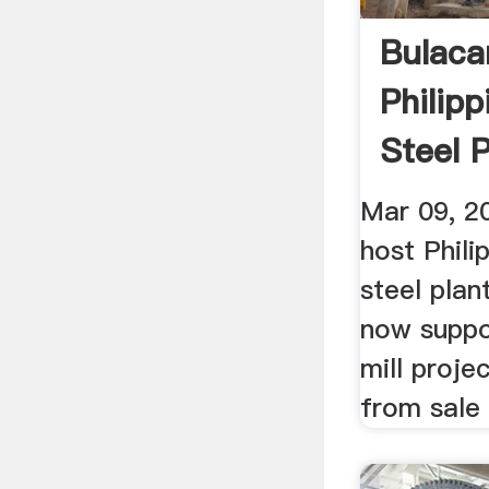
Bulaca
Philipp
Steel P
Mar 09, 2
host Phili
steel plant
now suppor
mill projec
from sale 