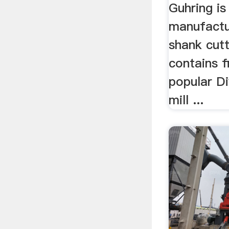
Guhring is
manufactu
shank cutti
contains f
popular Di
mill ...