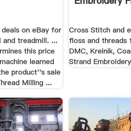
Embroidery F
 deals on eBay for
Cross Stitch and 
 and treadmill. ...
floss and threads
mines this price
DMC, Kreinik, Coa
 machine learned
Strand Embroidery
he product''s sale
Thread Milling ...