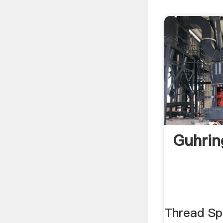
Guhring
Thread Spe