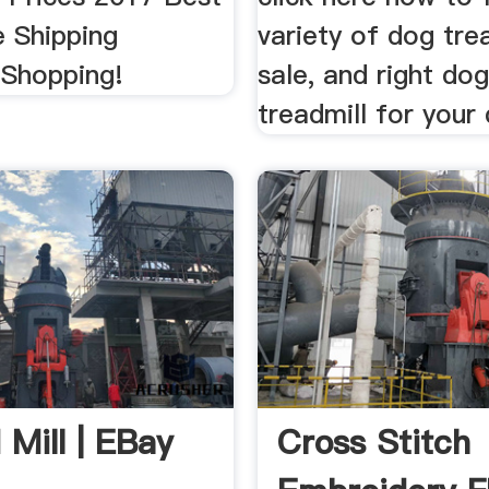
e Shipping
variety of dog tre
 Shopping!
sale, and right dog
treadmill for your
 Mill | EBay
Cross Stitch