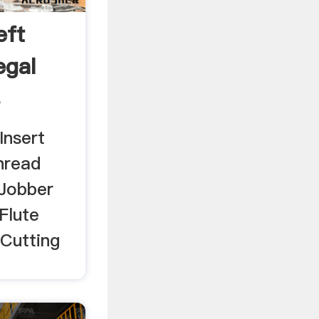
eft
egal
s
Insert
hread
 Jobber
 Flute
 Cutting