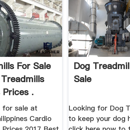
ills For Sale
Dog Treadmil
 Treadmills
Sale
 Prices .
 for sale at
Looking for Dog T
ilippines Cardio
to keep your dog h
s Prices 2017 Best
click here now to 