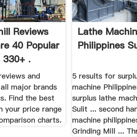
ill Reviews
Lathe Machi
e 40 Popular
Philippines S
 330+ .
 reviews and
5 results for surpl
 all major brands
machine Philippine
s. Find the best
surplus lathe mach
in your price range
Sulit ... second ha
comparison charts.
machine philippin
Grinding Mill ... Th