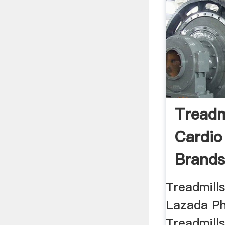
Treadm
Cardio
Brands
Treadmills
Lazada Ph
Treadmill