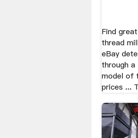
Find great
thread mill
eBay deter
through a
model of t
prices ... 