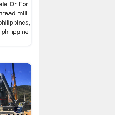
le Or For
hread mill
hilippines,
 philippine