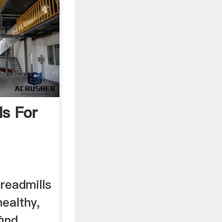
ls For
readmills
ealthy,
find