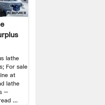
ne
urplus
us lathe
s; For sale
ine at
nd lathe
es –
read ...