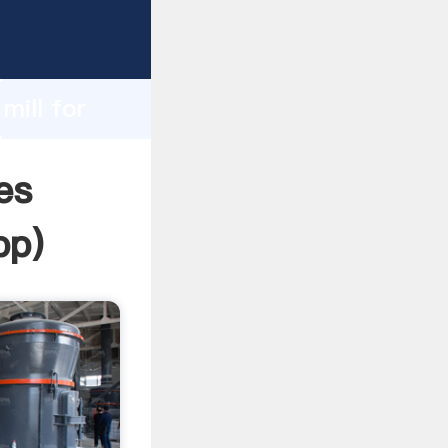
rasping
h
mill for
ing
es
pp
)