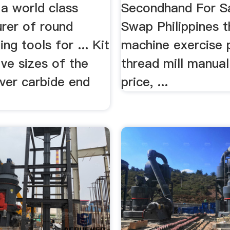
 a world class
Secondhand For Sa
rer of round
Swap Philippines t
ng tools for ... Kit
machine exercise p
ive sizes of the
thread mill manual
ver carbide end
price, ...