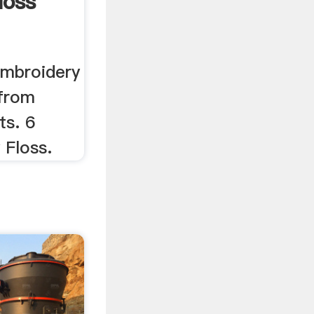
loss
embroidery
 from
ts. 6
 Floss.