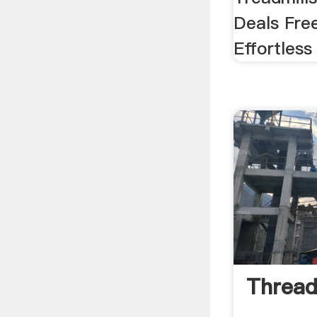
Deals Fre
Effortless
Thread