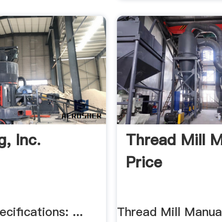
, Inc.
Thread Mill 
Price
cifications: ...
Thread Mill Manual 