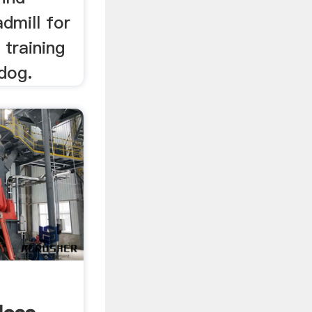
admill for
 training
 dog.