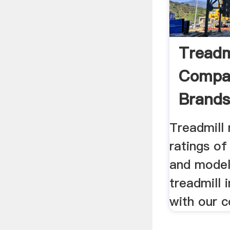
Treadm
Compar
Brands
Treadmill
ratings of
and model
treadmill 
with our 