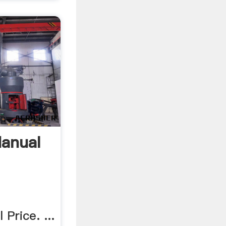
Manual
Price. ...