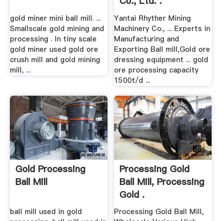
Co., Ltd. .
gold miner mini ball mill. ...
Yantai Rhyther Mining
Smallscale gold mining and
Machinery Co., ... Experts in
processing . In tiny scale
Manufacturing and
gold miner used gold ore
Exporting Ball mill,Gold ore
crush mill and gold mining
dressing equipment ... gold
mill, ...
ore processing capacity
1500t/d ...
Gold Processing
Processing Gold
Ball Mill
Ball Mill, Processing
Gold .
ball mill used in gold
Processing Gold Ball Mill,