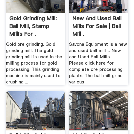
Gold Grinding Mill:
New And Used Ball
Ball Mill, Stamp
Mills For Sale | Ball
Millis For .
Mill .
Gold ore grinding. Gold
Savona Equipment is a new
grinding mill. The gold
and used ball mill ... New
grinding mill is used in the
and Used Ball Mills ...
milling process for gold
Please click here for
processing. This grinding
complete ore processing
machine is mainly used for
plants. The ball mill grind
crushing ...
various ...