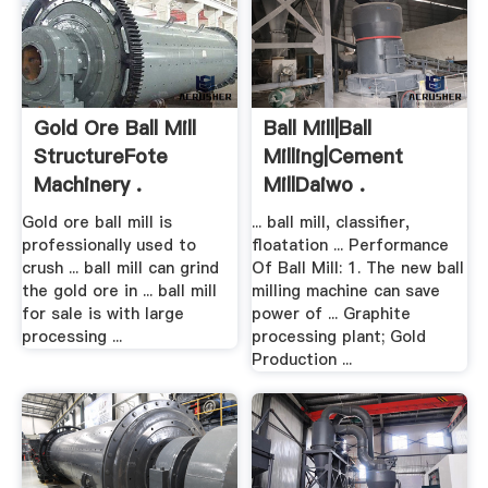
Gold Ore Ball Mill
Ball Mill|Ball
StructureFote
Milling|Cement
Machinery .
MillDaiwo .
Gold ore ball mill is
... ball mill, classifier,
professionally used to
floatation ... Performance
crush ... ball mill can grind
Of Ball Mill: 1. The new ball
the gold ore in ... ball mill
milling machine can save
for sale is with large
power of ... Graphite
processing ...
processing plant; Gold
Production ...