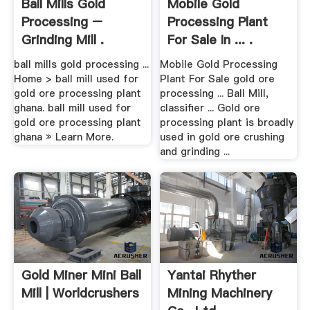
Ball Mills Gold
Mobile Gold
Processing –
Processing Plant
Grinding Mill .
For Sale In ... .
ball mills gold processing ...
Mobile Gold Processing
Home > ball mill used for
Plant For Sale gold ore
gold ore processing plant
processing ... Ball Mill,
ghana. ball mill used for
classifier ... Gold ore
gold ore processing plant
processing plant is broadly
ghana » Learn More.
used in gold ore crushing
and grinding ...
Gold Miner Mini Ball
Yantai Rhyther
Mill | Worldcrushers
Mining Machinery