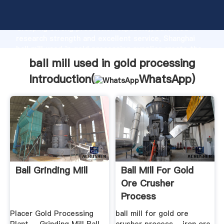
ball mill used in gold processing manufacturer
Grasping strong production capability, advanced
research strength and excellent service, Shanghai
ball mill used in gold processing supplier create the
value and bring values to all of customers.
ball mill used in gold processing
Introduction(
WhatsApp
)
Ball Grinding Mill
Ball Mill For Gold
Ore Crusher
Process
Placer Gold Processing
ball mill for gold ore