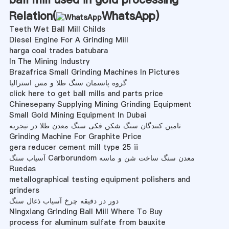
Relation(
WhatsApp
)
Teeth Wet Ball Mill Childs
Diesel Engine For A Grinding Mill
harga coal trades batubara
In The Mining Industry
Brazafrica Small Grinding Machines In Pictures
گروه پانسمان سنگ طلا و مس استرالیا
click here to get ball mills and parts price
Chinesepany Supplying Mining Grinding Equipment
Small Gold Mining Equipment In Dubai
تامین کنندگان سنگ شکن فکی سنگ معدن طلا در نیجریه
Grinding Machine For Graphite Price
gera reducer cement mill type 25 ii
آسیاب سنگ Carborundom معدن سنگ ساخت شن و ماسه
Ruedas
metallographical testing equipment polishers and
grinders
دور در دقیقه چرخ آسیاب ذغال سنگ
Ningxiang Grinding Ball Mill Where To Buy
process for aluminum sulfate from bauxite