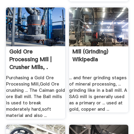
Gold Ore
Mill (grinding)
Processing Mill |
Wikipedia
Crusher Mills, .
Purchasing a Gold Ore
... and finer grinding stages
Processing Mill,Gold Ore
of mineral processing, ...
crushing ... The Caiman gold
grinding like in a ball mill. A
ore Ball mill. The Ball mills
SAG mill is generally used
is used to break
as a primary or ... used at
moderately hard,soft
gold, copper and ...
material and also ...