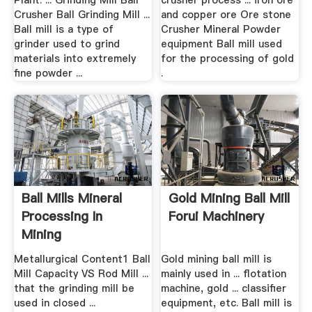
Plant. ... Grinding Mill Ball
crusher process ... iron ore
Crusher Ball Grinding Mill ...
and copper ore Ore stone
Ball mill is a type of
Crusher Mineral Powder
grinder used to grind
equipment Ball mill used
materials into extremely
for the processing of gold
fine powder ...
.
Ball Mills Mineral
Gold Mining Ball Mill
Processing In
Forui Machinery
Mining
Metallurgical Content1 Ball
Gold mining ball mill is
Mill Capacity VS Rod Mill ...
mainly used in ... flotation
that the grinding mill be
machine, gold ... classifier
used in closed ...
equipment, etc. Ball mill is