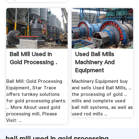
Ball Mill Used In
Used Ball Mills
Gold Processing .
Machinery And
Equipment
Ball Mill: Gold Processing
Machinery Equipment buy
Equipment, Star Trace
and sells Used Ball Mills, ...
offers turnkey solutions
the processing of gold ...
for gold processing plants.
mills and complete used
... More About used gold
ball mill systems, as well as
processing mill, Please
used rod mills ...
Visit: ...
ball mill used in gold processing