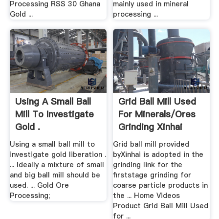
Processing RSS 30 Ghana
mainly used in mineral
Gold ...
processing ...
Using A Small Ball
Grid Ball Mill Used
Mill To Investigate
For Minerals/Ores
Gold .
Grinding Xinhai
Using a small ball mill to
Grid ball mill provided
investigate gold liberation .
byXinhai is adopted in the
... Ideally a mixture of small
grinding link for the
and big ball mill should be
firststage grinding for
used. ... Gold Ore
coarse particle products in
Processing;
the ... Home Videos
Product Grid Ball Mill Used
for ...