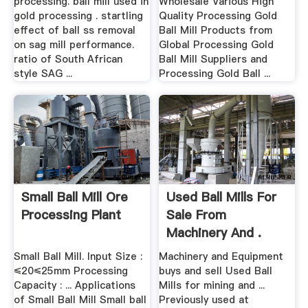
processing. ball mill used in
Wholesale Various High
gold processing . startling
Quality Processing Gold
effect of ball ss removal
Ball Mill Products from
on sag mill performance.
Global Processing Gold
ratio of South African
Ball Mill Suppliers and
style SAG ...
Processing Gold Ball ...
Small Ball Mill Ore
Used Ball Mills For
Processing Plant
Sale From
Machinery And .
Small Ball Mill. Input Size :
Machinery and Equipment
≤20≤25mm Processing
buys and sell Used Ball
Capacity : ... Applications
Mills for mining and ...
of Small Ball Mill Small ball
Previously used at