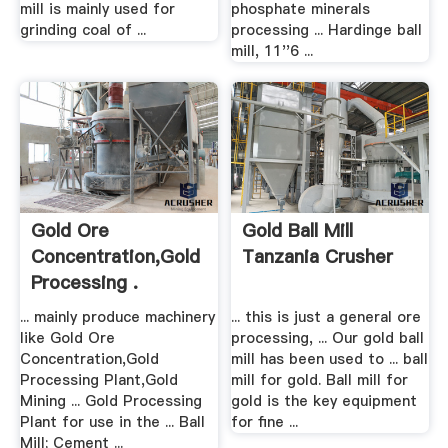
mill is mainly used for
phosphate minerals
grinding coal of ...
processing ... Hardinge ball
mill, 11''6 ...
Gold Ore
Gold Ball Mill
Concentration,Gold
Tanzania Crusher
Processing .
... mainly produce machinery
... this is just a general ore
like Gold Ore
processing, ... Our gold ball
Concentration,Gold
mill has been used to ... ball
Processing Plant,Gold
mill for gold. Ball mill for
Mining ... Gold Processing
gold is the key equipment
Plant for use in the ... Ball
for fine ...
Mill; Cement ...