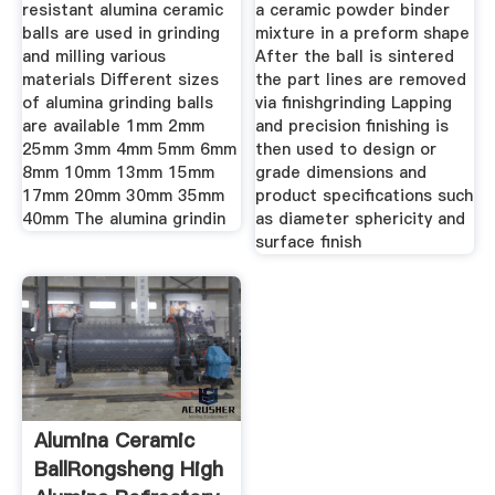
resistant alumina ceramic
a ceramic powder binder
balls are used in grinding
mixture in a preform shape
and milling various
After the ball is sintered
materials Different sizes
the part lines are removed
of alumina grinding balls
via finishgrinding Lapping
are available 1mm 2mm
and precision finishing is
25mm 3mm 4mm 5mm 6mm
then used to design or
8mm 10mm 13mm 15mm
grade dimensions and
17mm 20mm 30mm 35mm
product specifications such
40mm The alumina grindin
as diameter sphericity and
surface finish
Alumina Ceramic
BallRongsheng High