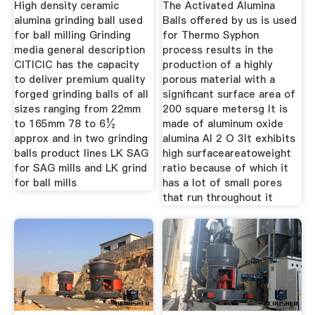
High density ceramic
The Activated Alumina
alumina grinding ball used
Balls offered by us is used
for ball milling Grinding
for Thermo Syphon
media general description
process results in the
CITICIC has the capacity
production of a highly
to deliver premium quality
porous material with a
forged grinding balls of all
significant surface area of
sizes ranging from 22mm
200 square metersg It is
to 165mm 78 to 6½
made of aluminum oxide
approx and in two grinding
alumina Al 2 O 3It exhibits
balls product lines LK SAG
high surfaceareatoweight
for SAG mills and LK grind
ratio because of which it
for ball mills
has a lot of small pores
that run throughout it