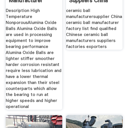
Manufacturer
Suppliers China
Ceramic Ball
Description High
ceramic ball
Temperature
manufacturersupplier China
NonporousAlumina Oxide
ceramic ball manufacturer
Balls Alumina Oxide Balls
factory list find qualified
are used in processing
Chinese ceramic ball
equipment to improve
manufacturers suppliers
bearing performance
factories exporters
Alumina Oxide Balls are
lighter stiffer smoother
harder corrosion resistant
require less lubrication and
have a lower thermal
expansion than their steel
counterparts which allow
the bearing to run at
higher speeds and higher
operational