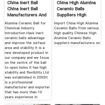
China Inert Ball
China High Alumina
China Inert Ball
Ceramic Balls
Manufacturers And
Suppliers High
Alumina
Alumina Ceramic Ball for
Import China High Alumina
Chemical Industry
Ceramic Balls from various
Introduction Have inert
high quality Chinese High
ceramic balls advantage
Alumina Ceramic Balls
and improve the surface
suppliers manufacturers on
area and stability It is a
new developed product in
our company and we focus
on the centre of the ball
to open holes it has high
stability and flexibility Ltd
was established in 2003It
is a professional
manufacturer and exporter
that has more than 10
years experience in