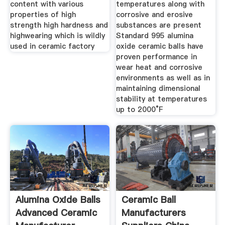
content with various
temperatures along with
properties of high
corrosive and erosive
strength high hardness and
substances are present
highwearing which is wildly
Standard 995 alumina
used in ceramic factory
oxide ceramic balls have
proven performance in
wear heat and corrosive
environments as well as in
maintaining dimensional
stability at temperatures
up to 2000°F
Alumina Oxide Balls
Ceramic Ball
Advanced Ceramic
Manufacturers