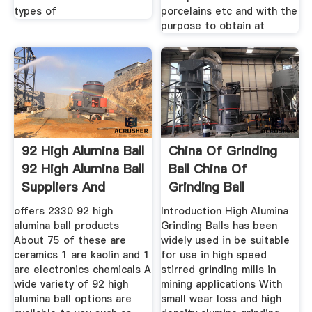
types of
porcelains etc and with the
purpose to obtain at
92 High Alumina Ball
China Of Grinding
92 High Alumina Ball
Ball China Of
Suppliers And
Grinding Ball
offers 2330 92 high
Introduction High Alumina
alumina ball products
Grinding Balls has been
About 75 of these are
widely used in be suitable
ceramics 1 are kaolin and 1
for use in high speed
are electronics chemicals A
stirred grinding mills in
wide variety of 92 high
mining applications With
alumina ball options are
small wear loss and high