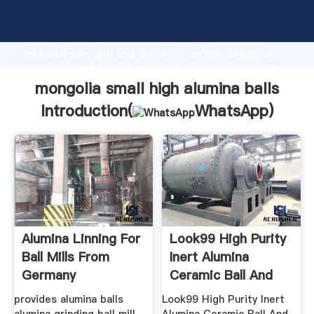
mongolia small high alumina balls manufacturer
Grasping strong production capability, advanced
research strength and excellent service, Shanghai
mongolia small high alumina balls supplier create the
value and bring values to all of customers.
mongolia small high alumina balls
Introduction(
WhatsApp
)
Alumina Linning For
Look99 High Purity
Ball Mills From
Inert Alumina
Germany
Ceramic Ball And
provides alumina balls
Look99 High Purity Inert