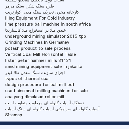
آسیاب توپی نانجینگ شانگیو شنگکه
طرح سنگ شکن سنگ مرمر
کارخانه مخزن تحریک سنگ معدن کوارتزیت
Illing Equipment For Gold Industry
lime pressure ball machine in south africa
خندق طلا در استخراج طلا کاستاریکا
underground mining simulator 2015 tpb
Grinding Machines In Germaney
potash product to sale process
Vertical Coal Mill Horizontal Table
lister peter hammer mills 31131
sand mining equipment sale in jakarta
اجزای سازنده سنگ معدن طلا فیدر
types of thermal coal
design procedure for ball mill pdf
used cincinnati milling machines for sale
apa yang dimaksud roller mill
دستگاه آسیاب گلوله ای مرطوب متفاوت است
آسیاب گلوله ای سرامیکی آسیاب گلوله ای سنگ آسیاب
Sitemap