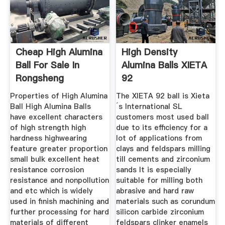
Cheap High Alumina
High Density
Ball For Sale In
Alumina Balls XIETA
Rongsheng
92
Refractoy
Properties of High Alumina
The XIETA 92 ball is Xieta
Ball High Alumina Balls
´s International SL
have excellent characters
customers most used ball
of high strength high
due to its efficiency for a
hardness highwearing
lot of applications from
feature greater proportion
clays and feldspars milling
small bulk excellent heat
till cements and zirconium
resistance corrosion
sands It is especially
resistance and nonpollution
suitable for milling both
and etc which is widely
abrasive and hard raw
used in finish machining and
materials such as corundum
further processing for hard
silicon carbide zirconium
materials of different
feldspars clinker enamels