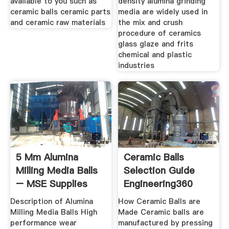
available to you such as
density alumina grinding
ceramic balls ceramic parts
media are widely used in
and ceramic raw materials
the mix and crush
procedure of ceramics
glass glaze and frits
chemical and plastic
industries
5 Mm Alumina
Ceramic Balls
Milling Media Balls
Selection Guide
– MSE Supplies
Engineering360
LLC
Description of Alumina
How Ceramic Balls are
Milling Media Balls High
Made Ceramic balls are
performance wear
manufactured by pressing