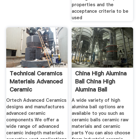
properties and the
acceptance criteria to be
used
Technical Ceramics
China High Alumina
Materials Advanced
Ball China High
Ceramic
Alumina Ball
Ortech Advanced Ceramics
A wide variety of high
designs and manufactures
alumina ball options are
advanced ceramic
available to you such as
components We offer a
ceramic balls ceramic raw
wide range of advanced
materials and ceramic
ceramic indepth materials
parts You can also choose