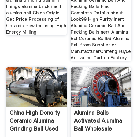
alumina grinding ball mill
Alumina Ceramic Ball And
linings alumina brick inert
Packing Balls Find
alumina ball China Origin
Complete Details about
Get Price Processing of
Look99 High Purity Inert
Ceramic Powder using High
Alumina Ceramic Ball And
Energy Milling
Packing BallsInert Alumina
BallCeramic Ball99 Aluminal
Ball from Supplier or
ManufacturerChifeng Fuyue
Activated Carbon Factory
China High Density
Alumina Balls
Ceramic Alumina
Activated Alumina
Grinding Ball Used
Ball Wholesale
For
Trader