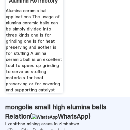
Alumina Refractory
Alumina ceramic ball
applications The usage of
alumina ceramic balls can
be simply divided into
three kinds one is for
grinding one is for heat
preserving and aother is
for stuffing Alumina
ceramic ball is an excellent
tool to speed up grinding
to serve as stuffing
materials for heat
preserving or for covering
and supporting catalyst
mongolia small high alumina balls
Relation(
WhatsApp
)
lizenithne mining areas in zimbabwe