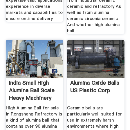
expertise vast applications
from industrial ceramic
experience in diverse
ceramic and refractory As
markets and capabilities to
well as from alumina
ensure ontime delivery
ceramic zirconia ceramic
And whether high alumina
ball
India Small High
Alumina Oxide Balls
Alumina Ball Scaie
US Plastic Corp
Heavy Machinery
High Alumina Ball for sale
Ceramic balls are
in Rongsheng Refractory is
particularly well suited for
a kind of alumina ball that
use in extremely harsh
contains over 90 alumina
environments where high