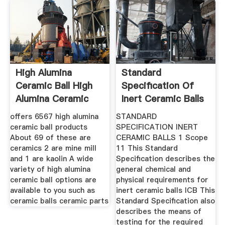
High Alumina
Standard
Ceramic Ball High
Specification Of
Alumina Ceramic
Inert Ceramic Balls
Ball
offers 6567 high alumina
STANDARD
ceramic ball products
SPECIFICATION INERT
About 69 of these are
CERAMIC BALLS 1 Scope
ceramics 2 are mine mill
11 This Standard
and 1 are kaolin A wide
Specification describes the
variety of high alumina
general chemical and
ceramic ball options are
physical requirements for
available to you such as
inert ceramic balls ICB This
ceramic balls ceramic parts
Standard Specification also
describes the means of
testing for the required