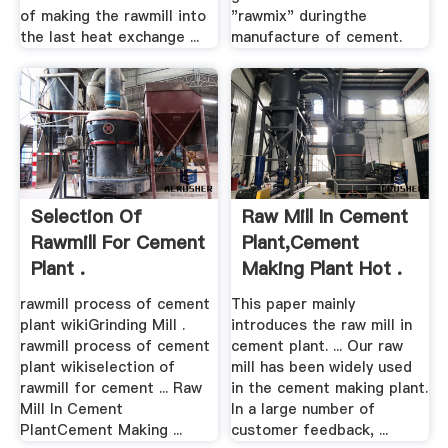
of making the rawmill into
"rawmix" duringthe
the last heat exchange ...
manufacture of cement.
Selection Of
Raw Mill In Cement
Rawmill For Cement
Plant,Cement
Plant .
Making Plant Hot .
rawmill process of cement
This paper mainly
plant wikiGrinding Mill .
introduces the raw mill in
rawmill process of cement
cement plant. ... Our raw
plant wikiselection of
mill has been widely used
rawmill for cement ... Raw
in the cement making plant.
Mill In Cement
In a large number of
PlantCement Making ...
customer feedback, ...