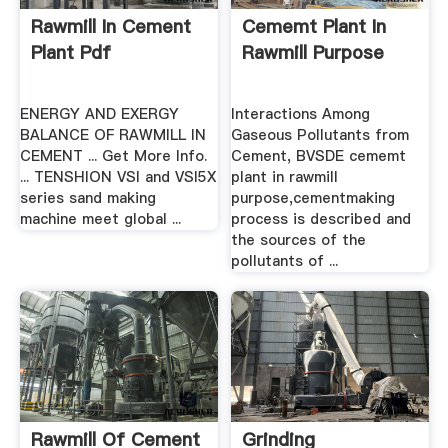
Rawmill In Cement
Cememt Plant In
Plant Pdf
Rawmill Purpose
ENERGY AND EXERGY
Interactions Among
BALANCE OF RAWMILL IN
Gaseous Pollutants from
CEMENT ... Get More Info.
Cement, BVSDE cememt
... TENSHION VSI and VSI5X
plant in rawmill
series sand making
purpose,cementmaking
machine meet global ...
process is described and
the sources of the
pollutants of ...
Rawmill Of Cement
Grinding