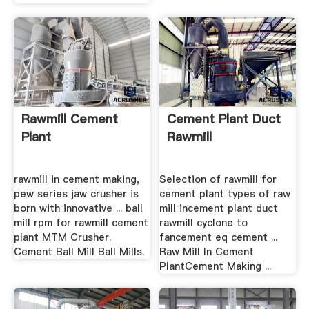
Rawmill Cement
Cement Plant Duct
Plant
Rawmill
rawmill in cement making,
Selection of rawmill for
pew series jaw crusher is
cement plant types of raw
born with innovative ... ball
mill incement plant duct
mill rpm for rawmill cement
rawmill cyclone to
plant MTM Crusher.
fancement eq cement ...
Cement Ball Mill Ball Mills.
Raw Mill In Cement
PlantCement Making ...