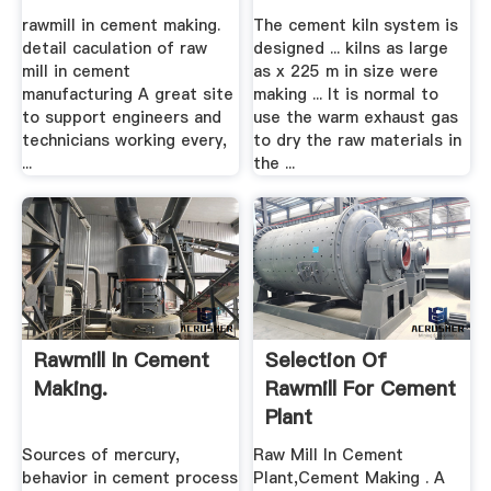
rawmill in cement making.
The cement kiln system is
detail caculation of raw
designed ... kilns as large
mill in cement
as x 225 m in size were
manufacturing A great site
making ... It is normal to
to support engineers and
use the warm exhaust gas
technicians working every,
to dry the raw materials in
...
the ...
Rawmill In Cement
Selection Of
Making.
Rawmill For Cement
Plant
Sources of mercury,
Raw Mill In Cement
behavior in cement process
Plant,Cement Making . A