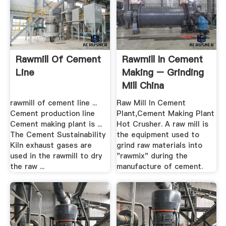
Rawmill Of Cement
Rawmill In Cement
Line
Making – Grinding
Mill China
rawmill of cement line ...
Raw Mill In Cement
Cement production line
Plant,Cement Making Plant
Cement making plant is ...
Hot Crusher. A raw mill is
The Cement Sustainability
the equipment used to
Kiln exhaust gases are
grind raw materials into
used in the rawmill to dry
"rawmix" during the
the raw ...
manufacture of cement.