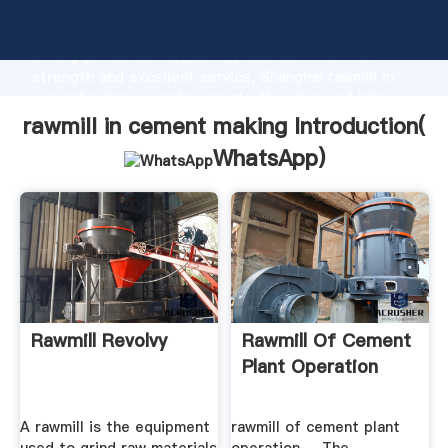
rawmill in cement making manufacturer Grasping
strong production capability, advanced research
strength and excellent service, Shanghai rawmill in
cement making supplier create the value and bring
values to all of customers.
rawmill in cement making Introduction(
WhatsApp
)
Rawmill Revolvy
Rawmill Of Cement
Plant Operation
A rawmill is the equipment
rawmill of cement plant