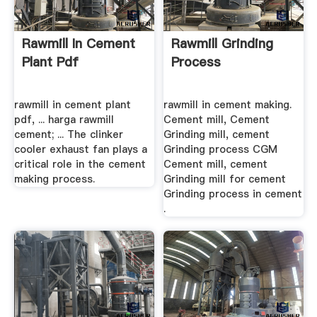
Rawmill In Cement
Rawmill Grinding
Plant Pdf
Process
rawmill in cement plant
rawmill in cement making.
pdf, ... harga rawmill
Cement mill, Cement
cement; ... The clinker
Grinding mill, cement
cooler exhaust fan plays a
Grinding process CGM
critical role in the cement
Cement mill, cement
making process.
Grinding mill for cement
Grinding process in cement
.