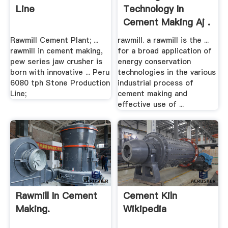
Line
Technology In
Cement Making Aj .
Rawmill Cement Plant; ...
rawmill. a rawmill is the ...
rawmill in cement making,
for a broad application of
pew series jaw crusher is
energy conservation
born with innovative ... Peru
technologies in the various
6080 tph Stone Production
industrial process of
Line;
cement making and
effective use of ...
Rawmill In Cement
Cement Kiln
Making.
Wikipedia