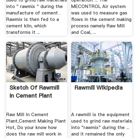
used to grind raw materials
operation. ... The
into " rawmix " during the
MECONTROL Air system
manufacture of cement .
was used to measure gas
Rawmix is then fed to a
flows in the cement making
cement kiln, which
process namely Raw Mill
transforms it ...
and Coal, ...
Sketch Of Rawmill
Rawmill Wikipedia
In Cement Plant
Raw Mill In Cement
A rawmill is the equipment
Plant,Cement Making Plant
used to grind raw materials
Hot, Do your know how
into "rawmix" during the ...
does the raw mill work in
and it remained the only