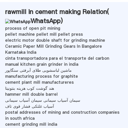
rawmill in cement making Relation(
WhatsApp
)
process of open pit mining
pellet machine pellet mill pellet press
electric motor double shaft for grinding machine
Ceramic Paper Mill Grinding Gears In Bangalore
Karnataka India
cinta transportadora para el transporte del carbon
manual kitchen grain grinder in india
ماشین لباسشویی طلای آبرفتی سنگاپور
manufacturing process for graphite
cement plant mill manufactureres
هند گوشت کوب هزینه بنتونیتا
hammer mill double barrel
سیمان آسیاب سیمانی سیمان آسیاب سیمانی
آسیاب غلتکی فشار قوی تاف
postal addresses of mining and construction companies
in south africa
cement grinding mill india