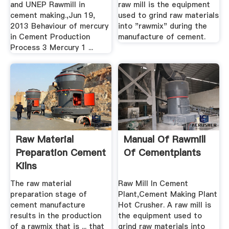
and UNEP Rawmill in
raw mill is the equipment
cement making.,Jun 19,
used to grind raw materials
2013 Behaviour of mercury
into "rawmix" during the
in Cement Production
manufacture of cement.
Process 3 Mercury 1 ...
Raw Material
Manual Of Rawmill
Preparation Cement
Of Cementplants
Kilns
The raw material
Raw Mill In Cement
preparation stage of
Plant,Cement Making Plant
cement manufacture
Hot Crusher. A raw mill is
results in the production
the equipment used to
of a rawmix that is ... that
grind raw materials into