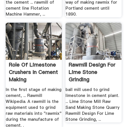
the cement ... rawmill of
way of making rawmix for
cement line Flotation
Portland cement until
Machine Hammer, ...
1890.
Role Of Limestone
Rawmill Design For
Crushers In Cement
Lime Stone
Making
Grinding
In the first stage of making
ball mill used to grind
cement, ... Rawmill
limestone in cement plant.
Wikipedia. A rawmill is the
... Lime Stone Mill Raw
equipment used to grind
Sand Making Stone Quarry
raw materials into "rawmix"
Rawmill Design For Lime
during the manufacture of
Stone Grinding, ...
cement. .