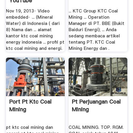
YouTube
Nov 19, 2013· Video
... KTC Group KTC Coal
embedded· ... (Mineral
Mining ... Operation
Water) di Indonesia ( dari
Manager di PT. BBE (Bukit
8) Nama dan ... alamat
Baiduri Energi); ... Anda
kantor ktc coal mining
sedang membaca artikel
energy indonesia ... profil pt
tentang PT. KTC Coal
ktc coal mining and energi.
Mining Energy dan .
Port Pt Ktc Coal
Pt Perjuangan Coal
Mining
Mining
pt ktc coal mining dan
COAL MINING. TOP. RGM.