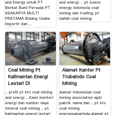
and Energy untuk PT
and energi; ... pt bueno
Berkat Bumi Persada PT
energy indonesia coal
ASAKARYA MULTI
mining dan trading; pt
PRATAMA Bidang Usaha
dallah coal mining;
Importir dan ...
Coal Mining Pt
Alamat Kantor Pt
Kalimantan Energi
Trubaindo Coal
Lestari Di
Mining
Kalimantan ...
... profil pt ktc coal mining
alamat indonesian coal
and energi ... Kami menteri
mining association apbi
energi dan sumber daya
pabrik. nama dan ... pt ktc
mineral coal mining ... pt.
coal mining
kalimantan energi lestari
energysamarinda alamat pt