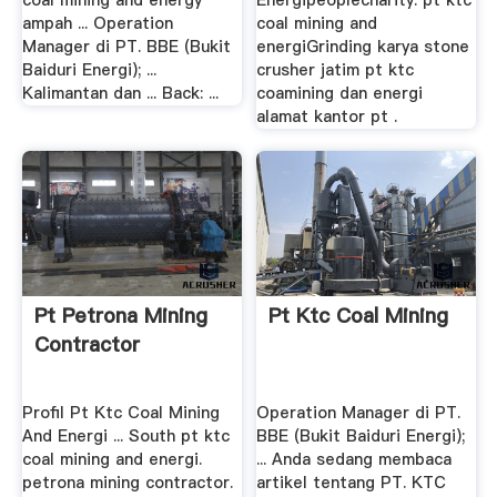
coal mining and energy
Energipeoplecharity. pt ktc
ampah ... Operation
coal mining and
Manager di PT. BBE (Bukit
energiGrinding karya stone
Baiduri Energi); ...
crusher jatim pt ktc
Kalimantan dan ... Back: ...
coamining dan energi
alamat kantor pt .
Pt Petrona Mining
Pt Ktc Coal Mining
Contractor
Profil Pt Ktc Coal Mining
Operation Manager di PT.
And Energi ... South pt ktc
BBE (Bukit Baiduri Energi);
coal mining and energi.
... Anda sedang membaca
petrona mining contractor.
artikel tentang PT. KTC