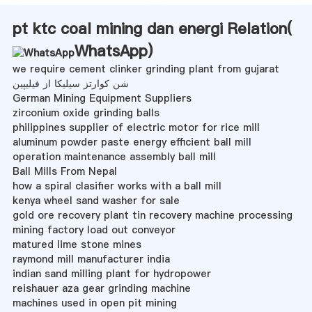
pt ktc coal mining dan energi Relation(
WhatsApp
)
we require cement clinker grinding plant from gujarat
شن کوارتز سیلیکا از فیلیپین
German Mining Equipment Suppliers
zirconium oxide grinding balls
philippines supplier of electric motor for rice mill
aluminum powder paste energy efficient ball mill
operation maintenance assembly ball mill
Ball Mills From Nepal
how a spiral clasifier works with a ball mill
kenya wheel sand washer for sale
gold ore recovery plant tin recovery machine processing
mining factory load out conveyor
matured lime stone mines
raymond mill manufacturer india
indian sand milling plant for hydropower
reishauer aza gear grinding machine
machines used in open pit mining