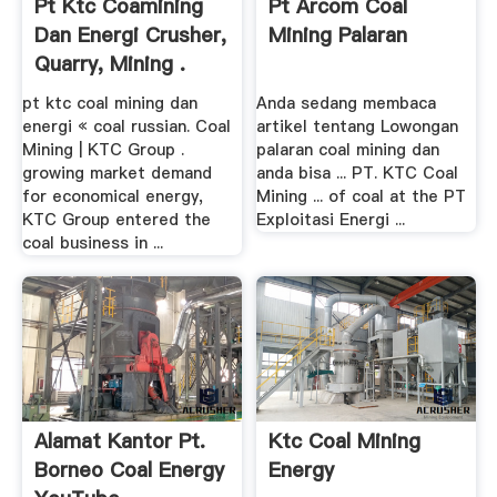
Pt Ktc Coamining
Pt Arcom Coal
Dan Energi Crusher,
Mining Palaran
Quarry, Mining .
pt ktc coal mining dan
Anda sedang membaca
energi « coal russian. Coal
artikel tentang Lowongan
Mining | KTC Group .
palaran coal mining dan
growing market demand
anda bisa ... PT. KTC Coal
for economical energy,
Mining ... of coal at the PT
KTC Group entered the
Exploitasi Energi ...
coal business in ...
Alamat Kantor Pt.
Ktc Coal Mining
Borneo Coal Energy
Energy