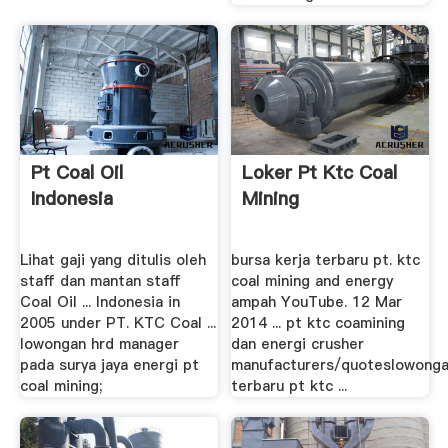
Pt Coal Oil
Loker Pt Ktc Coal
Indonesia
Mining
Lihat gaji yang ditulis oleh
bursa kerja terbaru pt. ktc
staff dan mantan staff
coal mining and energy
Coal Oil ... Indonesia in
ampah YouTube. 12 Mar
2005 under PT. KTC Coal ...
2014 ... pt ktc coamining
lowongan hrd manager
dan energi crusher
pada surya jaya energi pt
manufacturers/quoteslowong
coal mining;
terbaru pt ktc ...