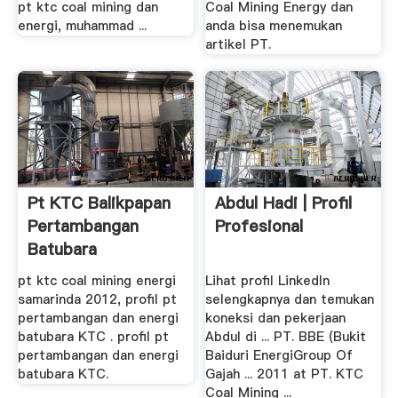
pt ktc coal mining dan
Coal Mining Energy dan
energi, muhammad ...
anda bisa menemukan
artikel PT.
Pt KTC Balikpapan
Abdul Hadi | Profil
Pertambangan
Profesional
Batubara
pt ktc coal mining energi
Lihat profil LinkedIn
samarinda 2012, profil pt
selengkapnya dan temukan
pertambangan dan energi
koneksi dan pekerjaan
batubara KTC . profil pt
Abdul di ... PT. BBE (Bukit
pertambangan dan energi
Baiduri EnergiGroup Of
batubara KTC.
Gajah ... 2011 at PT. KTC
Coal Mining ...