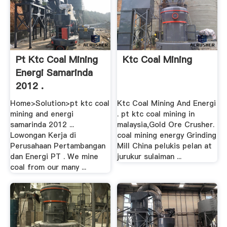
Pt Ktc Coal Mining
Ktc Coal Mining
Energi Samarinda
2012 .
Home>Solution>pt ktc coal
Ktc Coal Mining And Energi
mining and energi
. pt ktc coal mining in
samarinda 2012 ...
malaysia,Gold Ore Crusher.
Lowongan Kerja di
coal mining energy Grinding
Perusahaan Pertambangan
Mill China pelukis pelan at
dan Energi PT . We mine
jurukur sulaiman ...
coal from our many ...