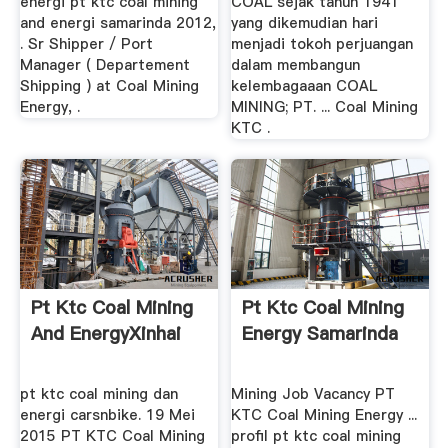
energi pt ktc coal mining
COAL sejak tahun 1941
and energi samarinda 2012,
yang dikemudian hari
. Sr Shipper / Port
menjadi tokoh perjuangan
Manager ( Departement
dalam membangun
Shipping ) at Coal Mining
kelembagaaan COAL
Energy, .
MINING; PT. ... Coal Mining
KTC .
Pt Ktc Coal Mining
Pt Ktc Coal Mining
And EnergyXinhai
Energy Samarinda
pt ktc coal mining dan
Mining Job Vacancy PT
energi carsnbike. 19 Mei
KTC Coal Mining Energy ...
2015 PT KTC Coal Mining
profil pt ktc coal mining