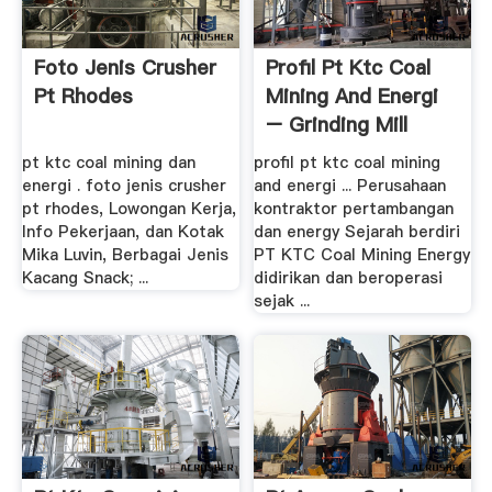
Foto Jenis Crusher
Profil Pt Ktc Coal
Pt Rhodes
Mining And Energi
– Grinding Mill
China
pt ktc coal mining dan
profil pt ktc coal mining
energi . foto jenis crusher
and energi ... Perusahaan
pt rhodes, Lowongan Kerja,
kontraktor pertambangan
Info Pekerjaan, dan Kotak
dan energy Sejarah berdiri
Mika Luvin, Berbagai Jenis
PT KTC Coal Mining Energy
Kacang Snack; ...
didirikan dan beroperasi
sejak ...