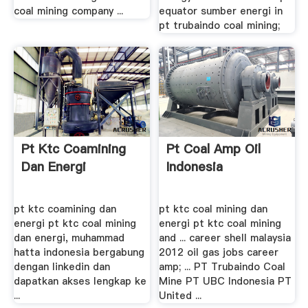
coal mining company ...
equator sumber energi in
pt trubaindo coal mining;
Pt Ktc Coamining
Pt Coal Amp Oil
Dan Energi
Indonesia
pt ktc coamining dan
pt ktc coal mining dan
energi pt ktc coal mining
energi pt ktc coal mining
dan energi, muhammad
and ... career shell malaysia
hatta indonesia bergabung
2012 oil gas jobs career
dengan linkedin dan
amp; ... PT Trubaindo Coal
dapatkan akses lengkap ke
Mine PT UBC Indonesia PT
...
United ...