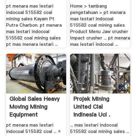
Sales ...
pt menara mas lestari
Home > tambang
indocoal 515582 coal
pengetahuan > pt menara
mining sales Kayam Pt
mas lestari indocoal
Putra Charbon. pt menara
515582 coal mining sales
mas lestari indocoal
Product Menu Jaw crusher
515582 coal mining sales
Impact crusher ... pt menara
pt mas menara lestari ...
mas lestari indocoal ...
Global Sales Heavy
Projek Mining
Moving Mining
United Cial
Equipment
Indinesia Uci .
pt menara mas lestari
... mas lestari indocoal
indocoal 515582 coal ... »
515582 coal mining sales ...