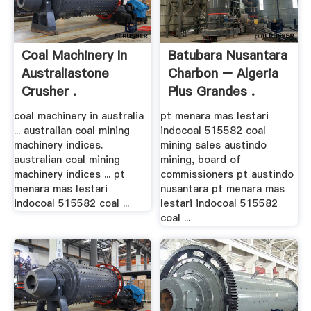
Coal Machinery In
Batubara Nusantara
Australiastone
Charbon – Algeria
Crusher .
Plus Grandes .
coal machinery in australia
pt menara mas lestari
... australian coal mining
indocoal 515582 coal
machinery indices.
mining sales austindo
australian coal mining
mining, board of
machinery indices ... pt
commissioners pt austindo
menara mas lestari
nusantara pt menara mas
indocoal 515582 coal ...
lestari indocoal 515582
coal ...