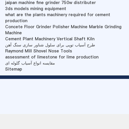
jaipan machine fine grinder 750w distributer
3ds models mining equipment
what are the plants machinery required for cement
production
Concete Floor Grinder Polisher Machine Marble Grinding
Machine
Cement Plant Machinery Vertical Shaft Kiln
طرح آسیاب توپی برای سلول شناور سازی سنگ آهن
Raymond Mill Shovel Nose Tools
assessment of limestone for lime production
مقایسه انواع آسیاب گلوله ای
Sitemap