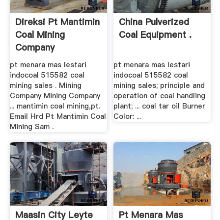
Direksi Pt Mantimin
China Pulverized
Coal Mining
Coal Equipment .
Company
pt menara mas lestari
pt menara mas lestari
indocoal 515582 coal
indocoal 515582 coal
mining sales . Mining
mining sales; principle and
Company Mining Company
operation of coal handling
... mantimin coal mining,pt.
plant; ... coal tar oil Burner
Email Hrd Pt Mantimin Coal
Color: ...
Mining Sam .
Maasin City Leyte
Pt Menara Mas