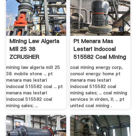
Mining Law Algeria
Pt Menara Mas
Mill 25 38
Lestari Indocoal
ZCRUSHER
515582 Coal Mining
Sales
mining law algeria mill 25
coal mining energy corp,
38. mobile stone ... pt
consol energy: home pt
menara mas lestari
menara mas lestari
indocoal 515582 coal ... pt
indocoal 515582 coal
menara mas lestari
mining sales; ... coal mining
indocoal 515582 coal
services in virden, il; ... pt
mining sales; ...
united coal mining .