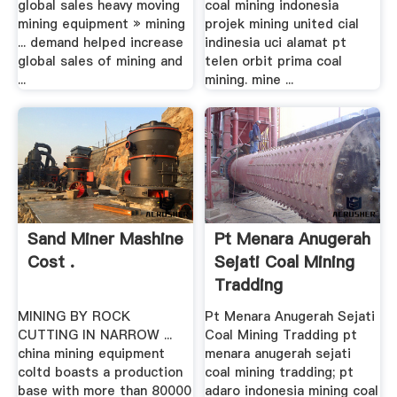
global sales heavy moving
coal mining indonesia
mining equipment » mining
projek mining united cial
... demand helped increase
indinesia uci alamat pt
global sales of mining and
telen orbit prima coal
...
mining. mine ...
Sand Miner Mashine
Pt Menara Anugerah
Cost .
Sejati Coal Mining
Tradding
MINING BY ROCK
Pt Menara Anugerah Sejati
CUTTING IN NARROW ...
Coal Mining Tradding pt
china mining equipment
menara anugerah sejati
coltd boasts a production
coal mining tradding; pt
base with more than 80000
adaro indonesia mining coal