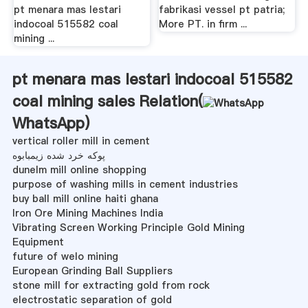
pt menara mas lestari
fabrikasi vessel pt patria;
indocoal 515582 coal
More PT. in firm ...
mining ...
pt menara mas lestari indocoal 515582
coal mining sales Relation(
WhatsApp
)
vertical roller mill in cement
پوکه خرد شده زیمبابوه
dunelm mill online shopping
purpose of washing mills in cement industries
buy ball mill online haiti ghana
Iron Ore Mining Machines India
Vibrating Screen Working Principle Gold Mining
Equipment
future of welo mining
European Grinding Ball Suppliers
stone mill for extracting gold from rock
electrostatic separation of gold