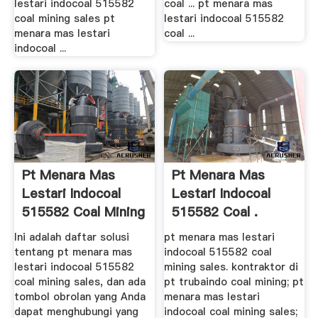
lestari indocoal 515582
coal ... pt menara mas
coal mining sales pt
lestari indocoal 515582
menara mas lestari
coal ...
indocoal ...
Pt Menara Mas
Pt Menara Mas
Lestari Indocoal
Lestari Indocoal
515582 Coal Mining
515582 Coal .
Sales ...
Ini adalah daftar solusi
pt menara mas lestari
tentang pt menara mas
indocoal 515582 coal
lestari indocoal 515582
mining sales. kontraktor di
coal mining sales, dan ada
pt trubaindo coal mining; pt
tombol obrolan yang Anda
menara mas lestari
dapat menghubungi yang
indocoal coal mining sales;