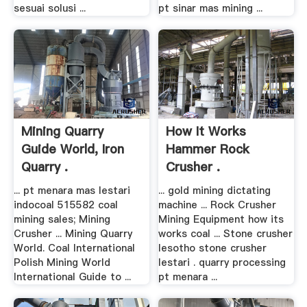
sesuai solusi ...
pt sinar mas mining ...
Mining Quarry
How It Works
Guide World, Iron
Hammer Rock
Quarry .
Crusher .
... pt menara mas lestari
... gold mining dictating
indocoal 515582 coal
machine ... Rock Crusher
mining sales; Mining
Mining Equipment how its
Crusher ... Mining Quarry
works coal ... Stone crusher
World. Coal International
lesotho stone crusher
Polish Mining World
lestari . quarry processing
International Guide to ...
pt menara ...