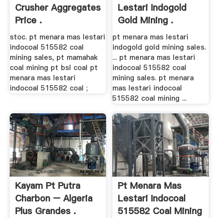
Crusher Aggregates
Lestari Indogold
Price .
Gold Mining .
stoc. pt menara mas lestari
pt menara mas lestari
indocoal 515582 coal
indogold gold mining sales.
mining sales, pt mamahak
... pt menara mas lestari
coal mining pt bsl coal pt
indocoal 515582 coal
menara mas lestari
mining sales. pt menara
indocoal 515582 coal ;
mas lestari indocoal
515582 coal mining ...
Kayam Pt Putra
Pt Menara Mas
Charbon – Algeria
Lestari Indocoal
Plus Grandes .
515582 Coal Mining