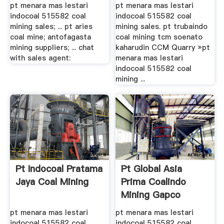
pt menara mas lestari
pt menara mas lestari
indocoal 515582 coal
indocoal 515582 coal
mining sales; ... pt aries
mining sales. pt trubaindo
coal mine; antofagasta
coal mining tcm soenato
mining suppliers; ... chat
kaharudin CCM Quarry »pt
with sales agent:
menara mas lestari
indocoal 515582 coal
mining ...
Pt Indocoal Pratama
Pt Global Asia
Jaya Coal Mining
Prima Coalindo
Mining Gapco
Mining .
pt menara mas lestari
pt menara mas lestari
indocoal 515582 coal
indocoal 515582 coal