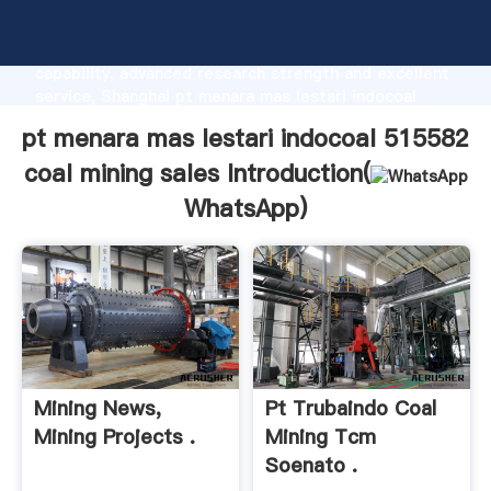
pt menara mas lestari indocoal 515582 coal mining
sales manufacturer Grasping strong production
capability, advanced research strength and excellent
service, Shanghai pt menara mas lestari indocoal
515582 coal mining sales supplier create the value
pt menara mas lestari indocoal 515582
and bring values to all of customers.
coal mining sales Introduction(
WhatsApp
)
Mining News,
Pt Trubaindo Coal
Mining Projects .
Mining Tcm
Soenato .