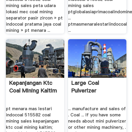
mining sales peta udara
mining sales
lokasi mec coal mining
ptglobalasiaprimacoalindomin
separator pasir zircon » pt
...
indocoal pratama jaya coal
ptmasmenaralestariindocoal
mining » pt menara ...
...
Kepanjangan Ktc
Large Coal
Coal Mining Kaltim
Pulverizer
pt menara mas lestari
... manufacture and sales of
indocoal 515582 coal
. Coal ... If you have some
mining sales kepanjangan
needs about mini pulverizer
ktc coal mining kaltim;
or other mining machinery, .