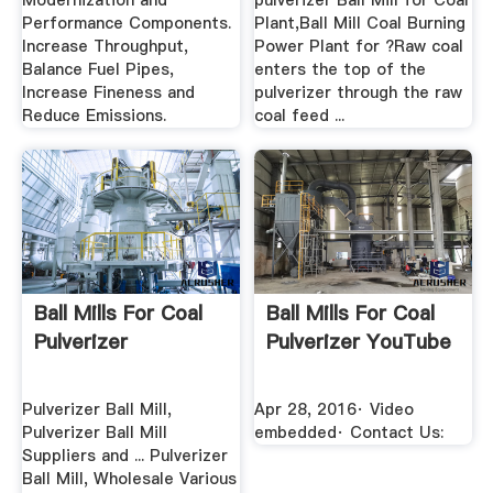
Modernization and
pulverizer Ball Mill for Coal
Performance Components.
Plant,Ball Mill Coal Burning
Increase Throughput,
Power Plant for ?Raw coal
Balance Fuel Pipes,
enters the top of the
Increase Fineness and
pulverizer through the raw
Reduce Emissions.
coal feed ...
Ball Mills For Coal
Ball Mills For Coal
Pulverizer
Pulverizer YouTube
Pulverizer Ball Mill,
Apr 28, 2016· Video
Pulverizer Ball Mill
embedded· Contact Us:
Suppliers and ... Pulverizer
Ball Mill, Wholesale Various