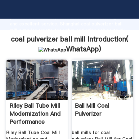
coal pulverizer ball mill manufacturer Grasping strong
production capability, advanced research strength
and excellent service, Shanghai coal pulverizer ball
mill supplier create the value and bring values to all
of customers.
coal pulverizer ball mill Introduction(
WhatsApp
)
Riley Ball Tube Mill
Ball Mill Coal
Modernization And
Pulverizer
Performance
Components
Riley Ball Tube Coal Mill
ball mills for coal