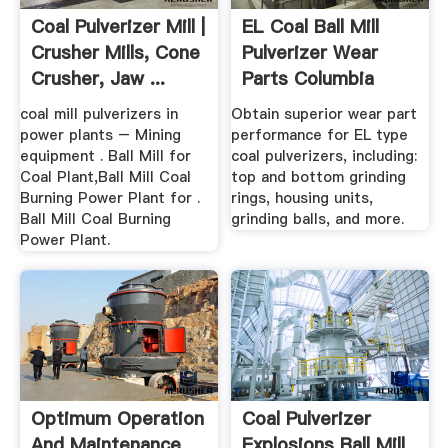
Coal Pulverizer Mill |
EL Coal Ball Mill
Crusher Mills, Cone
Pulverizer Wear
Crusher, Jaw ...
Parts Columbia
Steel
coal mill pulverizers in
Obtain superior wear part
power plants – Mining
performance for EL type
equipment . Ball Mill for
coal pulverizers, including:
Coal Plant,Ball Mill Coal
top and bottom grinding
Burning Power Plant for .
rings, housing units,
Ball Mill Coal Burning
grinding balls, and more.
Power Plant.
Optimum Operation
Coal Pulverizer
And Maintenance
Explosions Ball Mill