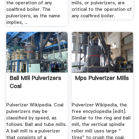
the operation of any
mills, or pulverizers, are
coalfired boiler. The
critical to the operation of
pulverizers, as the name
any coalfired boiler.
implies, ...
Ball Mill Pulverizers
Mps Pulverizer Mills
Coal
Pulverizer Wikipedia. Coal
Pulverizer Wikipedia, the
pulverizers may be
free encyclopedia [edit].
classified by speed, as
Similar to the ring and ball
follows: Ball and tube mills.
mill, the vertical spindle
A ball mill is a pulverizer
roller mill uses large "
that consists of a
tires" to crush the coal.