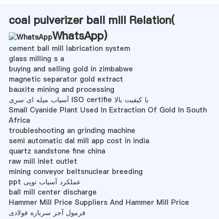
coal pulverizer ball mill Relation(
WhatsApp
)
cement ball mill labrication system
glass milling s a
buying and selling gold in zimbabwe
magnetic separator gold extract
bauxite mining and processing
آسیاب میله ای سری ISO certifie با کیفیت بالا
Small Cyanide Plant Used In Extraction Of Gold In South
Africa
troubleshooting an grinding machine
semi automatic dal mill app cost in india
quartz sandstone fine china
raw mill inlet outlet
mining conveyor beltsnuclear breeding
ppt عملکرد آسیاب توپی
ball mill center discharge
Hammer Mill Price Suppliers And Hammer Mill Price
فرمول آجر سرباره فولادی