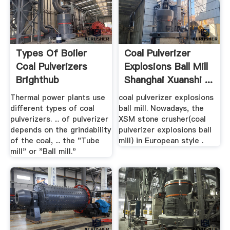
Types Of Boiler
Coal Pulverizer
Coal Pulverizers
Explosions Ball Mill
Brighthub
Shanghai Xuanshi ...
Engineering
Thermal power plants use
coal pulverizer explosions
different types of coal
ball mill. Nowadays, the
pulverizers. ... of pulverizer
XSM stone crusher(coal
depends on the grindability
pulverizer explosions ball
of the coal, ... the "Tube
mill) in European style .
mill" or "Ball mill."