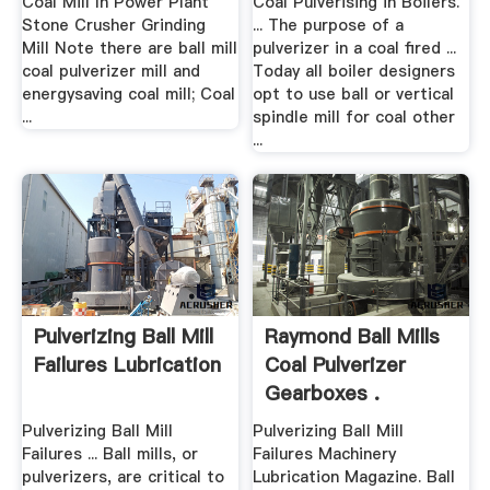
Coal Mill In Power Plant
Coal Pulverising in Boilers.
Stone Crusher Grinding
... The purpose of a
Mill Note there are ball mill
pulverizer in a coal fired ...
coal pulverizer mill and
Today all boiler designers
energysaving coal mill; Coal
opt to use ball or vertical
...
spindle mill for coal other
...
Pulverizing Ball Mill
Raymond Ball Mills
Failures Lubrication
Coal Pulverizer
Gearboxes .
Pulverizing Ball Mill
Pulverizing Ball Mill
Failures ... Ball mills, or
Failures Machinery
pulverizers, are critical to
Lubrication Magazine. Ball