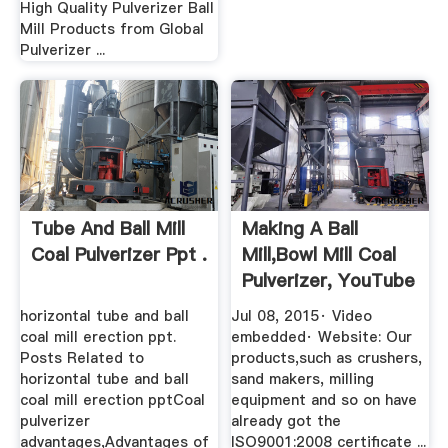
High Quality Pulverizer Ball
Mill Products from Global
Pulverizer ...
Tube And Ball Mill
Making A Ball
Coal Pulverizer Ppt .
Mill,bowl Mill Coal
Pulverizer, YouTube
horizontal tube and ball
Jul 08, 2015· Video
coal mill erection ppt.
embedded· Website: Our
Posts Related to
products,such as crushers,
horizontal tube and ball
sand makers, milling
coal mill erection pptCoal
equipment and so on have
pulverizer
already got the
advantages,Advantages of
ISO9001:2008 certificate ...