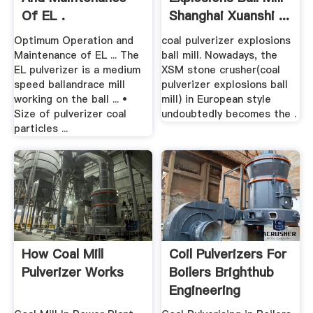
Of EL .
Shanghai Xuanshi ...
Optimum Operation and
coal pulverizer explosions
Maintenance of EL ... The
ball mill. Nowadays, the
EL pulverizer is a medium
XSM stone crusher(coal
speed ballandrace mill
pulverizer explosions ball
working on the ball ... •
mill) in European style
Size of pulverizer coal
undoubtedly becomes the .
particles ...
How Coal Mill
Coil Pulverizers For
Pulverizer Works
Boilers Brighthub
Engineering