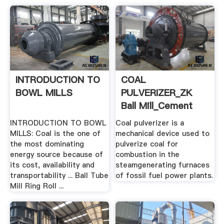
INTRODUCTION TO
COAL
BOWL MILLS
PULVERIZER_ZK
Ball Mill_Cement
Mill_Rotary Kiln ...
INTRODUCTION TO BOWL
Coal pulverizer is a
MILLS: Coal is the one of
mechanical device used to
the most dominating
pulverize coal for
energy source because of
combustion in the
its cost, availability and
steamgenerating furnaces
transportability ... Ball Tube
of fossil fuel power plants.
Mill Ring Roll ...