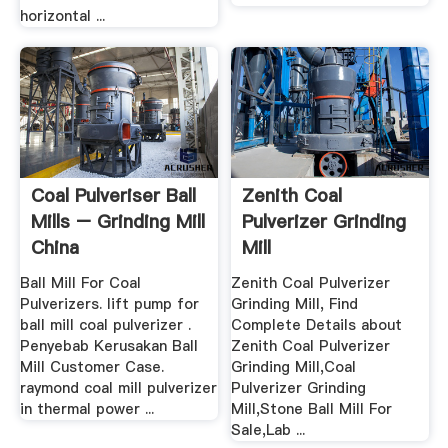
horizontal ...
Coal Pulveriser Ball
Zenith Coal
Mills – Grinding Mill
Pulverizer Grinding
China
Mill
Ball Mill For Coal
Zenith Coal Pulverizer
Pulverizers. lift pump for
Grinding Mill, Find
ball mill coal pulverizer .
Complete Details about
Penyebab Kerusakan Ball
Zenith Coal Pulverizer
Mill Customer Case.
Grinding Mill,Coal
raymond coal mill pulverizer
Pulverizer Grinding
in thermal power ...
Mill,Stone Ball Mill For
Sale,Lab ...