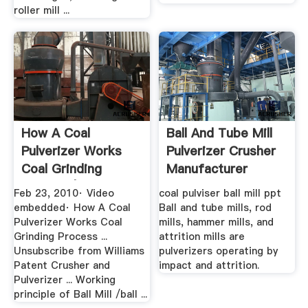
roller mill ...
How A Coal
Ball And Tube Mill
Pulverizer Works
Pulverizer Crusher
Coal Grinding
Manufacturer
Process | .
Feb 23, 2010· Video
coal pulviser ball mill ppt
embedded· How A Coal
Ball and tube mills, rod
Pulverizer Works Coal
mills, hammer mills, and
Grinding Process ...
attrition mills are
Unsubscribe from Williams
pulverizers operating by
Patent Crusher and
impact and attrition.
Pulverizer ... Working
principle of Ball Mill /ball ...