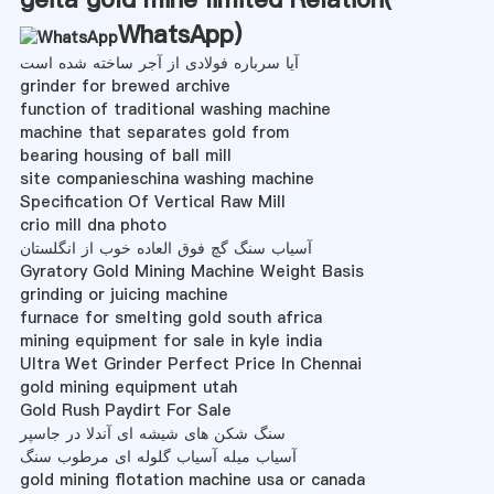
WhatsApp
)
آیا سرباره فولادی از آجر ساخته شده است
grinder for brewed archive
function of traditional washing machine
machine that separates gold from
bearing housing of ball mill
site companieschina washing machine
Specification Of Vertical Raw Mill
crio mill dna photo
آسیاب سنگ گچ فوق العاده خوب از انگلستان
Gyratory Gold Mining Machine Weight Basis
grinding or juicing machine
furnace for smelting gold south africa
mining equipment for sale in kyle india
Ultra Wet Grinder Perfect Price In Chennai
gold mining equipment utah
Gold Rush Paydirt For Sale
سنگ شکن های شیشه ای آندلا در جاسپر
آسیاب میله آسیاب گلوله ای مرطوب سنگ
gold mining flotation machine usa or canada