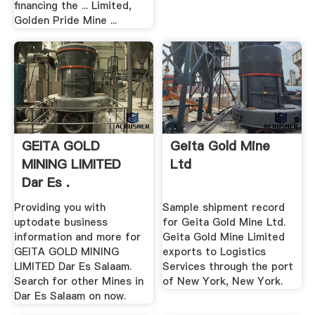
financing the ... Limited,
Golden Pride Mine ...
GEITA GOLD
Geita Gold Mine
MINING LIMITED
Ltd
Dar Es .
Providing you with
Sample shipment record
uptodate business
for Geita Gold Mine Ltd.
information and more for
Geita Gold Mine Limited
GEITA GOLD MINING
exports to Logistics
LIMITED Dar Es Salaam.
Services through the port
Search for other Mines in
of New York, New York.
Dar Es Salaam on now.