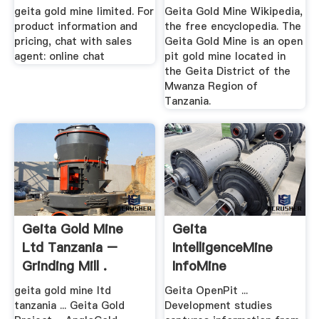
geita gold mine limited. For
Geita Gold Mine Wikipedia,
product information and
the free encyclopedia. The
pricing, chat with sales
Geita Gold Mine is an open
agent: online chat
pit gold mine located in
the Geita District of the
Mwanza Region of
Tanzania.
Geita Gold Mine
Geita
Ltd Tanzania –
IntelligenceMine
Grinding Mill .
InfoMine
geita gold mine ltd
Geita OpenPit ...
tanzania ... Geita Gold
Development studies