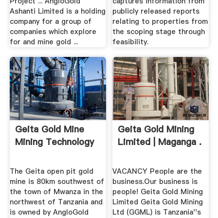
Project ... AngloGold
captures information from
Ashanti Limited is a holding
publicly released reports
company for a group of
relating to properties from
companies which explore
the scoping stage through
for and mine gold ...
feasibility.
Geita Gold Mine
Geita Gold Mining
Mining Technology
Limited | Maganga .
The Geita open pit gold
VACANCY People are the
mine is 80km southwest of
business.Our business is
the town of Mwanza in the
people! Geita Gold Mining
northwest of Tanzania and
Limited Geita Gold Mining
is owned by AngloGold
Ltd (GGML) is Tanzania''s