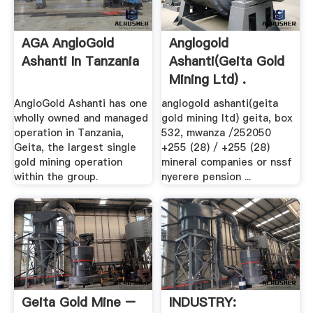
AGA AngloGold
Anglogold
Ashanti In Tanzania
Ashanti(geita Gold
Mining Ltd) .
AngloGold Ashanti has one
anglogold ashanti(geita
wholly owned and managed
gold mining ltd) geita, box
operation in Tanzania,
532, mwanza /252050
Geita, the largest single
+255 (28) / +255 (28)
gold mining operation
mineral companies or nssf
within the group.
nyerere pension ...
Geita Gold Mine –
INDUSTRY: