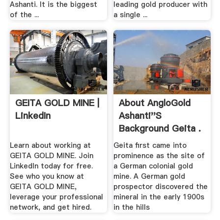
Ashanti. It is the biggest
leading gold producer with
of the ...
a single ...
GEITA GOLD MINE |
About AngloGold
LinkedIn
Ashanti''s
Background Geita .
Learn about working at
Geita first came into
GEITA GOLD MINE. Join
prominence as the site of
LinkedIn today for free.
a German colonial gold
See who you know at
mine. A German gold
GEITA GOLD MINE,
prospector discovered the
leverage your professional
mineral in the early 1900s
network, and get hired.
in the hills