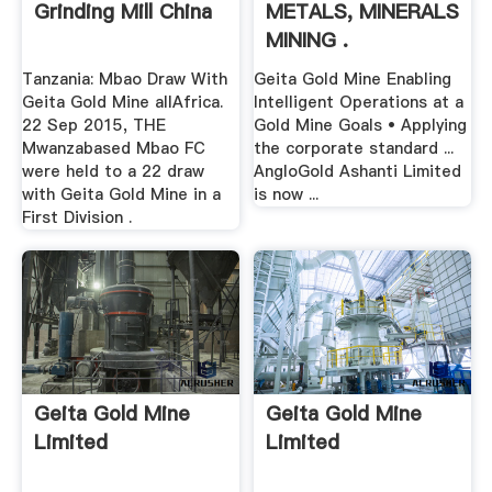
Grinding Mill China
METALS, MINERALS
MINING .
Tanzania: Mbao Draw With
Geita Gold Mine Enabling
Geita Gold Mine allAfrica.
Intelligent Operations at a
22 Sep 2015, THE
Gold Mine Goals • Applying
Mwanzabased Mbao FC
the corporate standard ...
were held to a 22 draw
AngloGold Ashanti Limited
with Geita Gold Mine in a
is now ...
First Division .
Geita Gold Mine
Geita Gold Mine
Limited
Limited