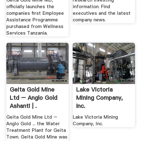
Geita Gold Mine MD,
research investing
officially launches the
information. Find
companies first Employee
executives and the latest
Assistance Programme
company news.
purchased from Wellness
Services Tanzania.
Geita Gold Mine
Lake Victoria
Ltd – Anglo Gold
Mining Company,
Ashanti | .
Inc.
Geita Gold Mine Ltd –
Lake Victoria Mining
Anglo Gold ... the Water
Company, Inc.
Treatment Plant for Geita
Town. Geita Gold Mine was