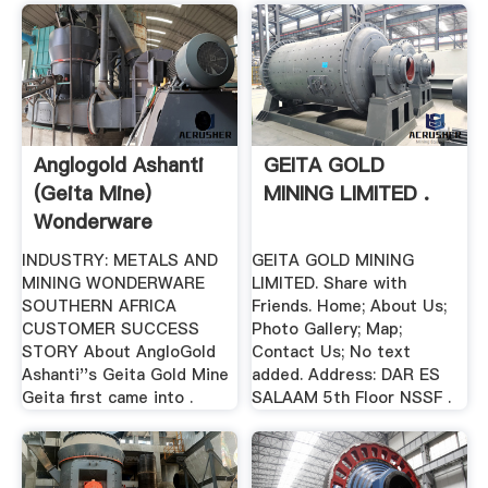
Anglogold Ashanti
GEITA GOLD
(Geita Mine)
MINING LIMITED .
Wonderware
INDUSTRY: METALS AND
GEITA GOLD MINING
MINING WONDERWARE
LIMITED. Share with
SOUTHERN AFRICA
Friends. Home; About Us;
CUSTOMER SUCCESS
Photo Gallery; Map;
STORY About AngloGold
Contact Us; No text
Ashanti''s Geita Gold Mine
added. Address: DAR ES
Geita first came into .
SALAAM 5th Floor NSSF .