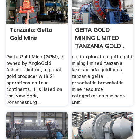
Tanzania: Geita
GEITA GOLD
Gold Mine
MINING LIMITED
TANZANIA GOLD .
Geita Gold Mine (GGM), is
gold exploration geita gold
owned by AngloGold
mining limited tanzania.
Ashanti Limited, a global
lake victoria goldfields,
gold producer with 21
tanzania geita ...
operations on four
greenfields brownfields
continents. It is listed on
mine resource
the New York,
categorization business
Johannesburg ...
unit