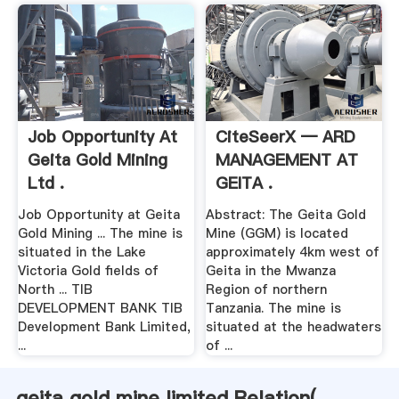
Job Opportunity At
CiteSeerX — ARD
Geita Gold Mining
MANAGEMENT AT
Ltd .
GEITA .
Job Opportunity at Geita
Abstract: The Geita Gold
Gold Mining ... The mine is
Mine (GGM) is located
situated in the Lake
approximately 4km west of
Victoria Gold fields of
Geita in the Mwanza
North ... TIB
Region of northern
DEVELOPMENT BANK TIB
Tanzania. The mine is
Development Bank Limited,
situated at the headwaters
...
of ...
geita gold mine limited Relation(