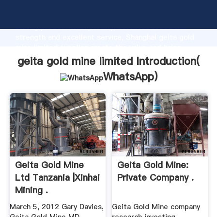
geita gold mine limited manufacturer Grasping
strong production capability, advanced research
strength and excellent service, Shanghai geita gold
mine limited supplier create the value and bring
values to all of customers.
geita gold mine limited Introduction(
WhatsApp
)
Geita Gold Mine
Geita Gold Mine:
Ltd Tanzania |Xinhai
Private Company .
Mining .
March 5, 2012 Gary Davies,
Geita Gold Mine company