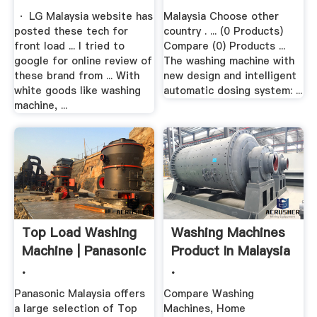
· LG Malaysia website has
Malaysia Choose other
posted these tech for
country . ... (0 Products)
front load ... I tried to
Compare (0) Products ...
google for online review of
The washing machine with
these brand from ... With
new design and intelligent
white goods like washing
automatic dosing system: ...
machine, ...
Top Load Washing
Washing Machines
Machine | Panasonic
Product In Malaysia
.
.
Panasonic Malaysia offers
Compare Washing
a large selection of Top
Machines, Home