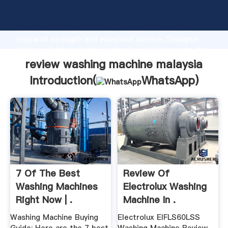
review washing machine malaysia manufacturer
Grasping strong production capability, advanced
research strength and excellent service, Shanghai
review washing machine malaysia supplier create the
value and bring values to all of customers.
review washing machine malaysia
Introduction(
WhatsApp
)
7 Of The Best
Review Of
Washing Machines
Electrolux Washing
Right Now | .
Machine In .
Washing Machine Buying
Electrolux EIFLS60LSS