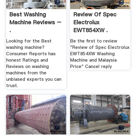
Best Washing
Review Of Spec
Machine Reviews –
Electrolux
.
EWT854XW .
Looking for the Best
Be the first to review
washing machine?
"Review of Spec Electrolux
Consumer Reports has
EWT854XW Washing
honest Ratings and
Machine and Malaysia
Reviews on washing
Price" Cancel reply
machines from the
unbiased experts you can
trust.