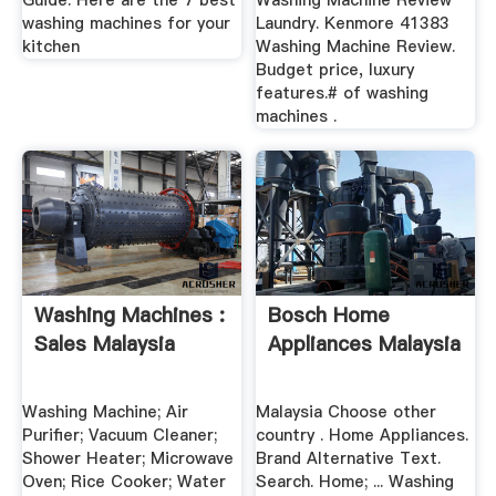
Guide: Here are the 7 best
Washing Machine Review
washing machines for your
Laundry. Kenmore 41383
kitchen
Washing Machine Review.
Budget price, luxury
features.# of washing
machines .
Washing Machines :
Bosch Home
Sales Malaysia
Appliances Malaysia
Washing Machine; Air
Malaysia Choose other
Purifier; Vacuum Cleaner;
country . Home Appliances.
Shower Heater; Microwave
Brand Alternative Text.
Oven; Rice Cooker; Water
Search. Home; ... Washing