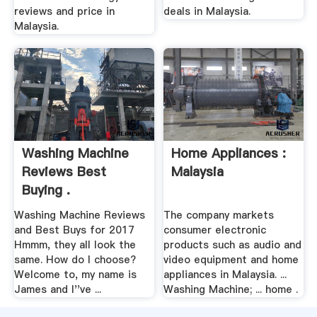
reviews and price in
deals in Malaysia.
Malaysia.
Washing Machine
Home Appliances :
Reviews Best
Malaysia
Buying .
Washing Machine Reviews
The company markets
and Best Buys for 2017
consumer electronic
Hmmm, they all look the
products such as audio and
same. How do I choose?
video equipment and home
Welcome to, my name is
appliances in Malaysia. ...
James and I''ve ...
Washing Machine; ... home .