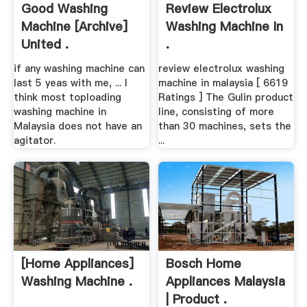
Good Washing
Review Electrolux
Machine [Archive]
Washing Machine In
United .
.
if any washing machine can
review electrolux washing
last 5 yeas with me, ... I
machine in malaysia [ 6619
think most toploading
Ratings ] The Gulin product
washing machine in
line, consisting of more
Malaysia does not have an
than 30 machines, sets the
agitator.
...
[Home Appliances]
Bosch Home
Washing Machine .
Appliances Malaysia
| Product .