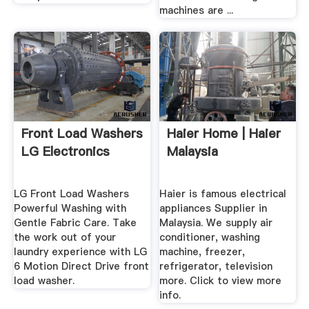
machines are ...
Front Load Washers
Haier Home | Haier
LG Electronics
Malaysia
LG Front Load Washers
Haier is famous electrical
Powerful Washing with
appliances Supplier in
Gentle Fabric Care. Take
Malaysia. We supply air
the work out of your
conditioner, washing
laundry experience with LG
machine, freezer,
6 Motion Direct Drive front
refrigerator, television
load washer.
more. Click to view more
info.