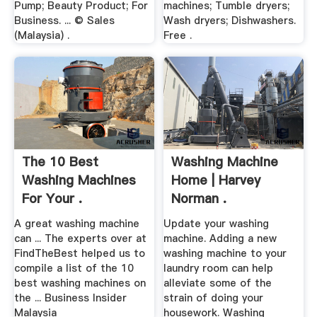
Pump; Beauty Product; For
machines; Tumble dryers;
Business. ... © Sales
Wash dryers; Dishwashers.
(Malaysia) .
Free .
The 10 Best
Washing Machine
Washing Machines
Home | Harvey
For Your .
Norman .
A great washing machine
Update your washing
can ... The experts over at
machine. Adding a new
FindTheBest helped us to
washing machine to your
compile a list of the 10
laundry room can help
best washing machines on
alleviate some of the
the ... Business Insider
strain of doing your
Malaysia
housework. Washing