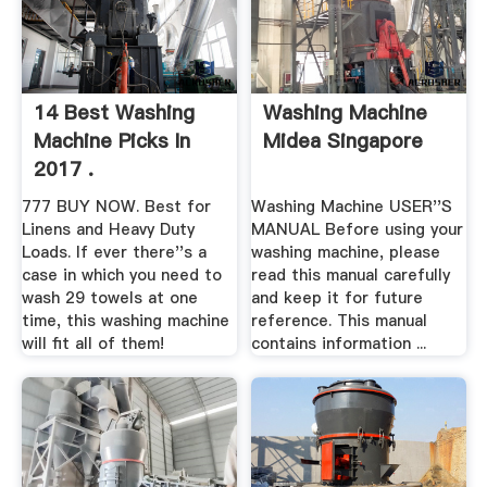
14 Best Washing
Washing Machine
Machine Picks In
Midea Singapore
2017 .
777 BUY NOW. Best for
Washing Machine USER''S
Linens and Heavy Duty
MANUAL Before using your
Loads. If ever there''s a
washing machine, please
case in which you need to
read this manual carefully
wash 29 towels at one
and keep it for future
time, this washing machine
reference. This manual
will fit all of them!
contains information ...