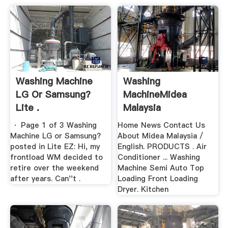
Washing Machine
Washing
LG Or Samsung?
MachineMidea
Lite .
Malaysia
· Page 1 of 3 Washing
Home News Contact Us
Machine LG or Samsung?
About Midea Malaysia /
posted in Lite EZ: Hi, my
English. PRODUCTS . Air
frontload WM decided to
Conditioner ... Washing
retire over the weekend
Machine Semi Auto Top
after years. Can''t .
Loading Front Loading
Dryer. Kitchen