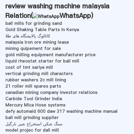
review washing machine malaysia
Relation(
WhatsApp
)
ball mills for grinding sand
Gold Shaking Table Parts In Kenya
کاتالوگ پالایشگاه های طلا
malaysia iron ore mining lease
mining quipement for sale
gold milling equipment manufacturer price
liquid rheostat starter for ball mill
cost of tmt sariya mill
vertical grinding mill characters
rubber washers 2c mill lining
21 roller mill spares parts
canadian mining company investor relations
Carbide Tool Grinder India
Mercury Mica Hose systems
defy automaid 600 daw 317 washing machine manual
ball mill grinding supplier
سنگ شکن استخراج شیر نارگیل
model projec for dall mill