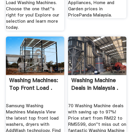
Load Washing Machines.
Appliances, Home and
Choose the one that''s
Garden prices in
right for you! Explore our
PricePanda Malaysia.
selection and learn more
today.
Washing Machines:
Washing Machine
Top Front Load .
Deals In Malaysia .
Samsung Washing
70 Washing Machine deals
Machines Malaysia View
with saving up to 97%!
the latest top front load
Price start from RM22 to
washers, dryers with
RM5599, don''t miss out on
AddWash technology. Find
fantastic Washing Machine