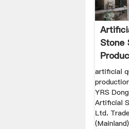
Artific
Stone 
Product
artificial
production
YRS Dong
Artificial
Ltd. Trad
(Mainland)