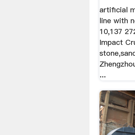
artificial
line with
10,137 27
Impact Cru
stone,san
Zhengzhou
...