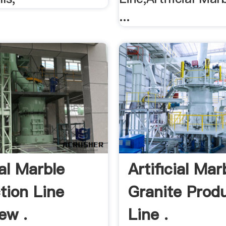
...
ial Marble
Artificial Mar
tion Line
Granite Prod
ew .
Line .