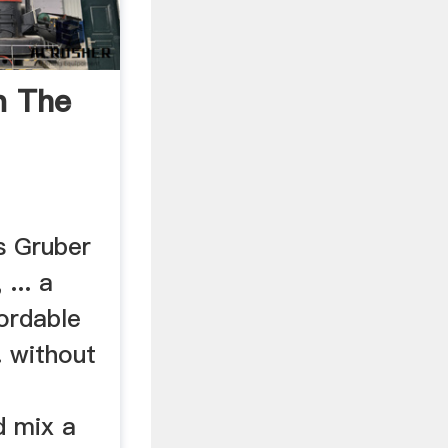
n The
as Gruber
... a
ordable
. without
d mix a