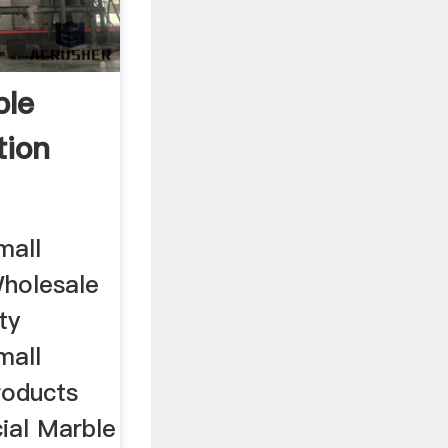
ble
tion
mall
Wholesale
ty
mall
roducts
cial Marble