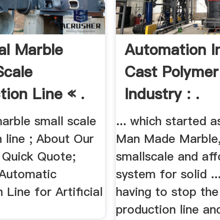
ial Marble
Automation I
Scale
Cast Polymer
tion Line « .
Industry : .
 marble small scale
... which started 
 line ; About Our
Man Made Marble, 
Quick Quote;
smallscale and aff
 Automatic
system for solid ..
 Line for Artificial
having to stop the
production line an