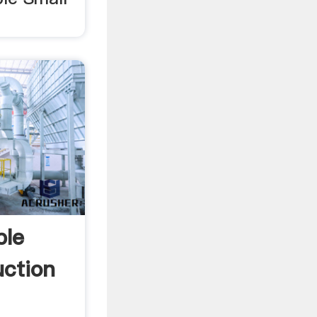
ble
uction