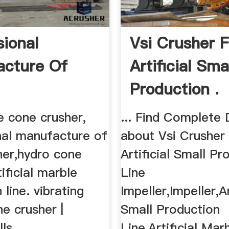
sional
Vsi Crusher F
cture Of
Artificial Sma
Production .
e cone crusher,
... Find Complete 
nal manufacture of
about Vsi Crusher
her,hydro cone
Artificial Small Pr
tificial marble
Line
 line. vibrating
Impeller,Impeller,Ar
e crusher |
Small Production
ls,
Line,Artificial Mar