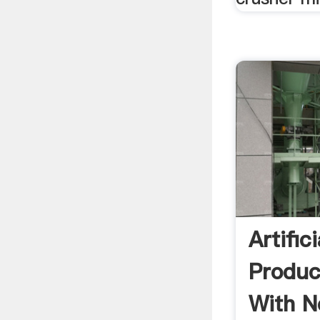
Artific
Produc
With N