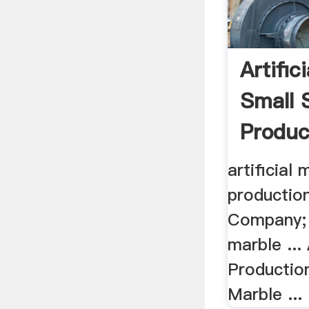
Artific
Small 
Produc
artificial
production
Company; 
marble ...
Production
Marble ...