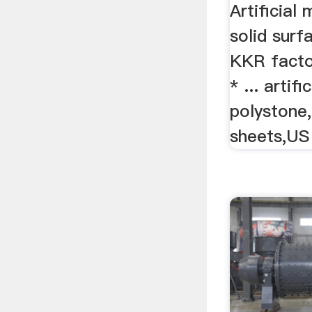
Artificial
solid surfa
KKR facto
* ... artif
polystone,
sheets,US 