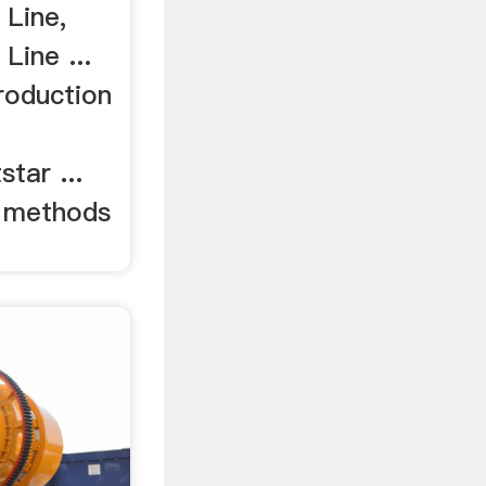
 Line,
Line ...
Production
tar ...
g methods