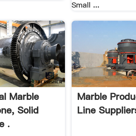
Small ...
ial Marble
Marble Produ
ne, Solid
Line Supplier
e .