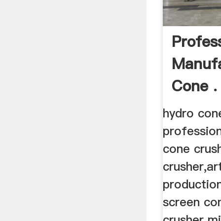
Profes
Manufa
Cone .
hydro con
professio
cone crus
crusher,ar
production
screen con
crusher mil