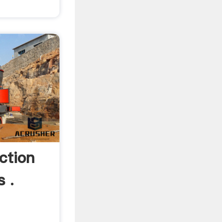
ction
s .