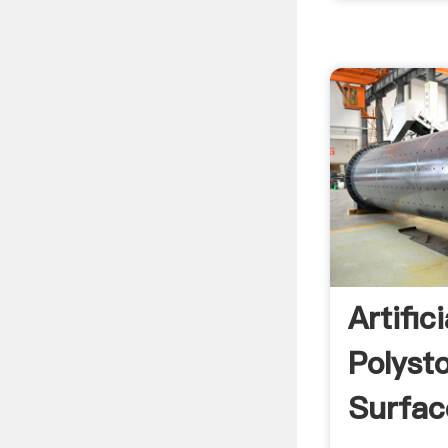
Artific
Polysto
Surfac