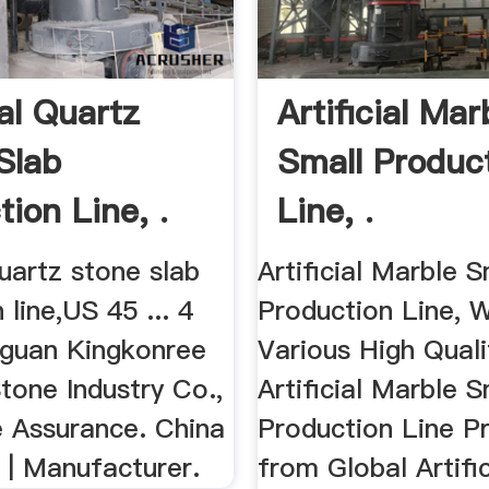
ial Quartz
Artificial Mar
Slab
Small Produc
ion Line, .
Line, .
 quartz stone slab
Artificial Marble S
 line,US 45 ... 4
Production Line, 
guan Kingkonree
Various High Quali
 Stone Industry Co.,
Artificial Marble S
e Assurance. China
Production Line P
 | Manufacturer.
from Global Artifi