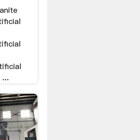
ranite
ificial
e
ificial
e
ificial
...