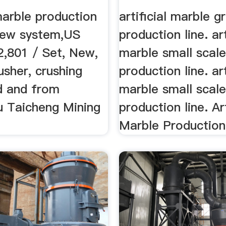
 marble production
artificial marble g
 new system,US
production line. art
2,801 / Set, New,
marble small scal
sher, crushing
production line. art
d and from
marble small scal
 Taicheng Mining
production line. Art
Marble Production 