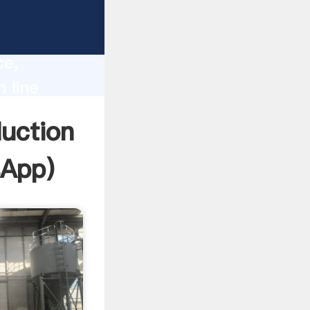
lity,
ce,
n line
 of
duction
sApp
)