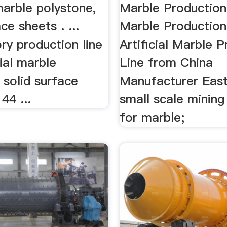
 marble polystone,
Marble Production
ce sheets . ...
Marble Production 
ry production line
Artificial Marble 
icial marble
Line from China
 solid surface
Manufacturer Easts
44 ...
small scale minin
for marble;