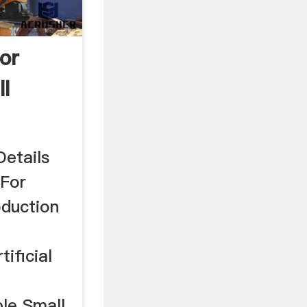
or
ll
Details
 For
oduction
tificial
ble Small