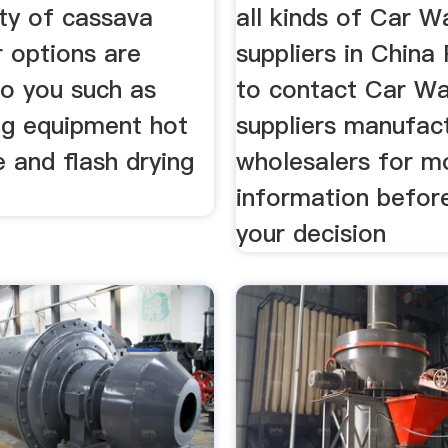
ety of cassava
all kinds of Car 
r options are
suppliers in Chin
to you such as
to contact Car W
ng equipment hot
suppliers manufac
e and flash drying
wholesalers for m
t
information befor
your decision