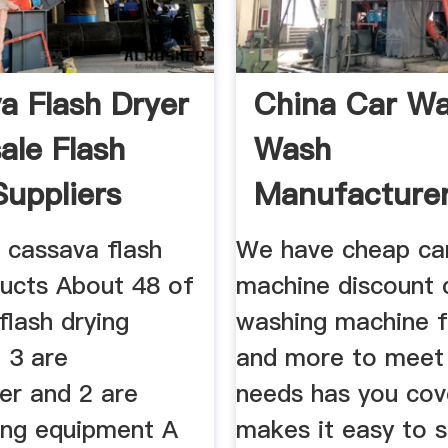
a Flash Dryer
China Car W
ale Flash
Wash
Suppliers
Manufacture
Suppliers Pri
 cassava flash
We have cheap ca
ducts About 48 of
machine discount 
flash drying
washing machine f
 3 are
and more to meet
er and 2 are
needs has you cov
ying equipment A
makes it easy to s