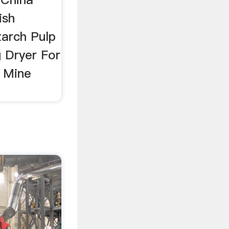
ish
tarch Pulp
g Dryer For
 Mine