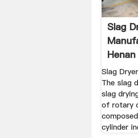
Slag D
Manufa
Henan 
Machin
Slag Drye
The slag 
slag dryin
of rotary 
composed 
cylinder i