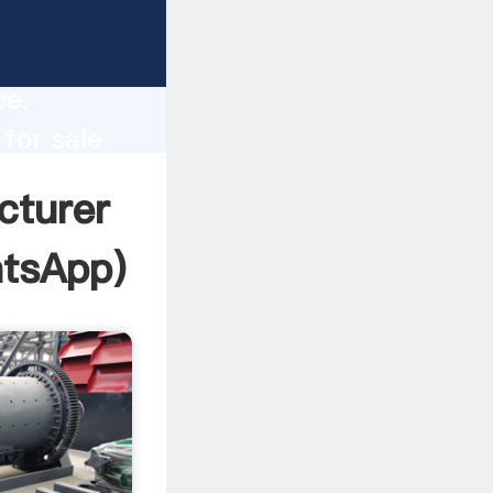
lity,
ce,
for sale
 of
cturer
tsApp
)