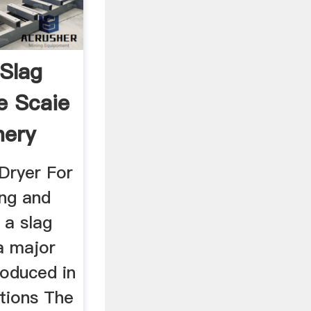
Slag
e Scaie
nery
Dryer For
ing and
s a slag
 a major
roduced in
tions The