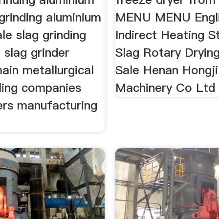
grinding aluminium
MENU MENU Engl
ale slag grinding
Indirect Heating S
 slag grinder
Slag Rotary Dryin
ain metallurgical
Sale Henan Hongji
cling companies
Machinery Co Ltd
ers manufacturing