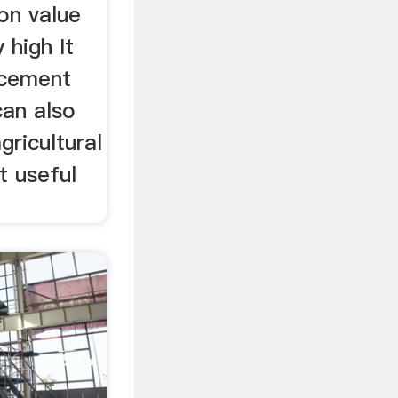
ion value
y high It
 cement
can also
ricultural
ct useful