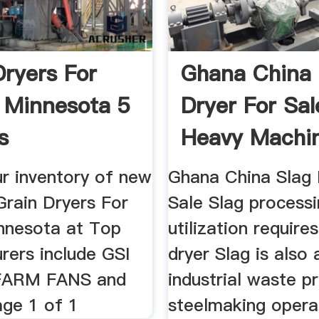
Dryers For
Ghana China 
n Minnesota 5
Dryer For Sal
s
Heavy Machi
r inventory of new
Ghana China Slag 
Grain Dryers For
Sale Slag process
innesota at Top
utilization require
rers include GSI
dryer Slag is also
FARM FANS and
industrial waste p
ge 1 of 1
steelmaking opera