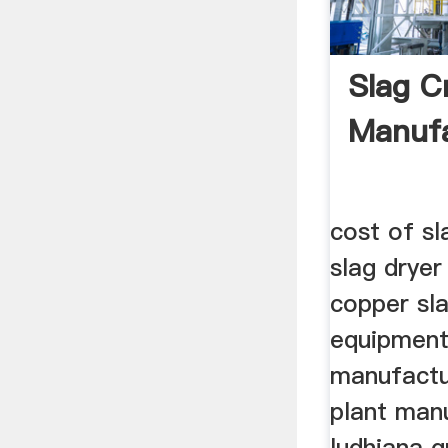
Slag C
Manufa
cost of sl
slag drye
copper sl
equipment
manufactu
plant manu
ludhiana g