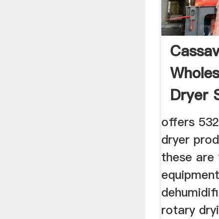
Cassav
Wholes
Dryer 
offers 532
dryer pro
these are 
equipment
dehumidifi
rotary dr