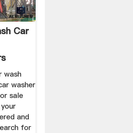
ash Car
rs
ce
r wash
car washer
or sale
 your
ered and
earch for