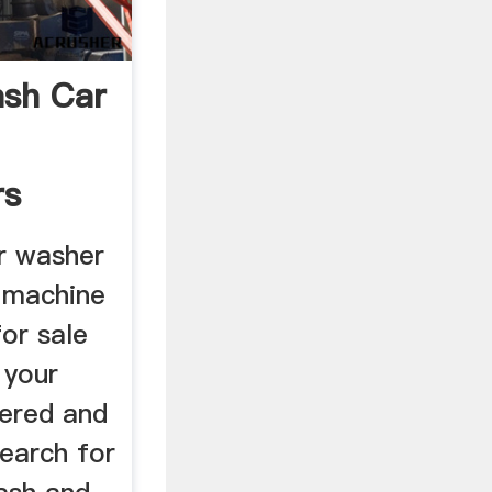
ash Car
rs
ce
r washer
 machine
or sale
 your
ered and
earch for