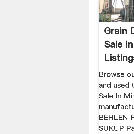
Grain 
Sale I
Listing
Browse ou
and used 
Sale In M
manufactu
BEHLEN 
SUKUP Pa