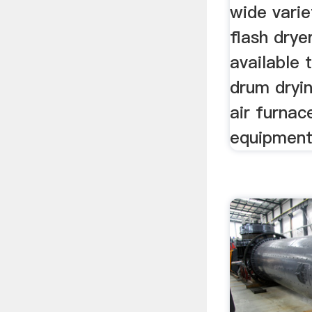
wide vari
flash drye
available 
drum dryi
air furnac
equipmen