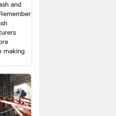
Wash and
a Remember
ash
turers
ore
e making