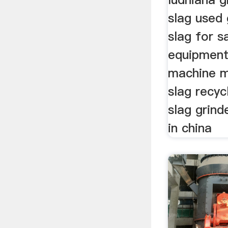
slag used 
slag for s
equipment
machine m
slag recy
slag grind
in china