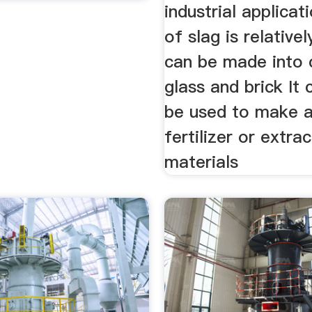
industrial applicat
of slag is relativel
can be made into
glass and brick It 
be used to make ag
fertilizer or extra
materials