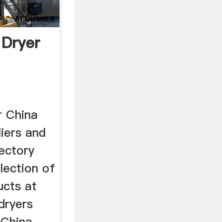
 Dryer
r China
iers and
ectory
lection of
ucts at
dryers
 China