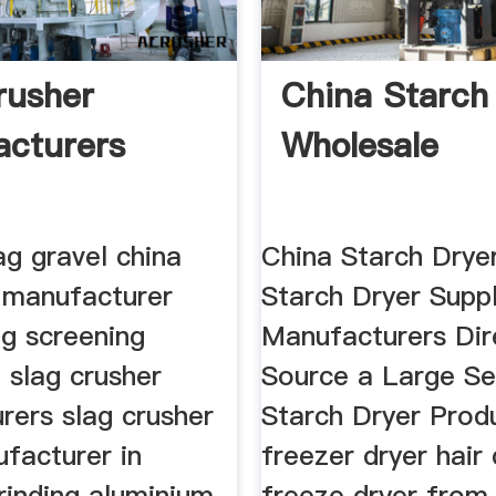
rusher
China Starch
cturers
Wholesale
ag gravel china
China Starch Drye
r manufacturer
Starch Dryer Suppl
ag screening
Manufacturers Dir
 slag crusher
Source a Large Se
rers slag crusher
Starch Dryer Prod
facturer in
freezer dryer hair 
rinding aluminium
freeze dryer from