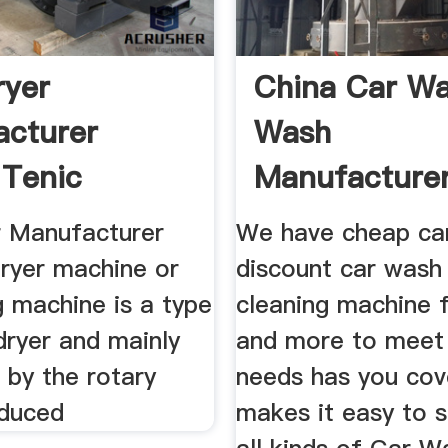
ryer
China Car W
cturer
Wash
Tenic
Manufacture
ery
Suppliers Pri
r Manufacturer
We have cheap ca
dryer machine or
discount car wash
g machine is a type
cleaning machine f
dryer and mainly
and more to meet
by the rotary
needs has you cov
nduced
makes it easy to s