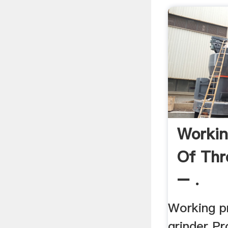
Workin
Of Thr
– .
Working pr
grinder Pr