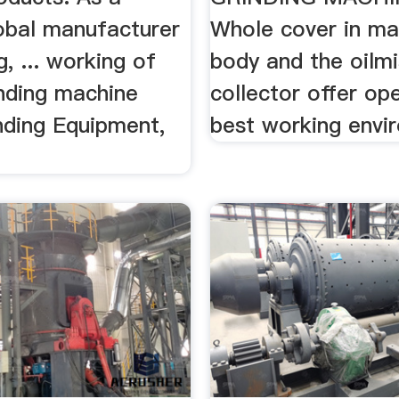
lobal manufacturer
Whole cover in ma
g, ... working of
body and the oilmi
inding machine
collector offer op
nding Equipment,
best working envi