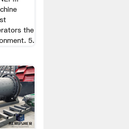
chine
st
erators the
ronment. 5.