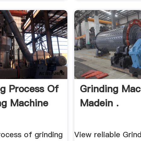
g Process Of
Grinding Mac
ng Machine
Madein .
ocess of grinding
View reliable Grin