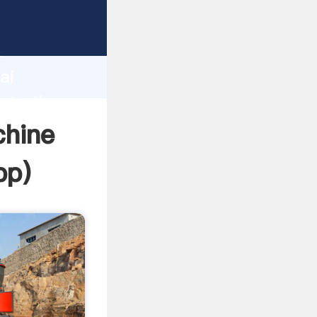
er
d
ai
eate the
chine
pp
)