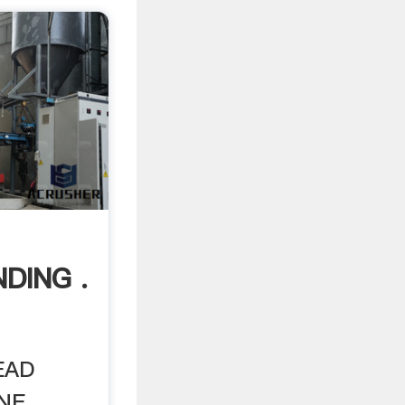
DING .
EAD
. ...