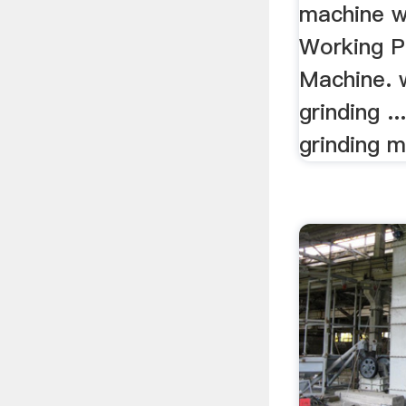
machine wi
Working P
Machine. 
grinding .
grinding m