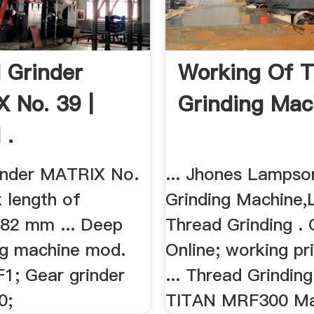
 Grinder
Working Of 
 No. 39 |
Grinding Mac
 .
inder MATRIX No.
... Jhones Lampso
x length of
Grinding Machine,
482 mm ... Deep
Thread Grinding . 
ing machine mod.
Online; working pr
1; Gear grinder
... Thread Grindin
0;
TITAN MRF300 Mai