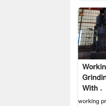
Workin
Grindi
With .
working pr