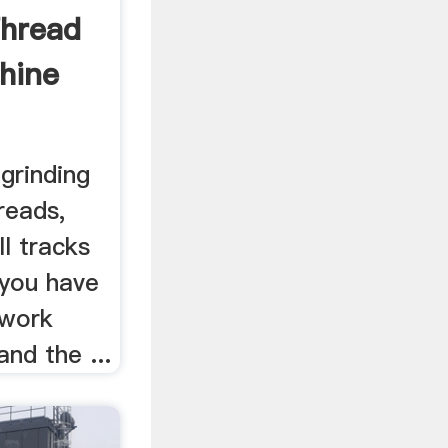
Thread
hine
grinding
reads,
ll tracks
 you have
 work
nd the ...