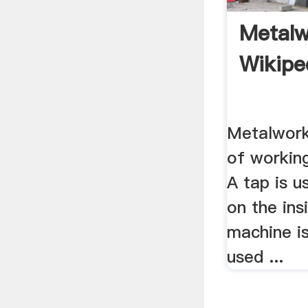
Metalw
Wikipe
Metalwork
of working
A tap is u
on the insi
machine i
used ...