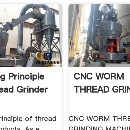
g Principle
CNC WORM
ead Grinder
THREAD GRIN
inciple of thread
CNC WORM THR
oducts. As a
GRINDING MACHINE