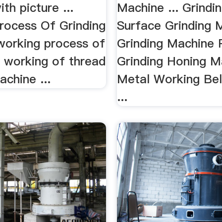
th picture ...
Machine ... Grindin
rocess Of Grinding
Surface Grinding 
working process of
Grinding Machine 
.. working of thread
Grinding Honing Ma
achine ...
Metal Working Bel
...