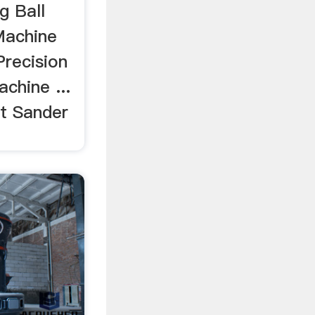
g Ball
Machine
Precision
chine ...
t Sander