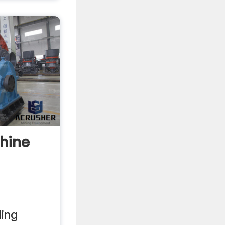
hine
ding