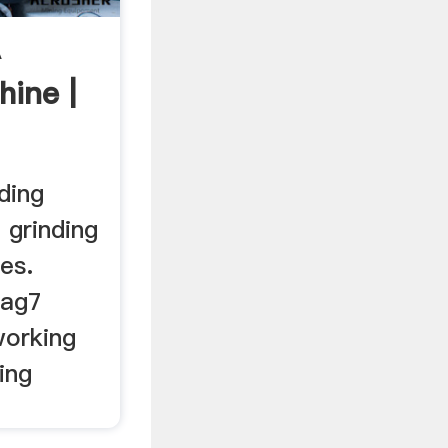
A
hine |
ding
 grinding
es.
 ag7
working
ing