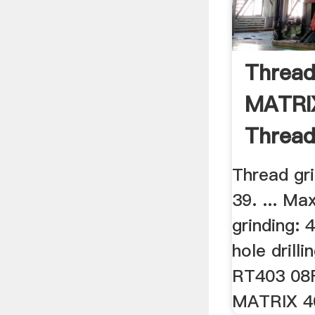
Thread
MATRIX
Thread
Thread gr
39. ... Ma
grinding: 
hole drill
RT403 08F
MATRIX 4