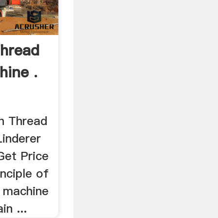
Thread
hine .
n Thread
Linderer
Get Price
inciple of
g machine
n ...