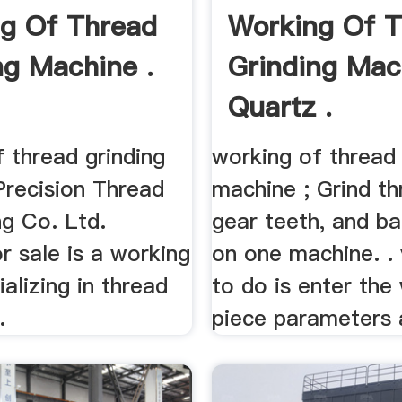
g Of Thread
Working Of 
ng Machine .
Grinding Mac
Quartz .
 thread grinding
working of thread 
Precision Thread
machine ; Grind th
ng Co. Ltd.
gear teeth, and ba
r sale is a working
on one machine. .
ializing in thread
to do is enter the
.
piece parameters a