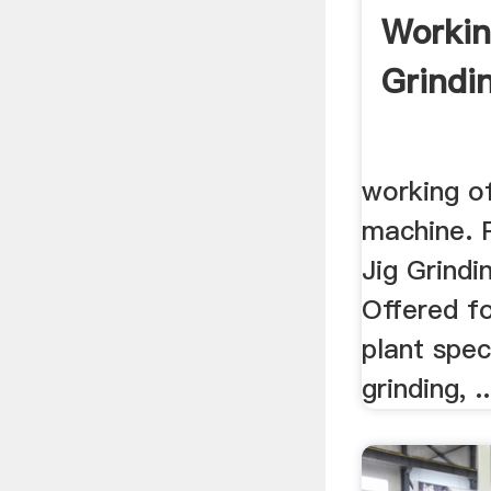
Workin
Grindi
working of
machine. 
Jig Grindi
Offered fo
plant spec
grinding, ..