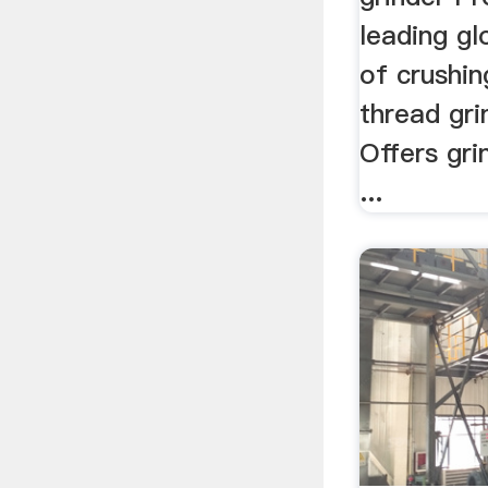
leading g
of crushin
thread gr
Offers gri
...