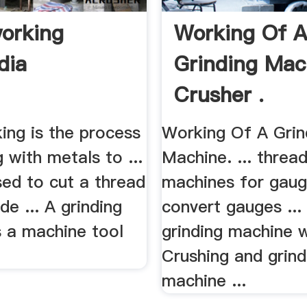
orking
Working Of 
dia
Grinding Mac
Crusher .
ing is the process
Working Of A Grin
 with metals to ...
Machine. ... thread
sed to cut a thread
machines for gaug
de ... A grinding
convert gauges ...
s a machine tool
grinding machine 
Crushing and grind
machine ...