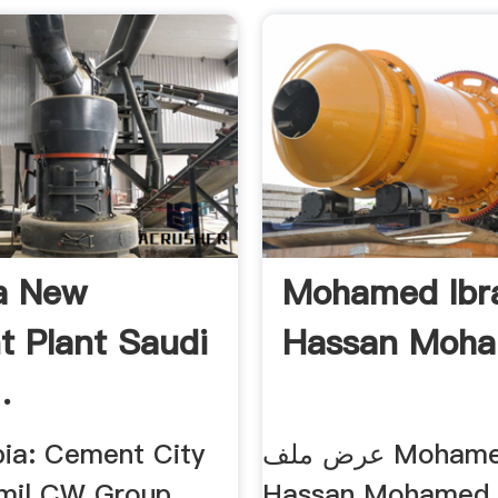
a New
Mohamed Ibr
 Plant Saudi
Hassan Moham
.
bia: Cement City
عرض ملف Mohamed Ibrahim
mil CW Group...
Hassan Mohamed الإحتراف