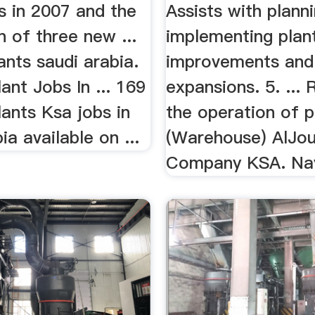
s in 2007 and the
Assists with plann
 of three new ...
implementing plan
nts saudi arabia.
improvements and
nt Jobs In ... 169
expansions. 5. ...
ants Ksa jobs in
the operation of pl
ia available on ...
(Warehouse) AlJo
Company KSA. Nayi