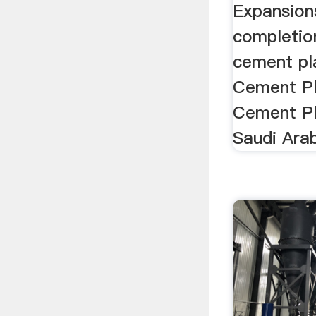
Expansion
completion
cement pla
Cement Pla
Cement Pl
Saudi Arab