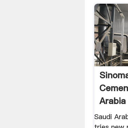
Sinom
Cement
Arabia 
Saudi Ara
tries new 