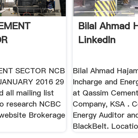
EMENT
Bilal Ahmad 
OR
LinkedIn
ENT SECTOR NCB
Bilal Ahmad Hajam
JANUARY 2016 29
Incharge and Ener
 all mailing list
at Qassim Cemen
to research NCBC
Company, KSA . Ce
website Brokerage
Energy Auditor an
BlackBelt. Locati