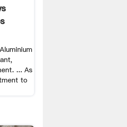
ws
ps
 Aluminium
ant,
ent. ... As
tment to