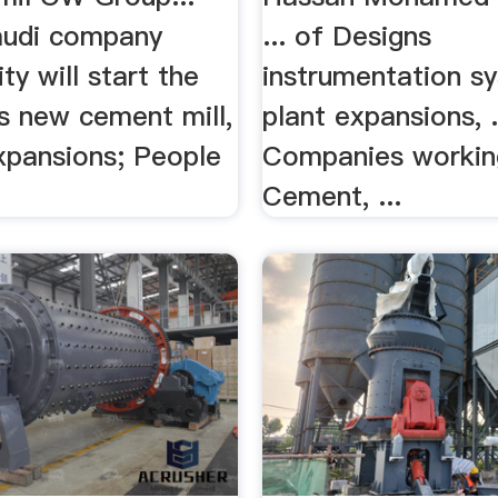
audi company
... of Designs
y will start the
instrumentation s
its new cement mill,
plant expansions, .
Expansions; People
Companies workin
Cement, ...