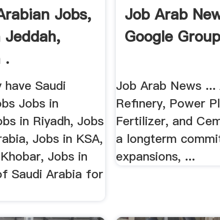
Arabian Jobs,
Job Arab Ne
n Jeddah,
Google Grou
 .
y have Saudi
Job Arab News ...
obs Jobs in
Refinery, Power Pl
bs in Riyadh, Jobs
Fertilizer, and Cem
rabia, Jobs in KSA,
a longterm commi
 Khobar, Jobs in
expansions, ...
f Saudi Arabia for