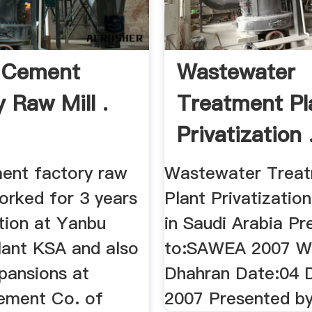
 Cement
Wastewater
 Raw Mill .
Treatment Pl
Privatization 
ent factory raw
Wastewater Trea
 worked for 3 years
Plant Privatization 
tion at Yanbu
in Saudi Arabia Pr
ant KSA and also
to:SAWEA 2007 W
pansions at
Dhahran Date:04
ement Co. of
2007 Presented by