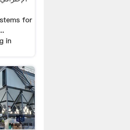
ystems for
..
g in