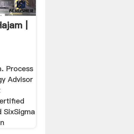
Hajam |
. Process
gy Advisor
t
rtified
d SixSigma
on