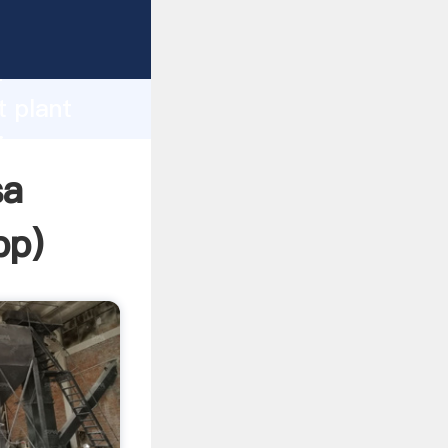
sping
h
t plant
ing
sa
pp
)