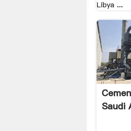
Libya ...
Cement
Saudi 