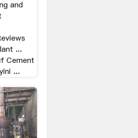
ing and
t
 Reviews
ant ...
uf Cement
ni ...