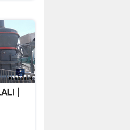
ALI |