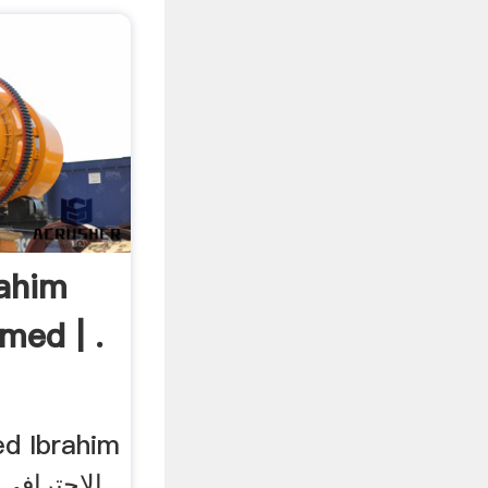
ahim
ed | .
ي