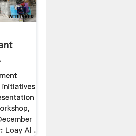
ant
.
tment
initiatives
esentation
orkshop,
 December
: Loay Al .