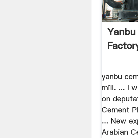
Yanbu
Factory
yanbu cem
mill. ... I
on deputa
Cement Pl
... New ex
Arabian C