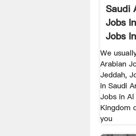
Saudi 
Jobs I
Jobs In
We usuall
Arabian J
Jeddah, Jo
in Saudi A
Jobs in Al
Kingdom o
you