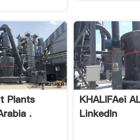
 Plants
KHALIFAei AL
Arabia .
LinkedIn