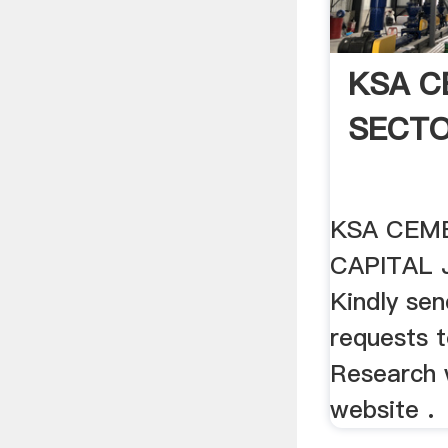
KSA C
SECT
KSA CEM
CAPITAL 
Kindly send
requests 
Research 
website .