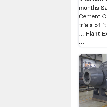
months S
Cement Cit
trials of 
... Plant 
...