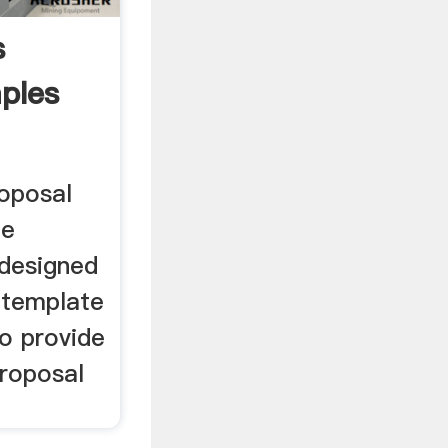
s
ples
roposal
le
 designed
n template
o provide
Proposal