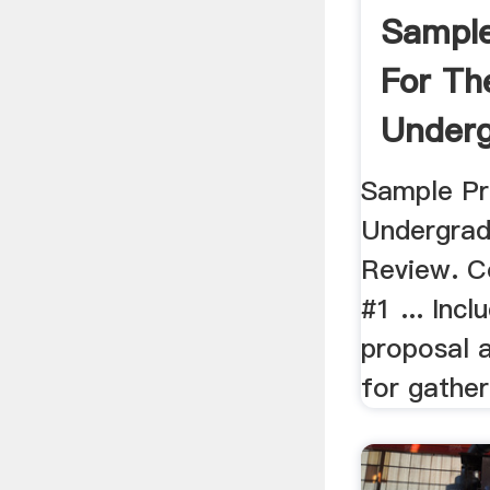
Sample
For Th
Underg
Sample Pr
Undergrad
Review. C
#1 ... Incl
proposal 
for gather