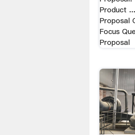
Product ..
Proposal 
Focus Que
Proposal