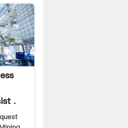
ess
st .
equest
Mining