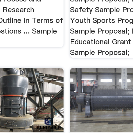
. Research
Safety Sample Pro
Outline in Terms of
Youth Sports Pro
stions ... Sample
Sample Proposal; 
Educational Grant
Sample Proposal;