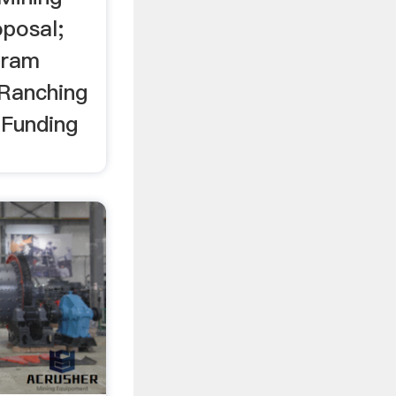
posal;
gram
Ranching
 Funding