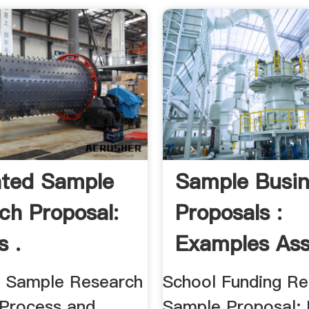
ted Sample
Sample Busin
ch Proposal:
Proposals :
s .
Examples Assi
 Sample Research
School Funding R
 Process and
Sample Proposal; 