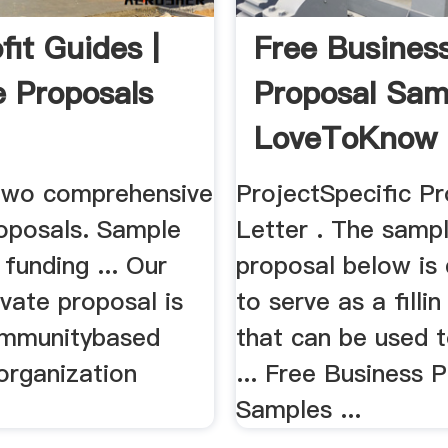
fit Guides |
Free Busines
 Proposals
Proposal Sam
LoveToKnow
two comprehensive
ProjectSpecific P
oposals. Sample
Letter . The samp
funding ... Our
proposal below is
vate proposal is
to serve as a filli
ommunitybased
that can be used t
organization
... Free Business 
Samples ...