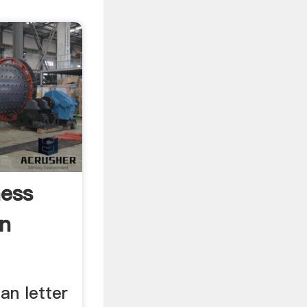
ess
On
an letter