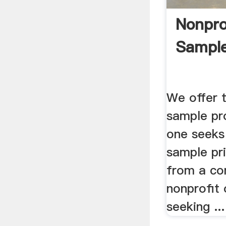
Nonpro
Sample
We offer 
sample pr
one seeks 
sample pri
from a c
nonprofit 
seeking ...