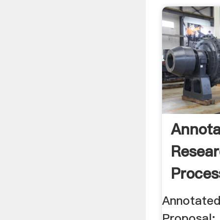
Annota
Resear
Proces
Annotated
Proposal: