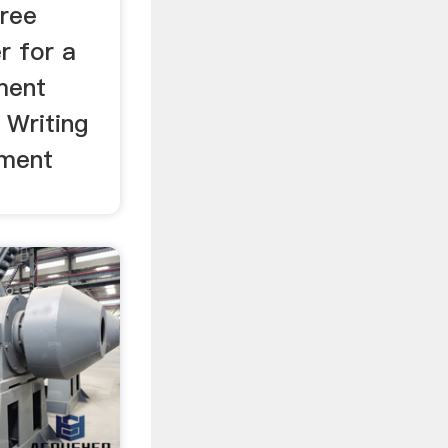
free
r for a
ment
 Writing
tment