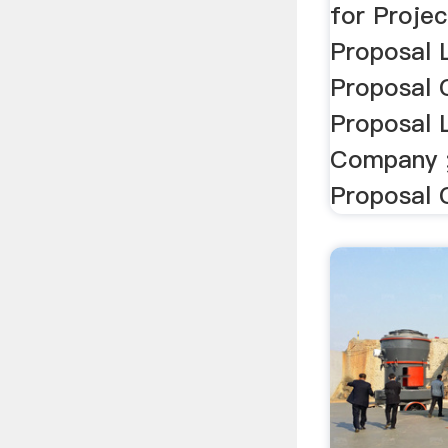
for Projec
Proposal 
Proposal 
Proposal 
Company ;
Proposal 