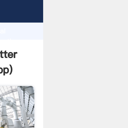
d
ai
te the
tter
pp
)