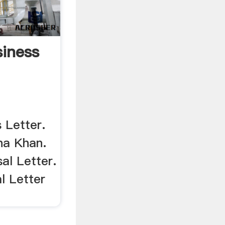
iness
 Letter.
ha Khan.
sal Letter.
l Letter