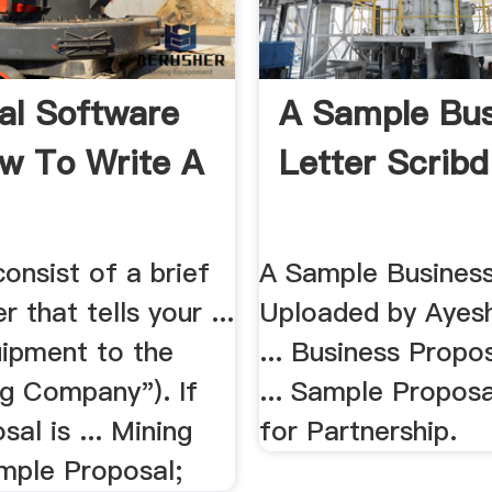
al Software
A Sample Bus
ow To Write A
Letter Scribd
consist of a brief
A Sample Business
r that tells your ...
Uploaded by Ayes
ipment to the
... Business Propo
g Company"). If
... Sample Proposa
sal is ... Mining
for Partnership.
mple Proposal;