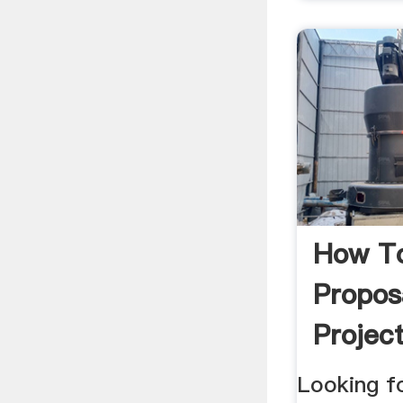
How To
Propos
Project
Looking f