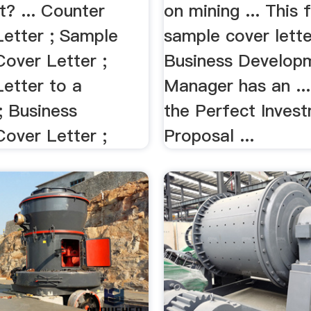
t? ... Counter
on mining ... This 
Letter ; Sample
sample cover lette
Cover Letter ;
Business Develop
Letter to a
Manager has an ...
 Business
the Perfect Inves
Cover Letter ;
Proposal ...