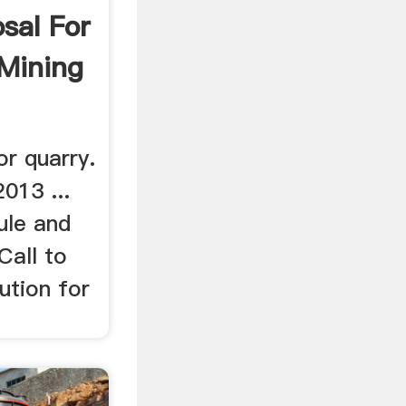
sal For
Mining
r quarry.
013 ...
ule and
Call to
lution for