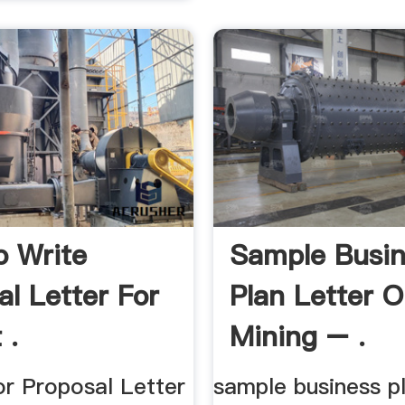
 Write
Sample Busin
al Letter For
Plan Letter 
 .
Mining – .
or Proposal Letter
sample business pl