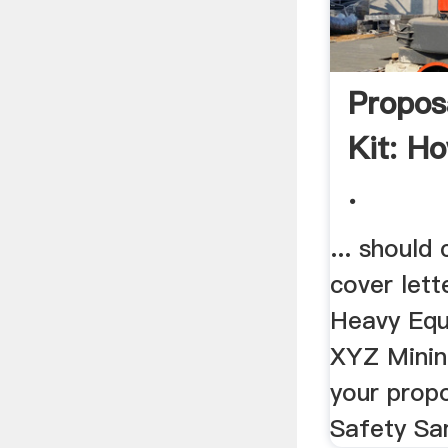
Propos
Kit: H
.
... should 
cover lette
Heavy Equ
XYZ Minin
your propo
Safety Sa