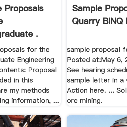
 Proposals
Sample Propo
e
Quarry BINQ 
raduate .
oposals for the
sample proposal fo
uate Engineering
Posted at:May 6, 2
ontents: Proposal
See hearing sched
uded in this
sample letter in a 
are my methods
Action here. ... So
ing information, ...
ore mining.