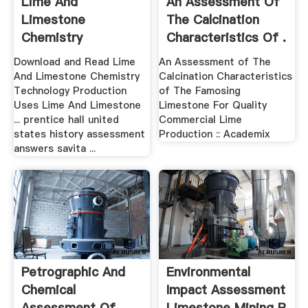
Lime And
An Assessment Of
Limestone
The Calcination
Chemistry
Characteristics Of .
Technology .
Download and Read Lime
An Assessment of The
And Limestone Chemistry
Calcination Characteristics
Technology Production
of The Famosing
Uses Lime And Limestone
Limestone For Quality
... prentice hall united
Commercial Lime
states history assessment
Production :: Academix
answers savita ...
Petrographic And
Environmental
Chemical
Impact Assessment
Assessment Of
Limestone Mining P