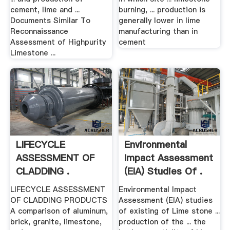
cement, lime and ...
burning, ... production is
Documents Similar To
generally lower in lime
Reconnaissance
manufacturing than in
Assessment of Highpurity
cement
Limestone ...
LIFECYCLE
Environmental
ASSESSMENT OF
Impact Assessment
CLADDING .
(EIA) Studies Of .
LIFECYCLE ASSESSMENT
Environmental Impact
OF CLADDING PRODUCTS
Assessment (EIA) studies
A comparison of aluminum,
of existing of Lime stone ...
brick, granite, limestone,
production of the ... the