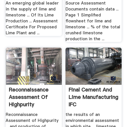
State Of The Art
An emerging global leader
Source Assessment
in the supply of lime and
Documents contain data ...
limestone ... Of Its Lime
Page 1 Simplified
Production ... Assessment
flowsheet for lime and
Certificate For Proposed
limestone ... % of the total
Lime Plant and ...
crushed limestone
production in the ...
Reconnaissance
Final Cement And
Assessment Of
Lime Manufacturing
Highpurity
IFC
Limestone .
Reconnaissance
the results of an
Assessment of Highpurity
environmental assessment
... and production of
in which site ... limestone