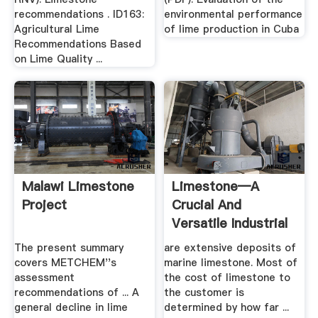
recommendations . ID163:
environmental performance
Agricultural Lime
of lime production in Cuba
Recommendations Based
on Lime Quality ...
Malawi Limestone
Limestone—A
Project
Crucial And
Versatile Industrial
USGS
The present summary
are extensive deposits of
covers METCHEM''s
marine limestone. Most of
assessment
the cost of limestone to
recommendations of ... A
the customer is
general decline in lime
determined by how far ...