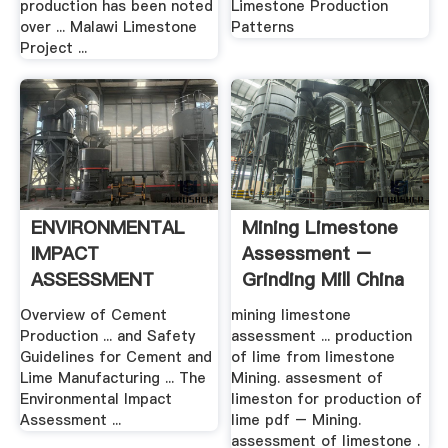
production has been noted
Limestone Production
over ... Malawi Limestone
Patterns
Project ...
ENVIRONMENTAL
Mining Limestone
IMPACT
Assessment –
ASSESSMENT
Grinding Mill China
Overview of Cement
mining limestone
Production ... and Safety
assessment ... production
Guidelines for Cement and
of lime from limestone
Lime Manufacturing ... The
Mining. assesment of
Environmental Impact
limeston for production of
Assessment ...
lime pdf – Mining.
assessment of limestone .