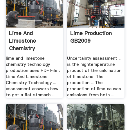
Lime And
Lime Production
Limestone
GB2009
Chemistry
Technology .
lime and limestone
Uncertainty assessment ...
chemistry technology
is the hightemperature
production uses PDF File :
product of the calcination
Lime And Limestone
of limestone. The
Chemistry Technology ...
production ... The
assessment answers how
production of lime causes
to get a flat stomach ...
emissions from both ...