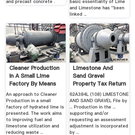
and precast concrete .
basic essentiality of Lime
and Limestone has ''been
linked ...
Cleaner Production
Limestone And
In A Small Lime
Sand Gravel
Factory By Means
Property Tax Return
Of ...
An approach to Cleaner
62A384L (108) LIMESTONE
Production in a small
AND SAND GRAVEL File by
factory of hydrated lime is
... Production in the ...
presented. The work aims
supporting and/or
to improving fuel and
requesting an assessment
limestone utilization and
adjustment is incorporated
reducing waste ...
by ...