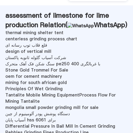
assessment of limestone for lime
production Relation(
WhatsApp
)
thermal mining shelter tent
centerless grinding process chart
قلع قلاب توپ رسانه ای
design of vertical mill
شرکت آسیاب گلوله ثانویه پاکستان
سنگ شکن فک آهک متحرک pe250 400 با غربالگری
Stone Gold Trommel For Sale
oem for cement machinery
mining for south african gold
Principles Of Wet Grinding
Tantalite Mobile Mining EquipmentProcess Flow For
Mining Tantalite
mongolia small powder grinding mill for sale
دستگاه پوشش پودر آلومینیوم از چین
آسیاب پایان hss برای 6061
Differential Pressure In Ball Mill In Cement Grinding
Pebbles Grinding Fines Production Line