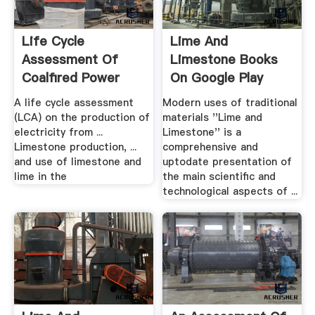
Life Cycle
Lime And
Assessment Of
Limestone Books
Coalfired Power
On Google Play
Production
A life cycle assessment
Modern uses of traditional
(LCA) on the production of
materials ''Lime and
electricity from ...
Limestone'' is a
Limestone production, ...
comprehensive and
and use of limestone and
uptodate presentation of
lime in the
the main scientific and
technological aspects of ...