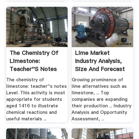
The Chemistry Of
Lime Market
Limestone:
Industry Analysis,
Teacher''s Notes
Size And Forecast
...
The chemistry of
Growing prominence of
limestone: teacher''s notes
lime alternatives such as
Level. This activity is most
limestone, ... Top
appropriate for students
companies are expanding
aged 1416 to illustrate
their production ... Industry
chemical reactions and
Analysis and Opportunity
useful materials ...
Assessment, ...