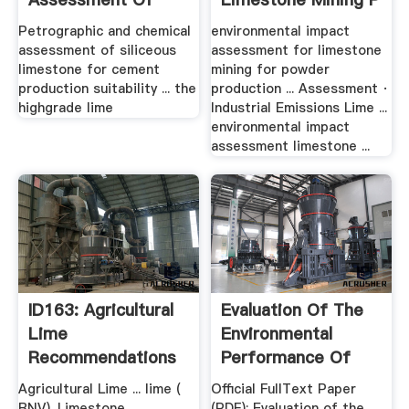
Siliceous ...
...
Petrographic and chemical
environmental impact
assessment of siliceous
assessment for limestone
limestone for cement
mining for powder
production suitability ... the
production ... Assessment ·
highgrade lime
Industrial Emissions Lime ...
environmental impact
assessment limestone ...
ID163: Agricultural
Evaluation Of The
Lime
Environmental
Recommendations
Performance Of
Based .
Lime ...
Agricultural Lime ... lime (
Official FullText Paper
RNV). Limestone
(PDF): Evaluation of the