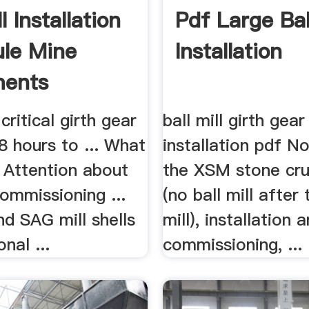
ll Installation
Pdf Large Ball
le Mine
Installation
ments
critical girth gear
ball mill girth gear
48 hours to ... What
installation pdf N
 Attention about
the XSM stone crus
Commissioning ...
(no ball mill after
and SAG mill shells
mill), installation 
nal ...
commissioning, ...