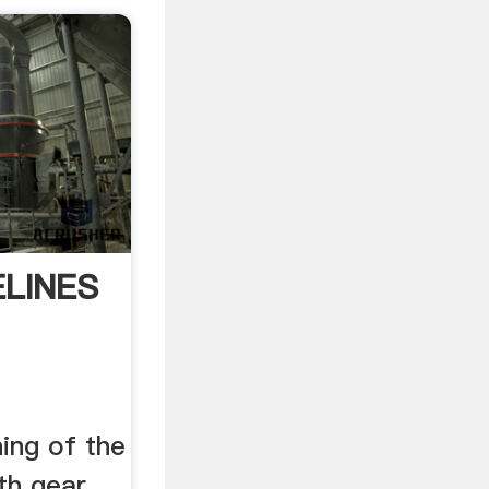
ELINES
ing of the
rth gear