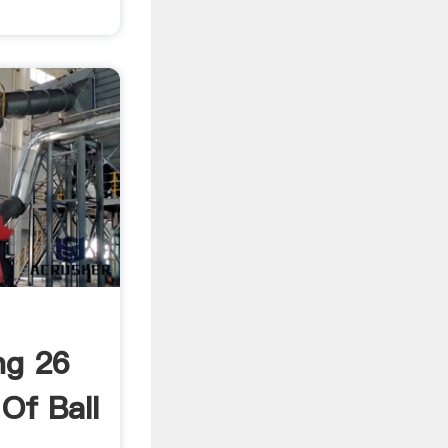
ng 26
Of Ball