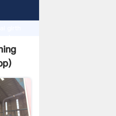
d
ai girth
 value
ning
pp
)