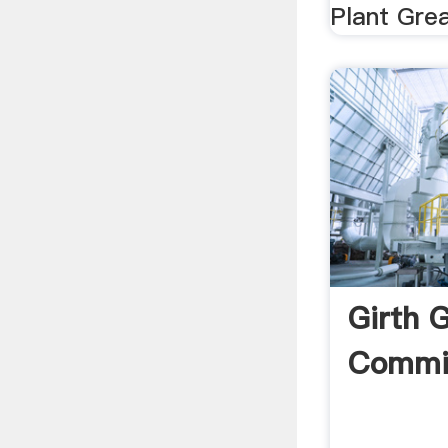
Plant Grea
Girth 
Commis