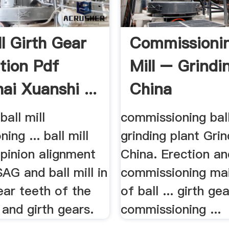
ll Girth Gear
Commissionin
ation Pdf
Mill – Grindin
ai Xuanshi ...
China
ball mill
commissioning ball
ing ... ball mill
grinding plant Grin
 pinion alignment
China. Erection an
 SAG and ball mill in
commissioning ma
gear teeth of the
of ball ... girth ge
n and girth gears.
commissioning ...