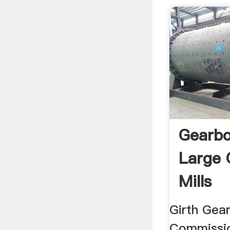
Gearbo
Large 
Mills
Girth Gear
Commissi