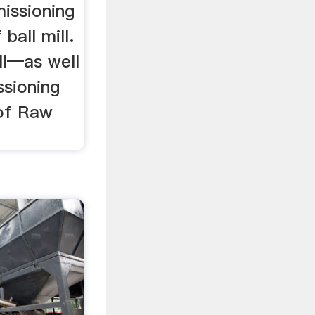
issioning
ball mill.
ll—as well
ssioning
of Raw