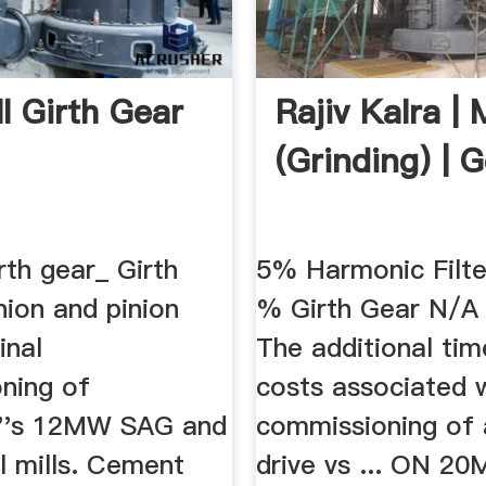
ll Girth Gear
Rajiv Kalra | M
(Grinding) | 
irth gear_ Girth
5% Harmonic Filt
inion and pinion
% Girth Gear N/A 
inal
The additional ti
ning of
costs associated 
i''s 12MW SAG and
commissioning of 
 mills. Cement
drive vs ... ON 