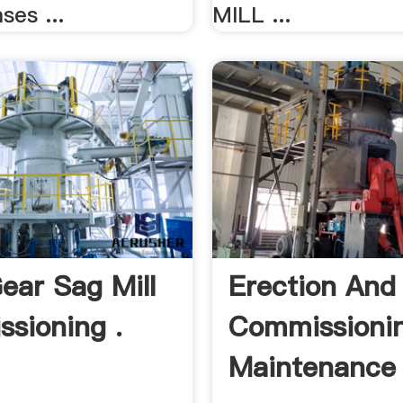
ses ...
MILL ...
Gear Sag Mill
Erection And
sioning .
Commissioni
Maintenance 