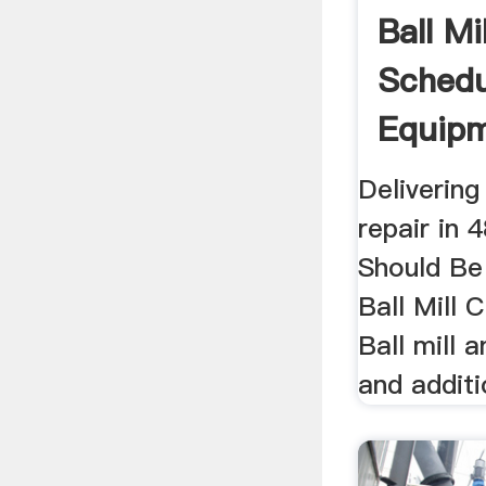
Ball Mi
Schedu
Equip
Delivering 
repair in 
Should Be
Ball Mill 
Ball mill 
and additio