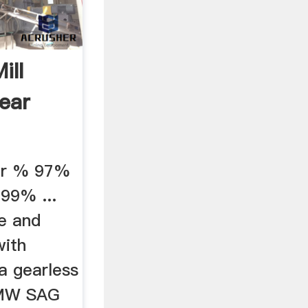
ill
Gear
er % 97%
99% ...
me and
with
a gearless
20MW SAG