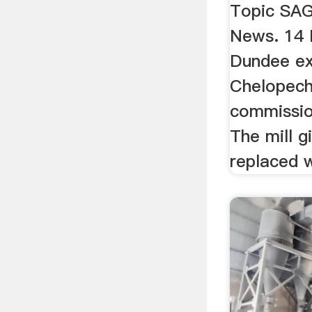
Topic SAG
News. 14 
Dundee e
Chelopech
commission
The mill g
replaced w