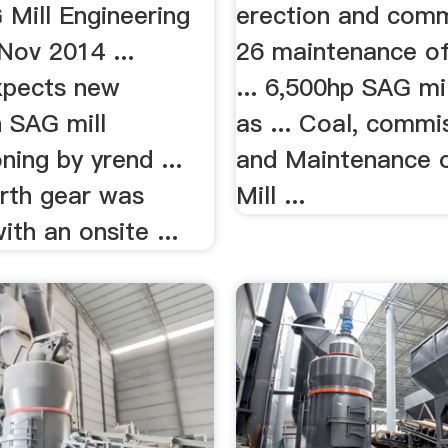
Mill
 Mill Engineering
erection and comm
Nov 2014 ...
26 maintenance of 
xpects new
... 6,500hp SAG mi
 SAG mill
as ... Coal, commi
ing by yrend ...
and Maintenance 
irth gear was
Mill ...
ith an onsite ...