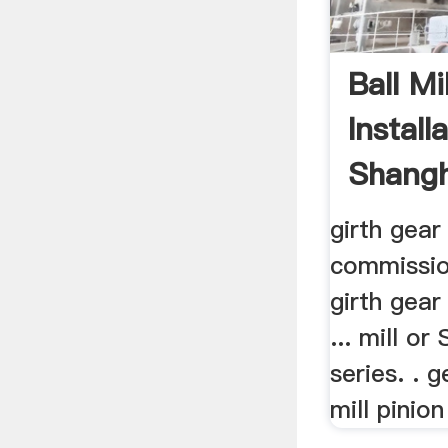
Ball Mi
Install
Shangh
girth gear 
commission
girth gear
... mill or
series. . 
mill pinio