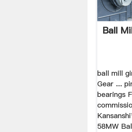
Ball Mi
ball mill g
Gear ... p
bearings F
commissio
Kansansh
58MW Ball