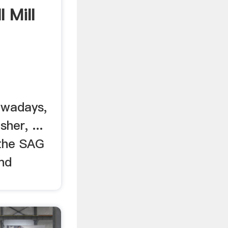
 Mill
owadays,
her, ...
 the SAG
and