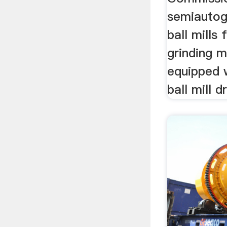
semiautog
ball mills
grinding m
equipped 
ball mill dr