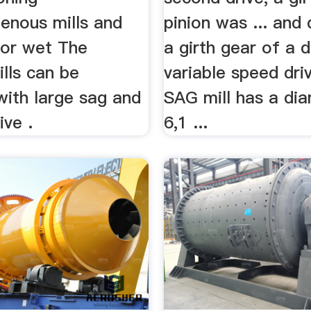
enous mills and
pinion was ... an
 for wet The
a girth gear of a d
ills can be
variable speed dri
with large sag and
SAG mill has a di
ive .
6,1 ...