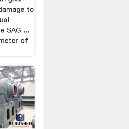
d damage to
ual
ve SAG ...
ameter of