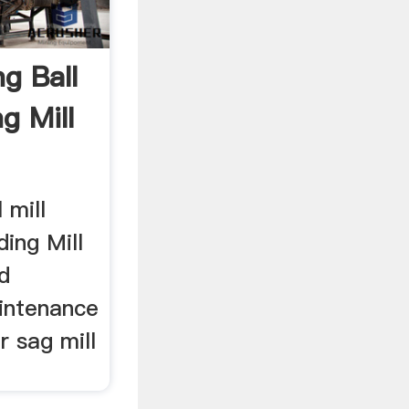
g Ball
g Mill
 mill
ding Mill
d
intenance
ar sag mill