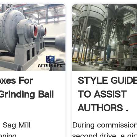
xes For
STYLE GUID
Grinding Ball
TO ASSIST
AUTHORS .
 Sag Mill
During commission
oning
second drive, a gi