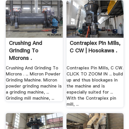
Crushing And
Contraplex Pin Mills,
Grinding To
C CW | Hosokawa .
Microns .
Crushing And Grinding To
Contraplex Pin Mills, C CW.
Microns . ... Micron Powder
CLICK TO ZOOM IN ... build
Grinding Machine. Micron
up and thus blockages in
powder grinding machine is
the machine and is
a grinding machine, ...
especially suited for ...
Grinding mill machine, ...
With the Contraplex pin
mill, ...