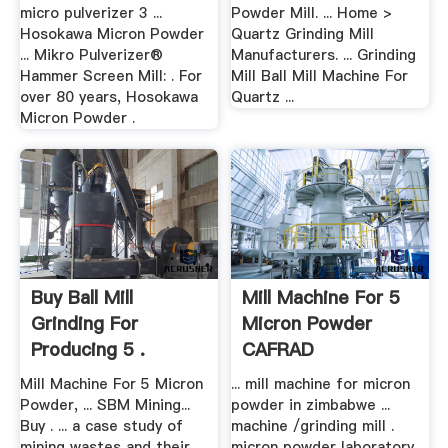
micro pulverizer 3 ...
Powder Mill. ... Home >
Hosokawa Micron Powder
Quartz Grinding Mill
... Mikro Pulverizer®
Manufacturers. ... Grinding
Hammer Screen Mill: . For
Mill Ball Mill Machine For
over 80 years, Hosokawa
Quartz ...
Micron Powder .
Buy Ball Mill
Mill Machine For 5
Grinding For
Micron Powder
Producing 5 .
CAFRAD
Mill Machine For 5 Micron
... mill machine for micron
Powder, ... SBM Mining...
powder in zimbabwe ...
Buy . ... a case study of
machine /grinding mill .
mining wastes and their
micron powder laboratory ...