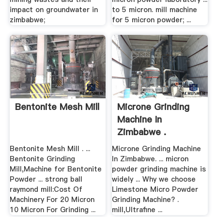
impact on groundwater in
to 5 micron. mill machine
zimbabwe;
for 5 micron powder; ...
Bentonite Mesh Mill
Microne Grinding
Machine In
Zimbabwe .
Bentonite Mesh Mill . ...
Microne Grinding Machine
Bentonite Grinding
In Zimbabwe. ... micron
Mill,Machine for Bentonite
powder grinding machine is
Powder ... strong ball
widely ... Why we choose
raymond mill:Cost Of
Limestone Micro Powder
Machinery For 20 Micron
Grinding Machine? .
10 Micron For Grinding ...
mill,Ultrafine ...