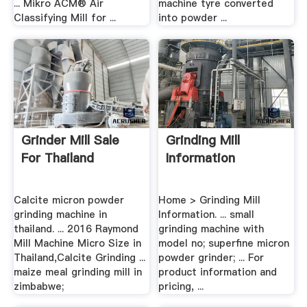
... Mikro ACM® Air
machine tyre converted
Classifying Mill for ...
into powder ...
Grinder Mill Sale
Grinding Mill
For Thailand
Information
Calcite micron powder
Home > Grinding Mill
grinding machine in
Information. ... small
thailand. ... 2016 Raymond
grinding machine with
Mill Machine Micro Size in
model no; superfine micron
Thailand,Calcite Grinding ...
powder grinder; ... For
maize meal grinding mill in
product information and
zimbabwe;
pricing, ...