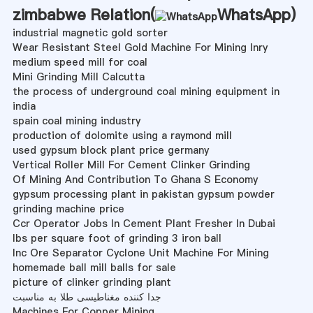
zimbabwe Relation(
WhatsApp
)
industrial magnetic gold sorter
Wear Resistant Steel Gold Machine For Mining Inry
medium speed mill for coal
Mini Grinding Mill Calcutta
the process of underground coal mining equipment in
india
spain coal mining industry
production of dolomite using a raymond mill
used gypsum block plant price germany
Vertical Roller Mill For Cement Clinker Grinding
Of Mining And Contribution To Ghana S Economy
gypsum processing plant in pakistan gypsum powder
grinding machine price
Ccr Operator Jobs In Cement Plant Fresher In Dubai
lbs per square foot of grinding 3 iron ball
Inc Ore Separator Cyclone Unit Machine For Mining
homemade ball mill balls for sale
picture of clinker grinding plant
جدا کننده مغناطیسی طلا به مناسبت
Machines For Copper Mining