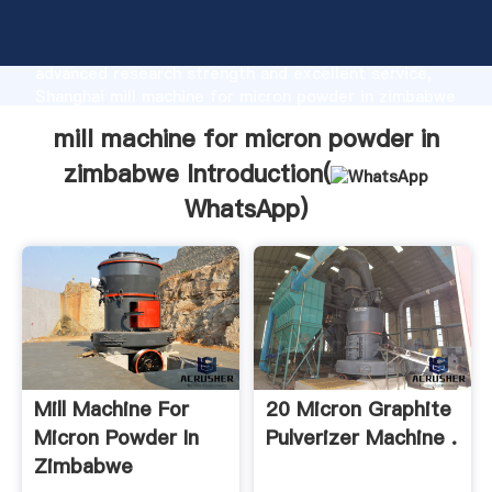
mill machine for micron powder in zimbabwe
manufacturer Grasping strong production capability,
advanced research strength and excellent service,
Shanghai mill machine for micron powder in zimbabwe
supplier create the value and bring values to all of
mill machine for micron powder in
customers.
zimbabwe Introduction(
WhatsApp
)
Mill Machine For
20 Micron Graphite
Micron Powder In
Pulverizer Machine .
Zimbabwe