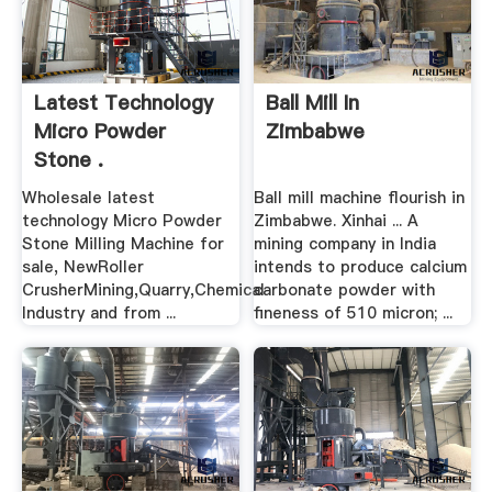
Latest Technology
Ball Mill In
Micro Powder
Zimbabwe
Stone .
Wholesale latest
Ball mill machine flourish in
technology Micro Powder
Zimbabwe. Xinhai ... A
Stone Milling Machine for
mining company in India
sale, NewRoller
intends to produce calcium
CrusherMining,Quarry,Chemical
carbonate powder with
Industry and from ...
fineness of 510 micron; ...