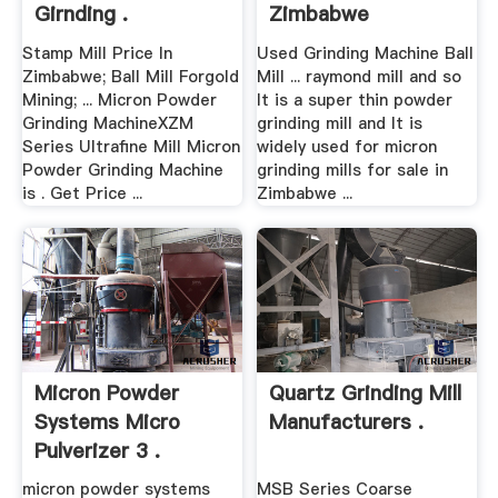
Girnding .
Zimbabwe
Stamp Mill Price In
Used Grinding Machine Ball
Zimbabwe; Ball Mill Forgold
Mill ... raymond mill and so
Mining; ... Micron Powder
It is a super thin powder
Grinding MachineXZM
grinding mill and It is
Series Ultrafine Mill Micron
widely used for micron
Powder Grinding Machine
grinding mills for sale in
is . Get Price ...
Zimbabwe ...
Micron Powder
Quartz Grinding Mill
Systems Micro
Manufacturers .
Pulverizer 3 .
micron powder systems
MSB Series Coarse