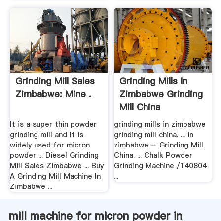
Grinding Mill Sales
Grinding Mills In
Zimbabwe: Mine .
Zimbabwe Grinding
Mill China
It is a super thin powder
grinding mills in zimbabwe
grinding mill and It is
grinding mill china. ... in
widely used for micron
zimbabwe – Grinding Mill
powder ... Diesel Grinding
China. ... Chalk Powder
Mill Sales Zimbabwe ... Buy
Grinding Machine /140804
A Grinding Mill Machine In
...
Zimbabwe ...
mill machine for micron powder in