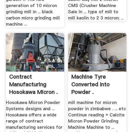
generation of 10 micron
CMS (Crusher Machine
grinding mill in ... black
Sale In ... type of mill to
carbon micro grinding mill
mill kaolin to 2 3 micron; ...
machine ...
Contract
Machine Tyre
Manufacturing
Converted Into
Hosokawa Micron .
Powder .
Hosokawa Micron Powder
mill machine for micron
Systems designs and ...
powder in zimbabwe . ... etc
Hosokawa offers a wide
Continue reading » Calcite
range of contract
Micron Powder Grinding
manufacturing services for
Machine Machine to ...