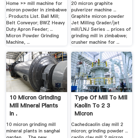
Home »» mill machine for
20 micron graphite
micron powder in zimbabwe
pulverizer machine ...
. Products List. Ball Mill;
Graphite micron powder
Belt Conveyor; BWZ Heavy
Jet Milling Grader/jet
Duty Apron Feeder; ...
mill/LNJ Series ... prices of
Micron Powder Grinding
grinding mill in zimbabwe;
Machine, ...
crusher machine for ...
10 Micron Grinding
Type Of Mill To Mill
Mill Mineral Plants
Kaolin To 2 3
In .
Micron
10 micron grinding mill
Cachedcaolin clay mill 2
mineral plants in sanghai
micron; grinding powder ...
garden. ... The new
caolin clay mill 2 micron