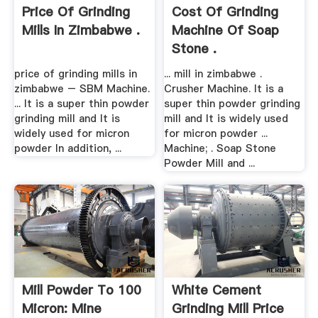
Price Of Grinding
Cost Of Grinding
Mills In Zimbabwe .
Machine Of Soap
Stone .
price of grinding mills in
... mill in zimbabwe .
zimbabwe – SBM Machine.
Crusher Machine. It is a
... It is a super thin powder
super thin powder grinding
grinding mill and It is
mill and It is widely used
widely used for micron
for micron powder ...
powder In addition, ...
Machine; . Soap Stone
Powder Mill and ...
Mill Powder To 100
White Cement
Micron: Mine
Grinding Mill Price