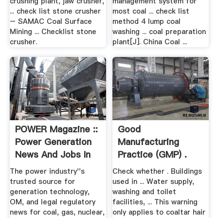
crushing plant, jaw crusher,
management system for
... check list stone crusher
most coal ... check list
– SAMAC Coal Surface
method 4 lump coal
Mining ... Checklist stone
washing ... coal preparation
crusher.
plant[J]. China Coal ...
POWER Magazine ::
Good
Power Generation
Manufacturing
News And Jobs In
Practice (GMP) .
Coal ...
The power industry''s
Check whether . Buildings
trusted source for
used in ... Water supply,
generation technology,
washing and toilet
OM, and legal regulatory
facilities, ... This warning
news for coal, gas, nuclear,
only applies to coaltar hair