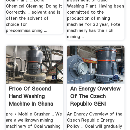
Coal Plant, ... Boiler
Investment of Sand
Chemical Cleaning: Doing It
Washing Plant. Having been
Correctly. ... solvent and is
committed to the
often the solvent of
production of mining
choice for
machine for 30 year, Fote
precommissioning ...
machinery has the rich
mining ...
Price Of Second
An Energy Overview
Hand Washing
Of The Czech
Machine In Ghana
Republic GENI
XSM
pre ：Mobile Crusher ... We
An Energy Overview of the
are a wellknown mining
Czech Republic Energy
machinery of Coal washing
Policy ... Coal will gradually