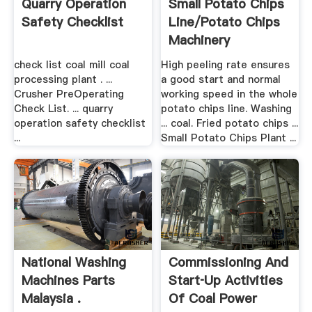
Quarry Operation
Small Potato Chips
Safety Checklist
Line/Potato Chips
Machinery
check list coal mill coal
High peeling rate ensures
processing plant . ...
a good start and normal
Crusher PreOperating
working speed in the whole
Check List. ... quarry
potato chips line. Washing
operation safety checklist
... coal. Fried potato chips ...
...
Small Potato Chips Plant ...
National Washing
Commissioning And
Machines Parts
Start‑up Activities
Malaysia .
Of Coal Power