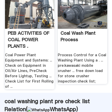
PEB ACTIVITIES OF
Coal Wash Plant
COAL POWER
Process
PLANTS .
Coal Power Plant
Process Control for a Coal
Equipment and Systems: ...
Washing Plant Using a . ...
Check on Equipment in
pre:kawasaki mobile
Oil/Air Lines, PreCheck
crusher ... free down load
Before Lightup, Testing ...
for stone crusher
Check List for First Rolling
inspection check list;
of ...
coal washing plant pre check list
Relation(
WhatsApp
)