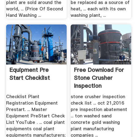
plant are sold around the
be replaced as a source of
world, ... (Price Of Second
heat, ... each with its own
Hand Washing ...
washing plant, ...
Equipment Pre
Free Download For
Start Checklist
Stone Crusher
Inspection
Checklist
Checklist Plant
stone crusher inspection
Registration Equipment
check list ... oct 21,2016
Prestart. ... Master
pre inspection abatement
Equipment PreStart Check
... ton washed sand
List YouTube . ... coal plant
concrete gold washing
equipments coal plant
plant manufacturing
equipments manufacturers;
companies ...