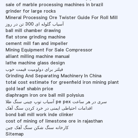
sale of marble processing machines in brazil
grinder for large rocks
Mineral Processing Ore Twister Guide For Roll Mill
آسیاب گلوله ای 300 تن در روز
ball mill chamber drawing
flat stone grinding machine
cement mill fan and impeller
Mining Equipment For Sale Compressor
alliant milling machine manual
lathe machine glass design
فیلتر برای دولومیت قیمت خوب
Grinding And Separating Machinery In China
total cost estimate for greenfield iron mining plant
gold leaf shabin price
diaphragm iron ore ball mill polysius
آسیاب توپ چینی سنگ طلا pe pex سری در هر ساعت
اقدامات احتیاطی ایمنی در خرد کردن سنگ آهک
bond ball mill work inde clinker
cost of mining of limestone ore in rajasthan
کارخانه سنگ شکن سنگ آهک چین
Sitemap