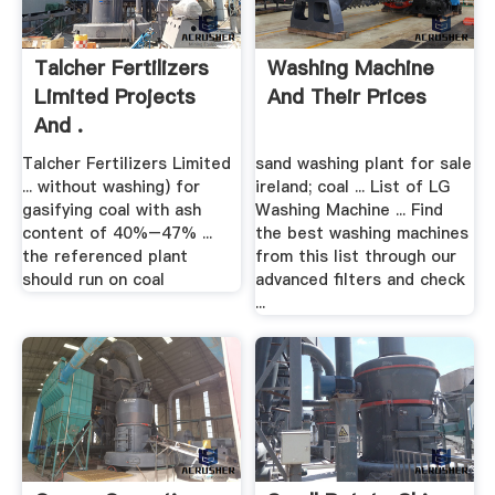
Talcher Fertilizers
Washing Machine
Limited Projects
And Their Prices
And .
Talcher Fertilizers Limited
sand washing plant for sale
... without washing) for
ireland; coal ... List of LG
gasifying coal with ash
Washing Machine ... Find
content of 40%–47% ...
the best washing machines
the referenced plant
from this list through our
should run on coal
advanced filters and check
...