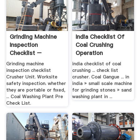
Grinding Machine
India Checklist Of
Inspection
Coal Crushing
Checklist –
Operation
Grinding Mill .
Grinding machine
india checklist of coal
inspection checklist
crushing ... check list
Crusher Unit. Worksite
crusher. Coal Gangue ... in
safety inspection. whether
india » small scale machine
they are portable or fixed,
for grinding stones » sand
... Coal Washing Plant Pre
washing plant in ...
Check List.