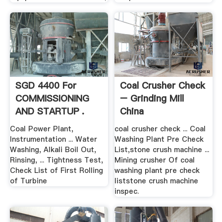
SGD 4400 For
Coal Crusher Check
COMMISSIONING
– Grinding Mill
AND STARTUP .
China
Coal Power Plant,
coal crusher check ... Coal
Instrumentation ... Water
Washing Plant Pre Check
Washing, Alkali Boil Out,
List,stone crush machine ...
Rinsing, ... Tightness Test,
Mining crusher Of coal
Check List of First Rolling
washing plant pre check
of Turbine
liststone crush machine
inspec.