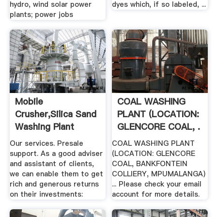
hydro, wind solar power
dyes which, if so labeled, ...
plants; power jobs
Mobile
COAL WASHING
Crusher,silica Sand
PLANT (LOCATION:
Washing Plant
GLENCORE COAL, .
Manufacturer
Our services. Presale
COAL WASHING PLANT
support. As a good adviser
(LOCATION: GLENCORE
and assistant of clients,
COAL, BANKFONTEIN
we can enable them to get
COLLIERY, MPUMALANGA)
rich and generous returns
... Please check your email
on their investments:
account for more details.