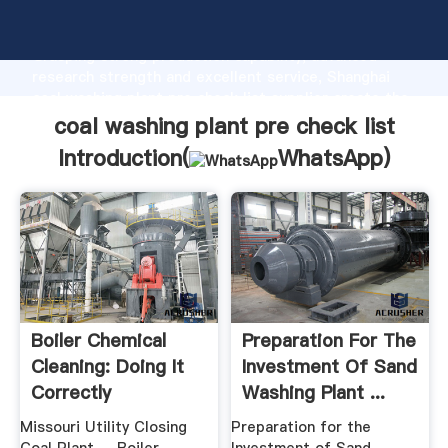
coal washing plant pre check list manufacturer
Grasping strong production capability, advanced
research strength and excellent service, Shanghai
coal washing plant pre check list supplier create the
value and bring values to all of customers.
coal washing plant pre check list
Introduction(
WhatsApp
)
Boiler Chemical
Preparation For The
Cleaning: Doing It
Investment Of Sand
Correctly
Washing Plant ...
Missouri Utility Closing
Preparation for the