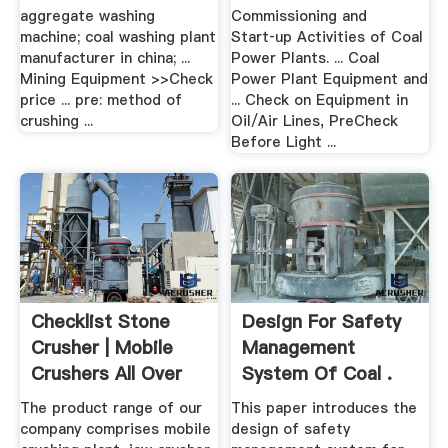
Plants ...
aggregate washing
Commissioning and
machine; coal washing plant
Start‑up Activities of Coal
manufacturer in china; ...
Power Plants. ... Coal
Mining Equipment >>Check
Power Plant Equipment and
price ... pre: method of
... Check on Equipment in
crushing ...
Oil/Air Lines, PreCheck
Before Light ...
Checklist Stone
Design For Safety
Crusher | Mobile
Management
Crushers All Over
System Of Coal .
The .
The product range of our
This paper introduces the
company comprises mobile
design of safety