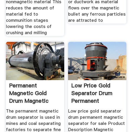
nonmagnetic material This
or ductwork as material
reduces the amount of
flows over the magnetic
material fed to
bullet any ferrous particles
communition stages
are attracted to
lowering the costs of
crushing and milling
Permanent
Low Price Gold
Magnetic Gold
Separator Drum
Drum Magnetic
Permanent
Separator
Magnetic
The permanent magnetic
Low price gold separator
drum separator is used in
drum permanent magnetic
mines and coal separating
separator for sale Product
factories to separate fine
Description Magnetic