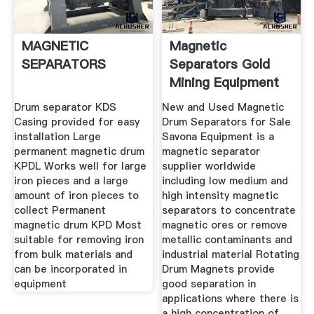
MAGNETIC
Magnetic
SEPARATORS
Separators Gold
Mining Equipment
And Used
Drum separator KDS
New and Used Magnetic
Casing provided for easy
Drum Separators for Sale
installation Large
Savona Equipment is a
permanent magnetic drum
magnetic separator
KPDL Works well for large
supplier worldwide
iron pieces and a large
including low medium and
amount of iron pieces to
high intensity magnetic
collect Permanent
separators to concentrate
magnetic drum KPD Most
magnetic ores or remove
suitable for removing iron
metallic contaminants and
from bulk materials and
industrial material Rotating
can be incorporated in
Drum Magnets provide
equipment
good separation in
applications where there is
a high concentration of