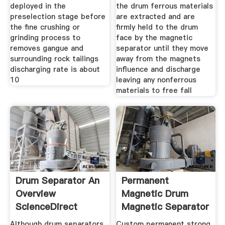
deployed in the
the drum ferrous materials
preselection stage before
are extracted and are
the fine crushing or
firmly held to the drum
grinding process to
face by the magnetic
removes gangue and
separator until they move
surrounding rock tailings
away from the magnets
discharging rate is about
influence and discharge
10
leaving any nonferrous
materials to free fall
Drum Separator An
Permanent
Overview
Magnetic Drum
ScienceDirect
Magnetic Separator
Topics
For Zircon
Although drum separators
Custom permanent strong