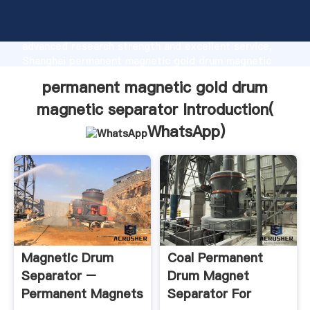
permanent magnetic gold drum magnetic separator
manufacturer Grasping strong production capability,
advanced research strength and excellent service,
Shanghai permanent magnetic gold drum magnetic
separator supplier create the value and bring values
permanent magnetic gold drum
to all of customers.
magnetic separator Introduction(
WhatsApp
)
Magnetic Drum
Coal Permanent
Separator –
Drum Magnet
Permanent Magnets
Separator For