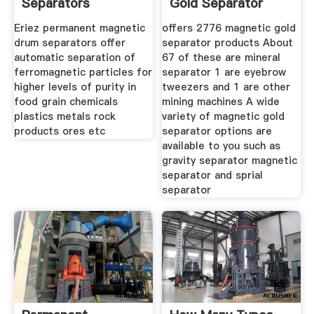
Separators
Gold Separator
Eriez permanent magnetic
offers 2776 magnetic gold
drum separators offer
separator products About
automatic separation of
67 of these are mineral
ferromagnetic particles for
separator 1 are eyebrow
higher levels of purity in
tweezers and 1 are other
food grain chemicals
mining machines A wide
plastics metals rock
variety of magnetic gold
products ores etc
separator options are
available to you such as
gravity separator magnetic
separator and sprial
separator