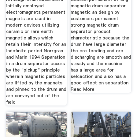
initially employed
magnetic drum separator
electromagnets permanent
magnetic an design by
magnets are used in
customers permanent
modern devices utilizing
strong magnetic drum
ceramic or rare earth
separator product
magnetic alloys which
characteristic because the
retain their intensity for an
drum have large diameter
indefinite period Norrgran
the ore feeding and ore
and Marin 1994 Separation
discharging are smooth and
in a drum separator occurs
steady and the machine
by the "pickup" principle
has a large area for
wherein magnetic particles
selcection and also has a
are lifted by the magnets
good effect on separation
and pinned to the drum and
Read More
are conveyed out of the
field