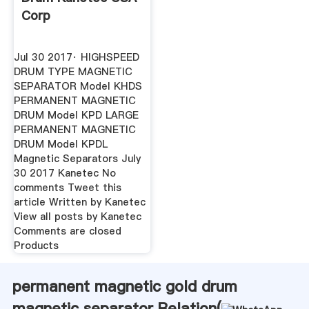
Corp
Jul 30 2017· HIGHSPEED
DRUM TYPE MAGNETIC
SEPARATOR Model KHDS
PERMANENT MAGNETIC
DRUM Model KPD LARGE
PERMANENT MAGNETIC
DRUM Model KPDL
Magnetic Separators July
30 2017 Kanetec No
comments Tweet this
article Written by Kanetec
View all posts by Kanetec
Comments are closed
Products
permanent magnetic gold drum
magnetic separator Relation(