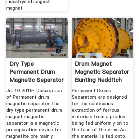
industrys strongest
magnet
Dry Type
Drum Magnet
Permanent Drum
Magnetic Separator
Magnetic Separator
Bunting Redditch
Jul 10 2019· Description
Permanent Drums
of Permanent drum
Separators are designed
magnetic separator The
for the continuous
dry type permanent drum
extraction of ferrous
magnet magnetic
materials from a product
separator is a magnetic
being fed uniformly on to
preseparation device for
the face of the drum As
magnetite ore mainly
the material is fed onto