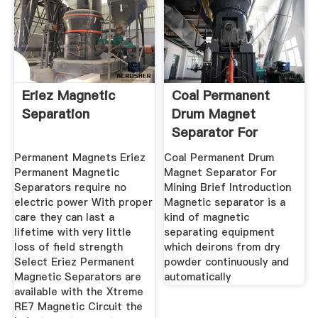
Eriez Magnetic
Coal Permanent
Separation
Drum Magnet
Separator For
Mining Buy Drum
Permanent Magnets Eriez
Coal Permanent Drum
Permanent Magnetic
Magnet Separator For
Separators require no
Mining Brief Introduction
electric power With proper
Magnetic separator is a
care they can last a
kind of magnetic
lifetime with very little
separating equipment
loss of field strength
which deirons from dry
Select Eriez Permanent
powder continuously and
Magnetic Separators are
automatically
available with the Xtreme
RE7 Magnetic Circuit the