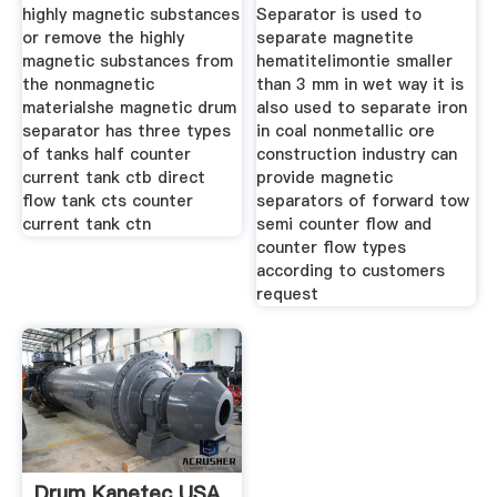
highly magnetic substances
Separator is used to
or remove the highly
separate magnetite
magnetic substances from
hematitelimontie smaller
the nonmagnetic
than 3 mm in wet way it is
materialshe magnetic drum
also used to separate iron
separator has three types
in coal nonmetallic ore
of tanks half counter
construction industry can
current tank ctb direct
provide magnetic
flow tank cts counter
separators of forward tow
current tank ctn
semi counter flow and
counter flow types
according to customers
request
Drum Kanetec USA