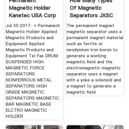
Permanent
How Many Types
Magnetic Holder
Of Magnetic
Kanetec USA Corp
Separators JXSC
Machine
Jul 30 2017· » Permanent
The permanent magnet
Magnetic Holder Applied
magnetic separator uses a
Magnetic Products and
permanent magnet material
Equipment Applied
such as ferrite or
Magnetic Products and
neodymium iron boron to
Equipment Tel Fax DRUM
generate a working
SUSPENDED HIGH
magnetic field and the
MAGNETIC FORCE
electromagnetic magnetic
SEPARATORS
separator uses a magnet
NONFERROUS METAL
with a yoke a solenoid and
SEPARATORS HIGH
a magnet to generate a
GRADE MAGNETIC
magnetic field
SEPARATORS MAGNETIC
BAR MAGNETIC BASE
ELCTRO MAGNETIC
HOLDER