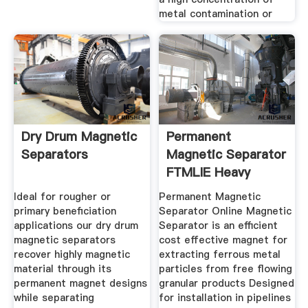
metal contamination or
Dry Drum Magnetic
Permanent
Separators
Magnetic Separator
FTMLIE Heavy
Machinery
Ideal for rougher or
Permanent Magnetic
primary beneficiation
Separator Online Magnetic
applications our dry drum
Separator is an efficient
magnetic separators
cost effective magnet for
recover highly magnetic
extracting ferrous metal
material through its
particles from free flowing
permanent magnet designs
granular products Designed
while separating
for installation in pipelines