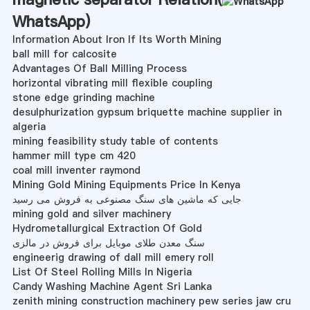
WhatsApp
)
Information About Iron If Its Worth Mining
ball mill for calcosite
Advantages Of Ball Milling Process
horizontal vibrating mill flexible coupling
stone edge grinding machine
desulphurization gypsum briquette machine supplier in
algeria
mining feasibility study table of contents
hammer mill type cm 420
coal mill inventer raymond
Mining Gold Mining Equipments Price In Kenya
جایی که ماشین های سنگ مصنوعی به فروش می رسید
mining gold and silver machinery
Hydrometallurgical Extraction Of Gold
سنگ معدن طلای موبایل برای فروش در مالزی
engineerig drawing of dall mill emery roll
List Of Steel Rolling Mills In Nigeria
Candy Washing Machine Agent Sri Lanka
zenith mining construction machinery pew series jaw cru