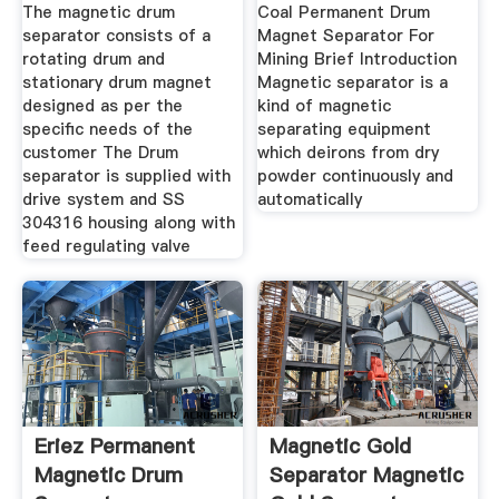
Ltd
Mining Buy
The magnetic drum
Coal Permanent Drum
separator consists of a
Magnet Separator For
rotating drum and
Mining Brief Introduction
stationary drum magnet
Magnetic separator is a
designed as per the
kind of magnetic
specific needs of the
separating equipment
customer The Drum
which deirons from dry
separator is supplied with
powder continuously and
drive system and SS
automatically
304316 housing along with
feed regulating valve
Eriez Permanent
Magnetic Gold
Magnetic Drum
Separator Magnetic