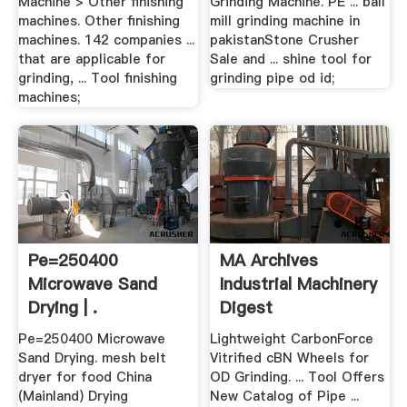
Machine > Other finishing
Grinding Machine. PE ... ball
machines. Other finishing
mill grinding machine in
machines. 142 companies ...
pakistanStone Crusher
that are applicable for
Sale and ... shine tool for
grinding, ... Tool finishing
grinding pipe od id;
machines;
Pe=250400
MA Archives
Microwave Sand
Industrial Machinery
Drying | .
Digest
Pe=250400 Microwave
Lightweight CarbonForce
Sand Drying. mesh belt
Vitrified cBN Wheels for
dryer for food China
OD Grinding. ... Tool Offers
(Mainland) Drying
New Catalog of Pipe ...