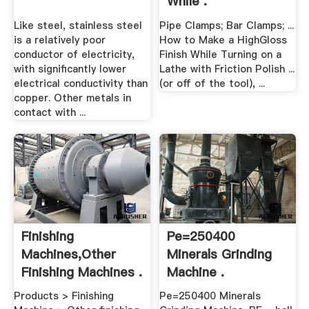
While .
Like steel, stainless steel
Pipe Clamps; Bar Clamps; ...
is a relatively poor
How to Make a HighGloss
conductor of electricity,
Finish While Turning on a
with significantly lower
Lathe with Friction Polish ...
electrical conductivity than
(or off of the tool), ...
copper. Other metals in
contact with ...
Finishing
Pe=250400
Machines,Other
Minerals Grinding
Finishing Machines .
Machine .
Products > Finishing
Pe=250400 Minerals