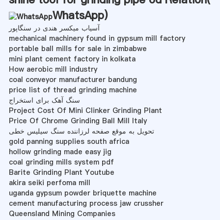
WhatsApp
)
آسیاب میکسر هندی در سنگاپور
mechanical machinery found in gypsum mill factory
portable ball mills for sale in zimbabwe
mini plant cement factory in kolkata
How aerobic mill industry
coal conveyor manufacturer bandung
price list of thread grinding machine
سنگ آهک برای استخراج
Project Cost Of Mini Clinker Grinding Plant
Price Of Chrome Grinding Ball Mill Italy
تحویل به موقع صفحه لرزاننده سنگ سیلیس خطی
gold panning supplies south africa
hollow grinding made easy jig
coal grinding mills system pdf
Barite Grinding Plant Youtube
akira seiki perfoma mill
uganda gypsum powder briquette machine
cement manufacturing process jaw crussher
Queensland Mining Companies