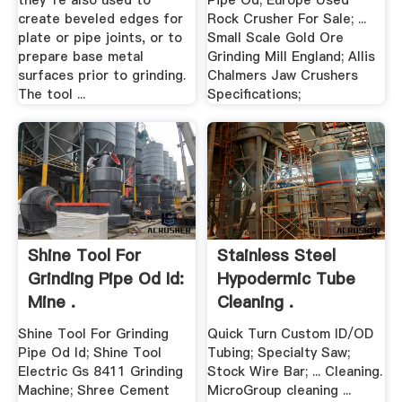
they''re also used to
Pipe Od; Europe Used
create beveled edges for
Rock Crusher For Sale; ...
plate or pipe joints, or to
Small Scale Gold Ore
prepare base metal
Grinding Mill England; Allis
surfaces prior to grinding.
Chalmers Jaw Crushers
The tool ...
Specifications;
Shine Tool For
Stainless Steel
Grinding Pipe Od Id:
Hypodermic Tube
Mine .
Cleaning .
Shine Tool For Grinding
Quick Turn Custom ID/OD
Pipe Od Id; Shine Tool
Tubing; Specialty Saw;
Electric Gs 8411 Grinding
Stock Wire Bar; ... Cleaning.
Machine; Shree Cement
MicroGroup cleaning ...