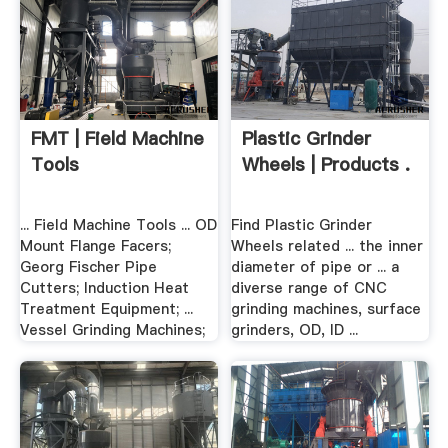
FMT | Field Machine
Plastic Grinder
Tools
Wheels | Products .
... Field Machine Tools ... OD
Find Plastic Grinder
Mount Flange Facers;
Wheels related ... the inner
Georg Fischer Pipe
diameter of pipe or ... a
Cutters; Induction Heat
diverse range of CNC
Treatment Equipment; ...
grinding machines, surface
Vessel Grinding Machines;
grinders, OD, ID ...