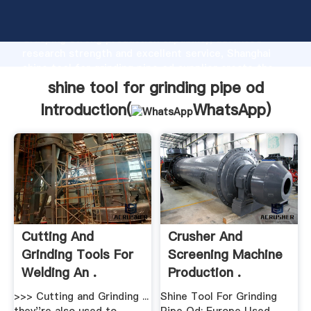
shine tool for grinding pipe od manufacturer
Grasping strong production capability, advanced
research strength and excellent service, Shanghai
shine tool for grinding pipe od supplier create the
value and bring values to all of customers.
shine tool for grinding pipe od
Introduction(
WhatsApp
)
Cutting And
Crusher And
Grinding Tools For
Screening Machine
Welding An .
Production .
>>> Cutting and Grinding ...
Shine Tool For Grinding