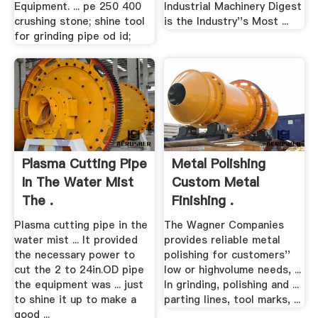
Equipment. ... pe 250 400
Industrial Machinery Digest
crushing stone; shine tool
is the Industry''s Most ...
for grinding pipe od id;
Plasma Cutting Pipe
Metal Polishing
In The Water Mist
Custom Metal
The .
Finishing .
Plasma cutting pipe in the
The Wagner Companies
water mist ... It provided
provides reliable metal
the necessary power to
polishing for customers''
cut the 2 to 24in.OD pipe
low or highvolume needs, ...
the equipment was ... just
In grinding, polishing and ...
to shine it up to make a
parting lines, tool marks, ...
good ...