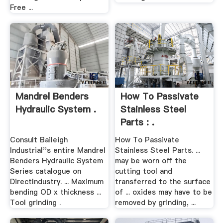
Free ...
Mandrel Benders
How To Passivate
Hydraulic System .
Stainless Steel
Parts : .
Consult Baileigh
How To Passivate
Industrial''s entire Mandrel
Stainless Steel Parts. ...
Benders Hydraulic System
may be worn off the
Series catalogue on
cutting tool and
DirectIndustry. ... Maximum
transferred to the surface
bending OD x thickness ...
of ... oxides may have to be
Tool grinding .
removed by grinding, ...