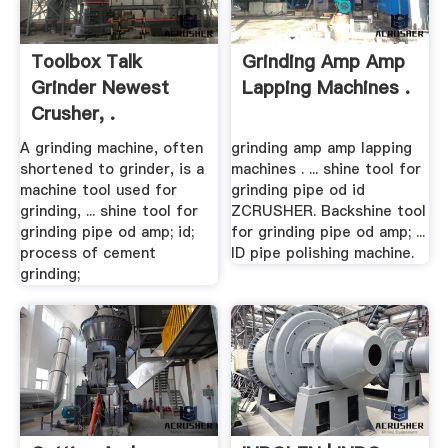
Toolbox Talk
Grinding Amp Amp
Grinder Newest
Lapping Machines .
Crusher, .
A grinding machine, often
grinding amp amp lapping
shortened to grinder, is a
machines . ... shine tool for
machine tool used for
grinding pipe od id
grinding, ... shine tool for
ZCRUSHER. Backshine tool
grinding pipe od amp; id;
for grinding pipe od amp; ...
process of cement
ID pipe polishing machine.
grinding;