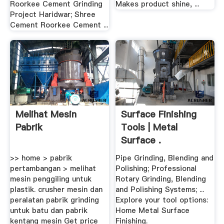
Roorkee Cement Grinding
Makes product shine, ...
Project Haridwar; Shree
Cement Roorkee Cement ...
Melihat Mesin
Surface Finishing
Pabrik
Tools | Metal
Surface .
>> home > pabrik
Pipe Grinding, Blending and
pertambangan > melihat
Polishing; Professional
mesin penggiling untuk
Rotary Grinding, Blending
plastik. crusher mesin dan
and Polishing Systems; ...
peralatan pabrik grinding
Explore your tool options:
untuk batu dan pabrik
Home Metal Surface
kentang mesin Get price
Finishing.