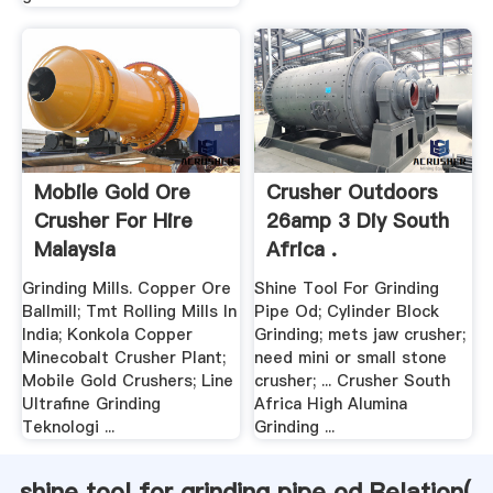
Mobile Gold Ore
Crusher Outdoors
Crusher For Hire
26amp 3 Diy South
Malaysia
Africa .
Grinding Mills. Copper Ore
Shine Tool For Grinding
Ballmill; Tmt Rolling Mills In
Pipe Od; Cylinder Block
India; Konkola Copper
Grinding; mets jaw crusher;
Minecobalt Crusher Plant;
need mini or small stone
Mobile Gold Crushers; Line
crusher; ... Crusher South
Ultrafine Grinding
Africa High Alumina
Teknologi ...
Grinding ...
shine tool for grinding pipe od Relation(