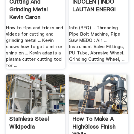
Cutting And
INDOLEN | INDO
Grinding Metal
LAUTAN ENERGI
Kevin Caron
How to tips and tricks and
info (RFQ) ... Threading
videos for cutting and
Pipe Bolt Machine, Pipe
grinding metal ... Kevin
Saw MEDO : Air ...
shows how to get a mirror
Instrument Valve Fittings,
shine on ... Kevin adapts a
PU Tube, Abrasive Wheel,
plasma cutter cutting tool
Grinding Cutting Wheel, ...
for ...
Stainless Steel
How To Make A
Wikipedia
HighGloss Finish