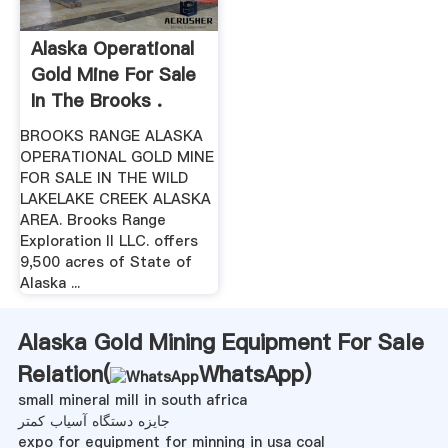
Alaska Operational
Gold Mine For Sale
In The Brooks .
BROOKS RANGE ALASKA
OPERATIONAL GOLD MINE
FOR SALE IN THE WILD
LAKELAKE CREEK ALASKA
AREA. Brooks Range
Exploration II LLC. offers
9,500 acres of State of
Alaska ...
Alaska Gold Mining Equipment For Sale
Relation(
WhatsApp
)
small mineral mill in south africa
جایزه دستگاه آسیاب کمتر
expo for equipment for minning in usa coal