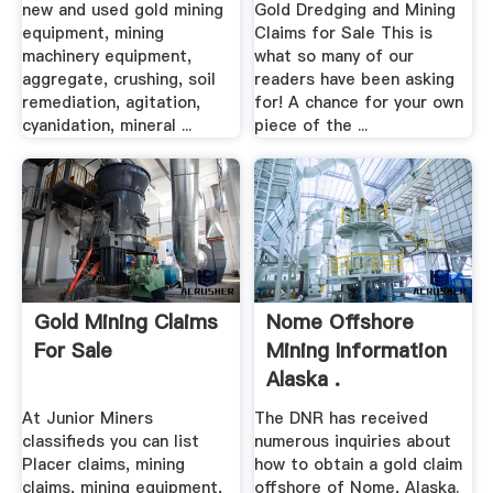
new and used gold mining
Gold Dredging and Mining
equipment, mining
Claims for Sale This is
machinery equipment,
what so many of our
aggregate, crushing, soil
readers have been asking
remediation, agitation,
for! A chance for your own
cyanidation, mineral ...
piece of the ...
Gold Mining Claims
Nome Offshore
For Sale
Mining Information
Alaska .
At Junior Miners
The DNR has received
classifieds you can list
numerous inquiries about
Placer claims, mining
how to obtain a gold claim
claims, mining equipment,
offshore of Nome, Alaska.