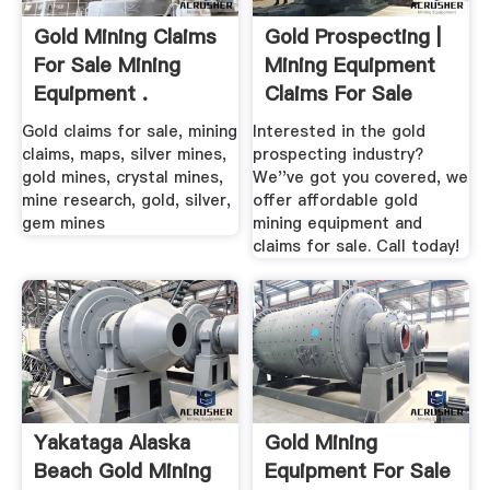
Gold Mining Claims
Gold Prospecting |
For Sale Mining
Mining Equipment
Equipment .
Claims For Sale
Gold claims for sale, mining
Interested in the gold
claims, maps, silver mines,
prospecting industry?
gold mines, crystal mines,
We''ve got you covered, we
mine research, gold, silver,
offer affordable gold
gem mines
mining equipment and
claims for sale. Call today!
Yakataga Alaska
Gold Mining
Beach Gold Mining
Equipment For Sale