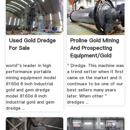
Used Gold Dredge
Proline Gold Mining
For Sale
And Prospecting
Equipment/Gold
Dredges
world''s leader in high
" Dredge. This machine was
performance portable
a trend setter when it first
mining equipment model
came on the market and it
8160d 8 inch industrial
continues to be one of our
gold and gem dredge
best sellers many years
model 8160d 8 inch
later. When other "
industrial gold and gem
dredges ...
dredge ...