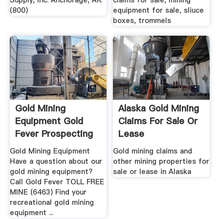
Supply, Inc. Anchorage, AK
claims for sale, mining
(800)
equipment for sale, sliuce
boxes, trommels
Gold Mining
Alaska Gold Mining
Equipment Gold
Claims For Sale Or
Fever Prospecting
Lease
Gold Mining Equipment
Gold mining claims and
Have a question about our
other mining properties for
gold mining equipment?
sale or lease in Alaska
Call Gold Fever TOLL FREE
MINE (6463) Find your
recreational gold mining
equipment ...