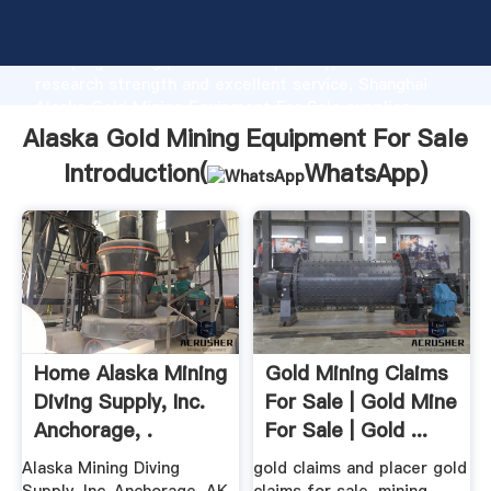
Alaska Gold Mining Equipment For Sale manufacturer
Grasping strong production capability, advanced
research strength and excellent service, Shanghai
Alaska Gold Mining Equipment For Sale supplier
create the value and bring values to all of customers.
Alaska Gold Mining Equipment For Sale
Introduction(
WhatsApp
)
Home Alaska Mining
Gold Mining Claims
Diving Supply, Inc.
For Sale | Gold Mine
Anchorage, .
For Sale | Gold ...
Alaska Mining Diving
gold claims and placer gold