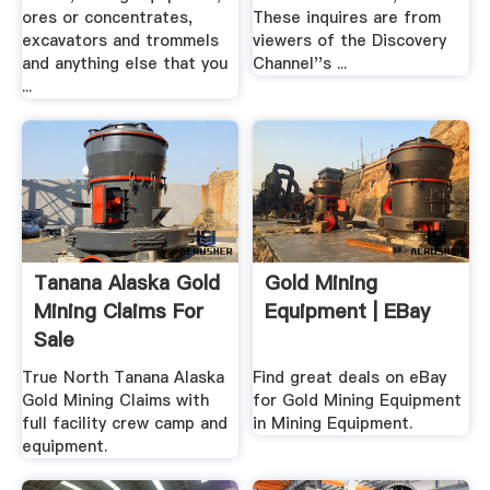
ores or concentrates,
These inquires are from
excavators and trommels
viewers of the Discovery
and anything else that you
Channel''s ...
...
Tanana Alaska Gold
Gold Mining
Mining Claims For
Equipment | EBay
Sale
True North Tanana Alaska
Find great deals on eBay
Gold Mining Claims with
for Gold Mining Equipment
full facility crew camp and
in Mining Equipment.
equipment.