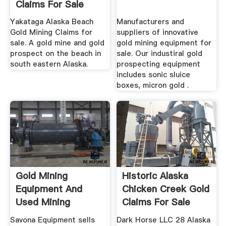
Claims For Sale
Yakataga Alaska Beach
Manufacturers and
Gold Mining Claims for
suppliers of innovative
sale. A gold mine and gold
gold mining equipment for
prospect on the beach in
sale. Our industiral gold
south eastern Alaska.
prospecting equipment
includes sonic sluice
boxes, micron gold .
Gold Mining
Historic Alaska
Equipment And
Chicken Creek Gold
Used Mining
Claims For Sale
Equipment For Sale
Savona Equipment sells
Dark Horse LLC 28 Alaska