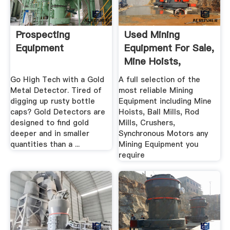
Prospecting
Used Mining
Equipment
Equipment For Sale,
Mine Hoists,
Grinding .
Go High Tech with a Gold
A full selection of the
Metal Detector. Tired of
most reliable Mining
digging up rusty bottle
Equipment including Mine
caps? Gold Detectors are
Hoists, Ball Mills, Rod
designed to find gold
Mills, Crushers,
deeper and in smaller
Synchronous Motors any
quantities than a ...
Mining Equipment you
require