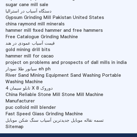
sugar cane mill sale
دستگاه آسیاب در استرالیا
Gypsum Grinding Mill Pakistan United States
china raymond mill minerals
hammer mill fixed hammer and free hammers
Free Catalogue Grinding Machine
قیمت آسیاب عمودی در هند
gold mining drill bits
hammer mill for cacao
project on problems and prospects of dall mills in india
سیانور طلا نمودار eh ph
River Sand Mining Equipment Sand Washing Portable
Washing Machine
تابلو سیمان 4 X 8 دوروک
China Reliable Stone Mill Stone Mill Machine
Manufacturer
puc colloid mill blender
Fast Speed Giass Grinding Machine
تسمه نقاله موبایل جدیدترین آسیاب سنگ شکن موبایل
Sitemap