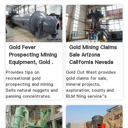
Gold Fever
Gold Mining Claims
Prospecting Mining
Sale Arizona
Equipment, Gold .
California Nevada
Provides tips on
Gold Out West provides
recreational gold
gold claims for sale,
prospecting and mining.
mineral projects,
Sells natural nuggets and
exploration, county and
panning concentrates.
BLM filing service''s