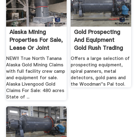
Alaska Mining
Gold Prospecting
Properties For Sale,
And Equipment
Lease Or Joint
Gold Rush Trading
Venture
Post
NEW!! True North Tanana
Offers a large selection of
Alaska Gold Mining Claims
prospecting equipment,
with full facility crew camp
spiral panners, metal
and equipment for sale.
detectors, gold pans and
Alaska Livengood Gold
the Woodman''s Pal tool.
Claims For Sale: 480 acres
State of ...