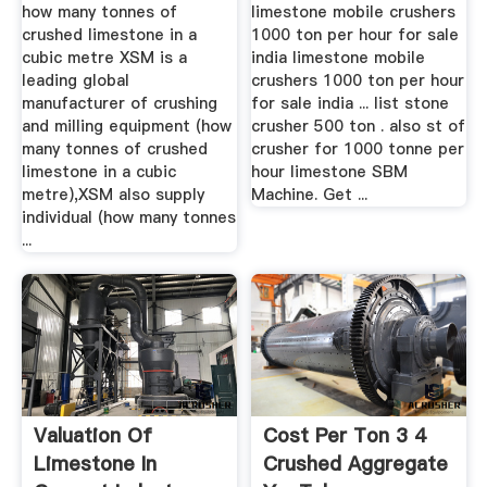
Cubic .
how many tonnes of
limestone mobile crushers
crushed limestone in a
1000 ton per hour for sale
cubic metre XSM is a
india limestone mobile
leading global
crushers 1000 ton per hour
manufacturer of crushing
for sale india ... list stone
and milling equipment (how
crusher 500 ton . also st of
many tonnes of crushed
crusher for 1000 tonne per
limestone in a cubic
hour limestone SBM
metre),XSM also supply
Machine. Get ...
individual (how many tonnes
...
Valuation Of
Cost Per Ton 3 4
Limestone In
Crushed Aggregate