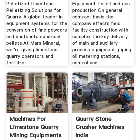
In India
Pelletized Limestone
Equipment for oil and gas
Pelletizing Solutions for
production On general
Quarry. A global leader in
contract basis the
equipment systems for the
company effects field
conversion of fine powders
facility construction with
and dusts into spherical
complex turnkey delivery
pellets At Mars Mineral,
of main and auxiliary
we''re giving limestone
process equipment, piping,
quarry operators and
oil metering stations,
fertilizer ...
control and ...
Machines For
Quarry Stone
Limestone Quarry
Crusher Machines
Mining Equipments
India