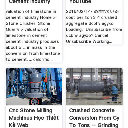
Cement Industry
YouTube
valuation of limestone in
2016/02/14· めまれている·
cement industry Home >
cost per ton 3 4 crushed
Stone Crusher, Stone
aggregate dcbhv agyxo
Quarry > valuation of
Loading... Unsubscribe from
limestone in cement
dcbhv agyxo? Cancel
cement industry produces
Unsubscribe Working...
about 5 ... in mass in the
conversion from limestone
to cement. ... calorific ...
Cnc Stone Milling
Crushed Concrete
Machines Học Thiết
Conversion From Cy
Kế Web
To Tons – Grinding