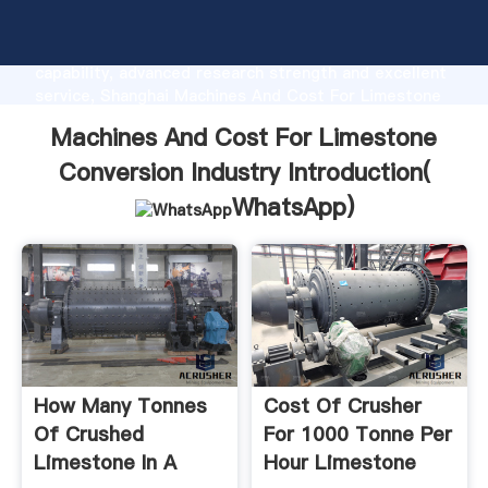
Machines And Cost For Limestone Conversion
Industry manufacturer Grasping strong production
capability, advanced research strength and excellent
service, Shanghai Machines And Cost For Limestone
Conversion Industry supplier create the value and
Machines And Cost For Limestone
bring values to all of customers.
Conversion Industry Introduction(
WhatsApp
)
How Many Tonnes
Cost Of Crusher
Of Crushed
For 1000 Tonne Per
Limestone In A
Hour Limestone