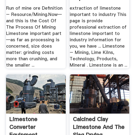
Industry BINQ .
Run of mine ore Definition
extraction of limestone
– Resource/Mining.Now—
important to industry This
and this is the Cost Of
page is provide
The Process Of Mining
professional extraction of
Limestone important part
limestone important to
—as far as processing is
industry information for
concerned, size does
you, we have ... Limestone
matter: grinding costs
– Mining, Lime Kilns,
more than crushing, and
Technology, Products,
the smaller ...
Mineral . Limestone is an ...
Limestone
Calcined Clay
Converter
Limestone And The
Equipment
Slag Drying