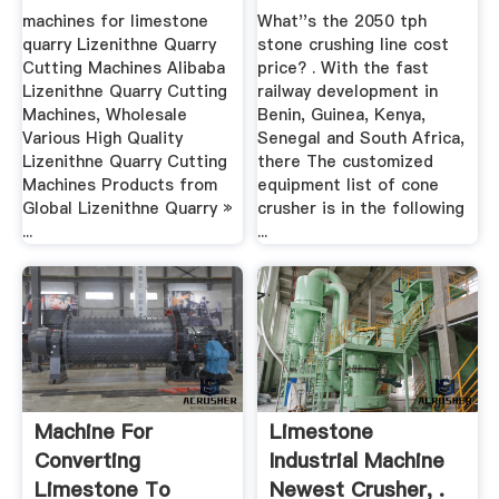
.
machines for limestone
What''s the 2050 tph
quarry Lizenithne Quarry
stone crushing line cost
Cutting Machines Alibaba
price? . With the fast
Lizenithne Quarry Cutting
railway development in
Machines, Wholesale
Benin, Guinea, Kenya,
Various High Quality
Senegal and South Africa,
Lizenithne Quarry Cutting
there The customized
Machines Products from
equipment list of cone
Global Lizenithne Quarry »
crusher is in the following
...
...
Machine For
Limestone
Converting
Industrial Machine
Limestone To
Newest Crusher, .