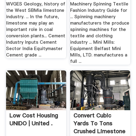
.
WVGES Geology, history of
Machinery Spinning Textile
the West SBMia limestone
Fashion Industry Guide for
industry. ... In the future,
... Spinning machinery
limestone may play an
manufacturers the produce
important role in coal
spinning machines for the
conversion plants... Cement
textile and clothing
Industry Inputs Cement
industry ... Mini Mills:
Sector India Equitymaster
Equipment Belfast Mini
Cement grade ...
Mills, LTD. manufactures a
full ...
Low Cost Housing
Convert Cubic
UNIDO | United .
Yards To Tons
Crushed Limestone