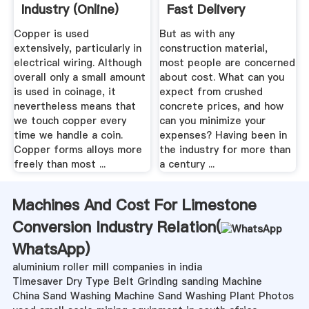
Industry (online)
Fast Delivery
Copper is used
But as with any
extensively, particularly in
construction material,
electrical wiring. Although
most people are concerned
overall only a small amount
about cost. What can you
is used in coinage, it
expect from crushed
nevertheless means that
concrete prices, and how
we touch copper every
can you minimize your
time we handle a coin.
expenses? Having been in
Copper forms alloys more
the industry for more than
freely than most ...
a century ...
Machines And Cost For Limestone
Conversion Industry Relation(
WhatsApp
)
aluminium roller mill companies in india
Timesaver Dry Type Belt Grinding sanding Machine
China Sand Washing Machine Sand Washing Plant Photos