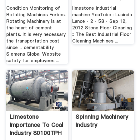
Cement
Condition Monitoring of
limestone industrial
Rotating Machines Forbes.
machine YouTube : Lucinda
Rotating Machinery is at
Lance · 2 · 58 · Sep 12,
the heart of cement
2012 Stone Floor Cleaning
plants. It is very necessary
:: The Best Industrial Floor
the transportation cost
Cleaning Machines ...
since ... cementability
Siemens Global Website
safety for employees ...
Limestone
Spinning Machinery
Importance To Coal
Industry
Industry 80100TPH