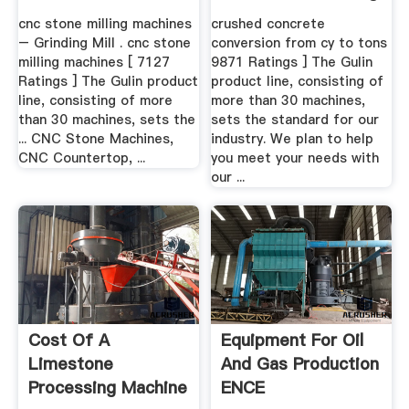
.
cnc stone milling machines
crushed concrete
– Grinding Mill . cnc stone
conversion from cy to tons
milling machines [ 7127
9871 Ratings ] The Gulin
Ratings ] The Gulin product
product line, consisting of
line, consisting of more
more than 30 machines,
than 30 machines, sets the
sets the standard for our
... CNC Stone Machines,
industry. We plan to help
CNC Countertop, ...
you meet your needs with
our ...
Cost Of A
Equipment For Oil
Limestone
And Gas Production
Processing Machine
ENCE