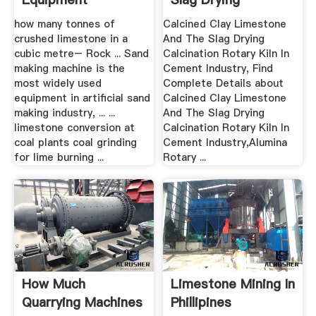
Calcination .
how many tonnes of
Calcined Clay Limestone
crushed limestone in a
And The Slag Drying
cubic metre– Rock ... Sand
Calcination Rotary Kiln In
making machine is the
Cement Industry, Find
most widely used
Complete Details about
equipment in artificial sand
Calcined Clay Limestone
making industry, ... ...
And The Slag Drying
limestone conversion at
Calcination Rotary Kiln In
coal plants coal grinding
Cement Industry,Alumina
for lime burning ...
Rotary ...
How Much
Limestone Mining In
Quarrying Machines
Phillipines