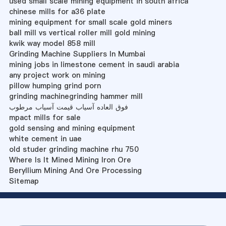
used small scale mining equipment in south africa
chinese mills for a36 plate
mining equipment for small scale gold miners
ball mill vs vertical roller mill gold mining
kwik way model 858 mill
Grinding Machine Suppliers In Mumbai
mining jobs in limestone cement in saudi arabia
any project work on mining
pillow humping grind porn
grinding machinegrinding hammer mill
فوق العاده آسیاب قیمت آسیاب مرطوب
mpact mills for sale
gold sensing and mining equipment
white cement in uae
old studer grinding machine rhu 750
Where Is It Mined Mining Iron Ore
Beryllium Mining And Ore Processing
Sitemap