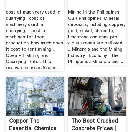
cost of machinery used in
Mining in the Philippines
quarrying . cost of
GBR Philippines. Mineral
machinery used in
deposits, including copper,
quarrying. ... cost of
gold, nickel, chromite,
machines for feed
limestone and semi pre
production; how much does
cious stones are believed
it cost to rent mining ...
... Minerals and the Mining
Open Pit Mining and
Industry | Economy | The
Quarrying | Pits . This
Philippines Minerals and ...
review discusses issues ...
Copper The
The Best Crushed
Essential Chemical
Concrete Prices |