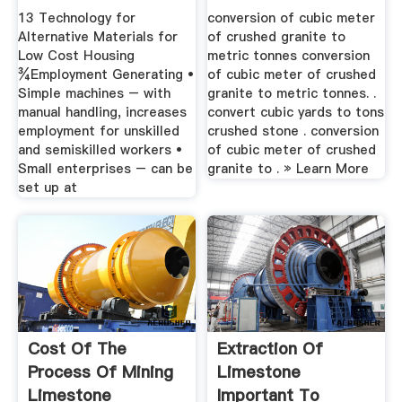
– .
13 Technology for
conversion of cubic meter
Alternative Materials for
of crushed granite to
Low Cost Housing
metric tonnes conversion
¾Employment Generating •
of cubic meter of crushed
Simple machines – with
granite to metric tonnes. .
manual handling, increases
convert cubic yards to tons
employment for unskilled
crushed stone . conversion
and semiskilled workers •
of cubic meter of crushed
Small enterprises – can be
granite to . » Learn More
set up at
Cost Of The
Extraction Of
Process Of Mining
Limestone
Limestone
Important To