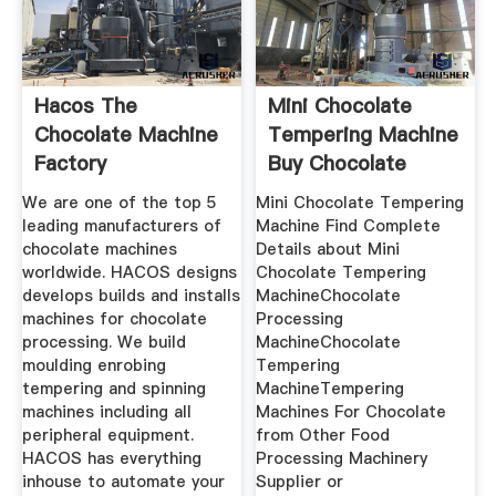
Hacos The
Mini Chocolate
Chocolate Machine
Tempering Machine
Factory
Buy Chocolate
We are one of the top 5
Mini Chocolate Tempering
leading manufacturers of
Machine Find Complete
chocolate machines
Details about Mini
worldwide. HACOS designs
Chocolate Tempering
develops builds and installs
MachineChocolate
machines for chocolate
Processing
processing. We build
MachineChocolate
moulding enrobing
Tempering
tempering and spinning
MachineTempering
machines including all
Machines For Chocolate
peripheral equipment.
from Other Food
HACOS has everything
Processing Machinery
inhouse to automate your
Supplier or