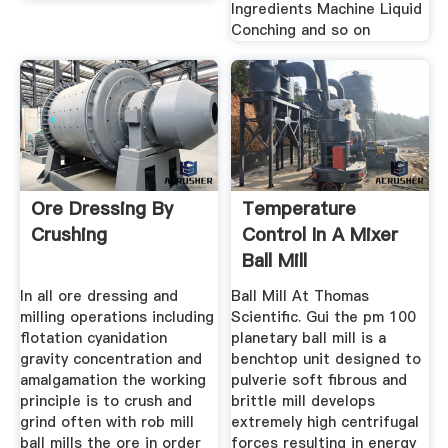
Ingredients Machine Liquid
Conching and so on
Ore Dressing By
Temperature
Crushing
Control In A Mixer
Ball Mill
In all ore dressing and
Ball Mill At Thomas
milling operations including
Scientific. Gui the pm 100
flotation cyanidation
planetary ball mill is a
gravity concentration and
benchtop unit designed to
amalgamation the working
pulverie soft fibrous and
principle is to crush and
brittle mill develops
grind often with rob mill
extremely high centrifugal
ball mills the ore in order
forces resulting in energy