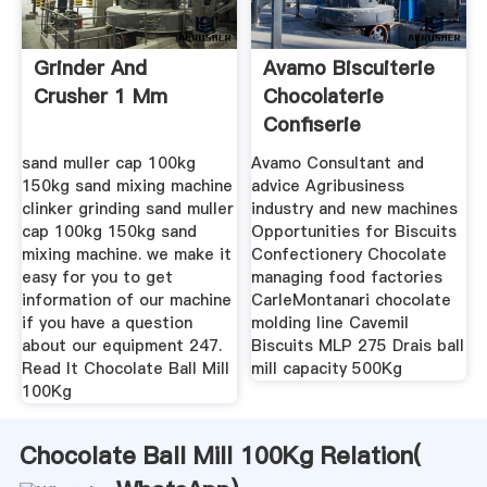
Grinder And
Avamo Biscuiterie
Crusher 1 Mm
Chocolaterie
Confiserie
sand muller cap 100kg
Avamo Consultant and
150kg sand mixing machine
advice Agribusiness
clinker grinding sand muller
industry and new machines
cap 100kg 150kg sand
Opportunities for Biscuits
mixing machine. we make it
Confectionery Chocolate
easy for you to get
managing food factories
information of our machine
CarleMontanari chocolate
if you have a question
molding line Cavemil
about our equipment 247.
Biscuits MLP 275 Drais ball
Read It Chocolate Ball Mill
mill capacity 500Kg
100Kg
Chocolate Ball Mill 100Kg Relation(