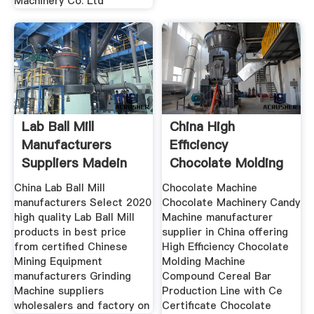
Machinery Co. Ltd
Lab Ball Mill
China High
Manufacturers
Efficiency
Suppliers Madein
Chocolate Molding
Machine
China Lab Ball Mill
Chocolate Machine
manufacturers Select 2020
Chocolate Machinery Candy
high quality Lab Ball Mill
Machine manufacturer
products in best price
supplier in China offering
from certified Chinese
High Efficiency Chocolate
Mining Equipment
Molding Machine
manufacturers Grinding
Compound Cereal Bar
Machine suppliers
Production Line with Ce
wholesalers and factory on
Certificate Chocolate