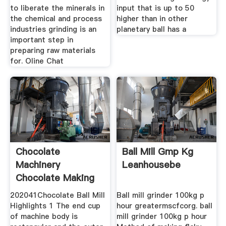
to liberate the minerals in
input that is up to 50
the chemical and process
higher than in other
industries grinding is an
planetary ball has a
important step in
preparing raw materials
for. Oline Chat
Chocolate
Ball Mill Gmp Kg
Machinery
Leanhousebe
Chocolate Making
Equipment
202041Chocolate Ball Mill
Ball mill grinder 100kg p
Highlights 1 The end cup
hour greatermscfcorg. ball
of machine body is
mill grinder 100kg p hour