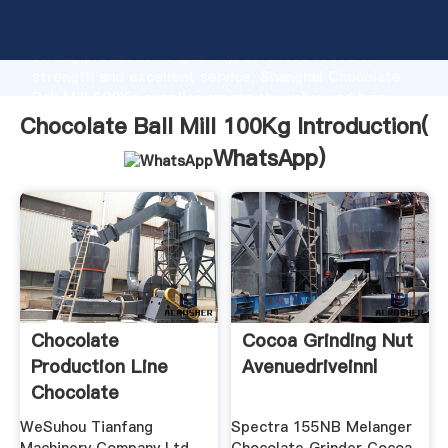
Chocolate Ball Mill 100Kg manufacturer Grasping
strong production capability, advanced research
strength and excellent service, Shanghai Chocolate
Ball Mill 100Kg supplier create the value and bring
values to all of customers.
Chocolate Ball Mill 100Kg Introduction(
WhatsApp
)
Chocolate
Cocoa Grinding Nut
Production Line
Avenuedriveinnl
Chocolate
Machinery
WeSuhou Tianfang
Spectra 155NB Melanger