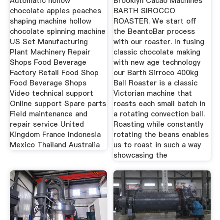
Automatic hollow
Brooklyn Cacao Machines
chocolate apples peaches
BARTH SIROCCO
shaping machine hollow
ROASTER. We start off
chocolate spinning machine
the BeantoBar process
US Set Manufacturing
with our roaster. In fusing
Plant Machinery Repair
classic chocolate making
Shops Food Beverage
with new age technology
Factory Retail Food Shop
our Barth Sirroco 400kg
Food Beverage Shops
Ball Roaster is a classic
Video technical support
Victorian machine that
Online support Spare parts
roasts each small batch in
Field maintenance and
a rotating convection ball.
repair service United
Roasting while constantly
Kingdom France Indonesia
rotating the beans enables
Mexico Thailand Australia
us to roast in such a way
showcasing the