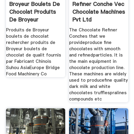
Broyeur Boulets De
Refiner Conche Vec
Chocolat Produits
Chocolate Machines
De Broyeur
Pvt Ltd
Produits de Broyeur
The Chocolate Refiner
boulets de chocolat
Conches that we
rechercher produits de
provideproduce fine
Broyeur boulets de
chocolates with smooth
chocolat de qualit fournis
and refinedparticles. It is
par Fabricant Chinois
the main equipment in
Suhou AsiaEurope Bridge
chocolate production line.
Food Machinery Co
These machines are widely
used to producefine quality
dark milk and white
chocolates trufflespralines
compounds etc