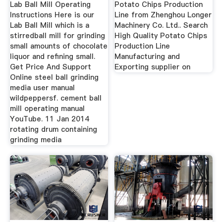
Lab Ball Mill Operating
Potato Chips Production
Instructions Here is our
Line from Zhenghou Longer
Lab Ball Mill which is a
Machinery Co. Ltd.. Search
stirredball mill for grinding
High Quality Potato Chips
small amounts of chocolate
Production Line
liquor and refining small.
Manufacturing and
Get Price And Support
Exporting supplier on
Online steel ball grinding
media user manual
wildpeppersf. cement ball
mill operating manual
YouTube. 11 Jan 2014
rotating drum containing
grinding media