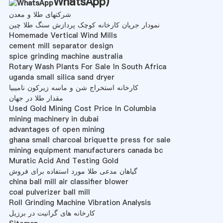
WhatsApp
)
شرکتهای طلا و معدن
نمودار جریان کارخانه کوچک پردازش سنگ طلا چین
Homemade Vertical Wind Mills
cement mill separator design
spice grinding machine australia
Rotary Wash Plants For Sale In South Africa
uganda small silica sand dryer
کارخانه استخراج شن و ماسه زیرکون نامیبیا
مقدار طلا در جهان
Used Gold Mining Cost Price In Columbia
mining machinery in dubai
advantages of open mining
ghana small charcoal briquette press for sale
mining equipment manufacturers canada bc
Muratic Acid And Testing Gold
گیاهان مدعی طلا مورد استفاده برای فروش
china ball mill air classifier blower
coal pulverizer ball mill
Roll Grinding Machine Vibration Analysis
کارخانه های گرانیت در برزیل