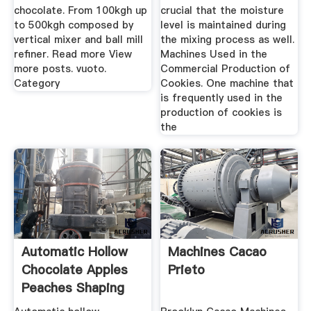
chocolate. From 100kgh up
crucial that the moisture
to 500kgh composed by
level is maintained during
vertical mixer and ball mill
the mixing process as well.
refiner. Read more View
Machines Used in the
more posts. vuoto.
Commercial Production of
Category
Cookies. One machine that
is frequently used in the
production of cookies is
the
Automatic Hollow
Machines Cacao
Chocolate Apples
Prieto
Peaches Shaping