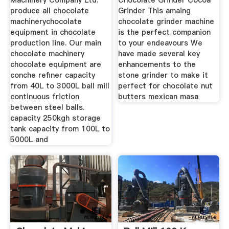
Machinery Company Ltd.
Chocolate Grinder Cocoa
produce all chocolate
Grinder This amaing
machinerychocolate
chocolate grinder machine
equipment in chocolate
is the perfect companion
production line. Our main
to your endeavours We
chocolate machinery
have made several key
chocolate equipment are
enhancements to the
conche refiner capacity
stone grinder to make it
from 40L to 3000L ball mill
perfect for chocolate nut
continuous friction
butters mexican masa
between steel balls.
capacity 250kgh storage
tank capacity from 100L to
5000L and