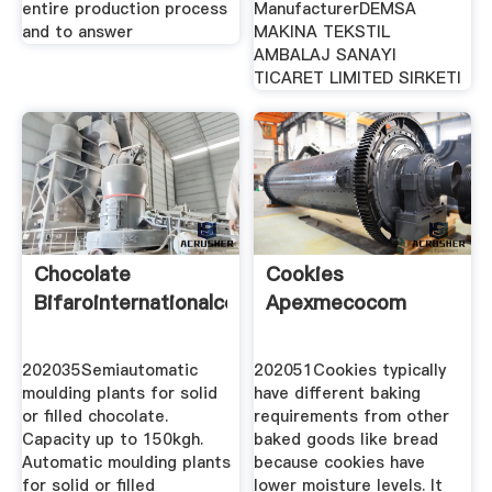
entire production process
ManufacturerDEMSA
and to answer
MAKINA TEKSTIL
AMBALAJ SANAYI
TICARET LIMITED SIRKETI
Chocolate
Cookies
Bifarointernationalcom
Apexmecocom
202035Semiautomatic
202051Cookies typically
moulding plants for solid
have different baking
or filled chocolate.
requirements from other
Capacity up to 150kgh.
baked goods like bread
Automatic moulding plants
because cookies have
for solid or filled
lower moisture levels. It