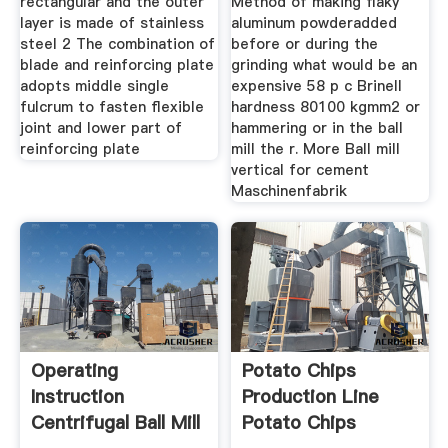
rectangular and the outer
Method of making flaky
layer is made of stainless
aluminum powderadded
steel 2 The combination of
before or during the
blade and reinforcing plate
grinding what would be an
adopts middle single
expensive 58 p c Brinell
fulcrum to fasten flexible
hardness 80100 kgmm2 or
joint and lower part of
hammering or in the ball
reinforcing plate
mill the r. More Ball mill
vertical for cement
Maschinenfabrik
Operating
Potato Chips
Instruction
Production Line
Centrifugal Ball Mill
Potato Chips