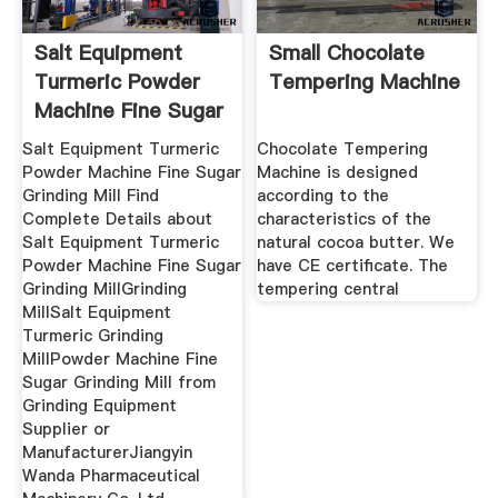
Salt Equipment
Small Chocolate
Turmeric Powder
Tempering Machine
Machine Fine Sugar
Salt Equipment Turmeric
Chocolate Tempering
Powder Machine Fine Sugar
Machine is designed
Grinding Mill Find
according to the
Complete Details about
characteristics of the
Salt Equipment Turmeric
natural cocoa butter. We
Powder Machine Fine Sugar
have CE certificate. The
Grinding MillGrinding
tempering central
MillSalt Equipment
Turmeric Grinding
MillPowder Machine Fine
Sugar Grinding Mill from
Grinding Equipment
Supplier or
ManufacturerJiangyin
Wanda Pharmaceutical