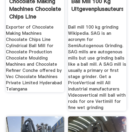
Chocolate Making
Ball Mill 100 Kg
Machines Chocolate
Uitgevenplusauteursnl
Chips Line
Exporter of Chocolate
Ball mill 100 kg grinding
Making Machines
Wikipedia. SAG is an
Chocolate Chips Line
acronym for
Cylindrical Ball Mill for
SemiAutogenous Grinding.
Chocolate Production
SAG mills are autogenous
Chocolate Moulding
mills but use grinding balls
Machines and Chocolate
like a ball mill. A SAG mill is
Refiner Conche offered by
usually a primary or first
Vec Chocolate Machines
stage grinder. Get a
Private Limited Hyderabad
PriceVertical mill All
Telangana
industrial manufacturers
Videosvertical mill ball with
rods for ore Vertimill for
fine wet grinding