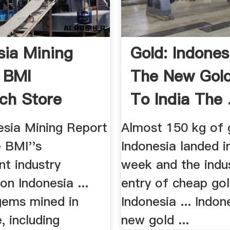
sia Mining
Gold: Indones
 BMI
The New Gol
ch Store
To India The .
esia Mining Report
Almost 150 kg of 
e BMI''s
Indonesia landed in
nt industry
week and the indus
on Indonesia ...
entry of cheap go
gems mined in
Indonesia ... Indon
, including
new gold ...