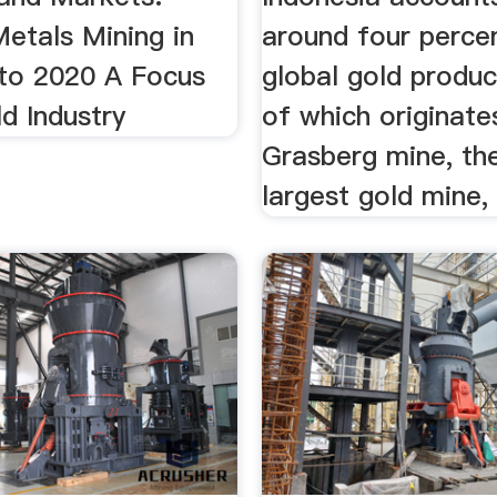
etals Mining in
around four perce
 to 2020 A Focus
global gold produc
d Industry
of which originate
Grasberg mine, th
largest gold mine,