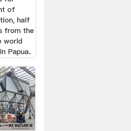
nt of
tion, half
s from the
e world
 in Papua.