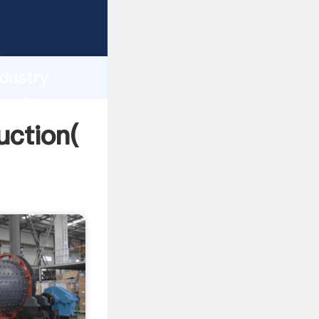
ng
h
dustry
 values
uction(