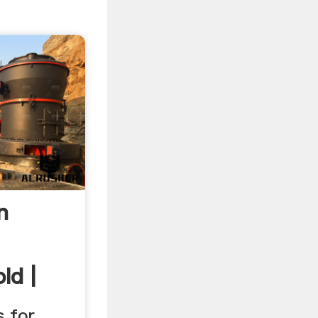
n
ld |
s for