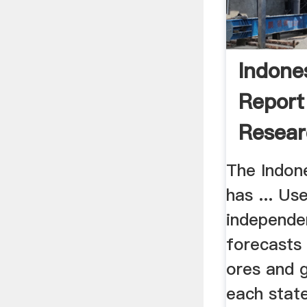
Indone
Report
Resear
The Indon
has ... Us
independe
forecasts 
ores and 
each state