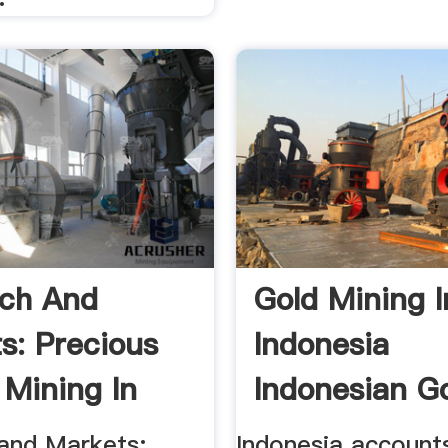
ch And
Gold Mining I
s: Precious
Indonesia
 Mining In
Indonesian Go
ia ...
Indonesia ...
and Markets:
Indonesia account