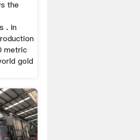
ws the
 . In
production
 metric
world gold