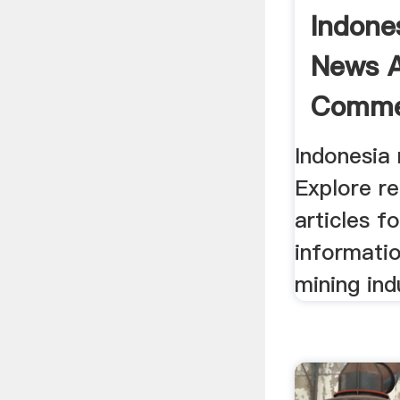
Indone
News 
Comme
Indonesia
Explore re
articles f
informatio
mining ind