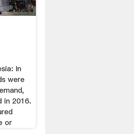
sia: In
ds were
demand,
d in 2016.
ured
e or