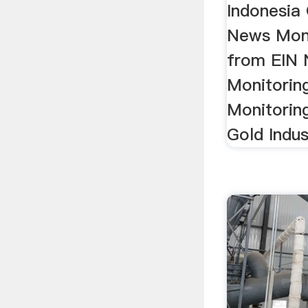
Indonesia 
News Moni
from EIN 
Monitorin
Monitorin
Gold Indus