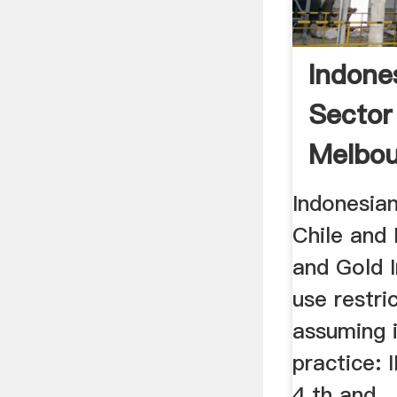
Indone
Sector
Melbou
Indonesian
Chile and
and Gold I
use restri
assuming 
practice:
4 th and ..