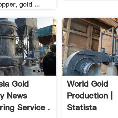
opper, gold ...
sia Gold
World Gold
ry News
Production |
ring Service .
Statista