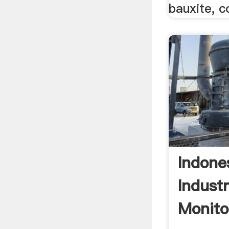
bauxite, c
Indone
Indust
Monito