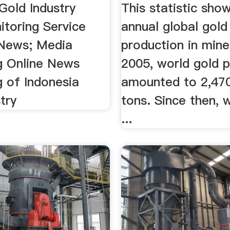
Gold Industry
This statistic sho
toring Service
annual global gold
News; Media
production in mines
g Online News
2005, world gold 
g of Indonesia
amounted to 2,470
try
tons. Since then, 
...