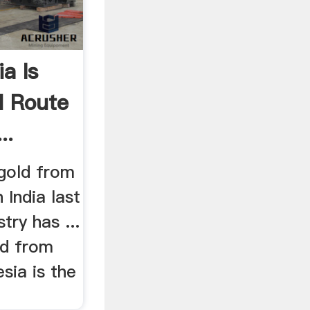
ia Is
d Route
..
gold from
 India last
try has ...
ld from
esia is the