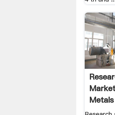
Resear
Market
Metals
Indones
Research 