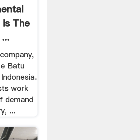
ental
 Is The
...
 company,
e Batu
 Indonesia.
ists work
of demand
, ...