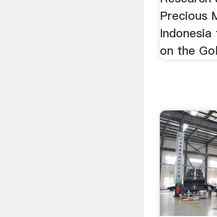
Precious M
Indonesia
on the Gol