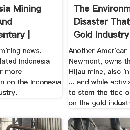
sia Mining
The Environm
And
Disaster That
ntary |
Gold Industry 
 mining news.
Another American
lated Indonesia
Newmont, owns th
or more
Hijau mine, also in
n on the Indonesia
... and while activ
ustry.
to stem the tide 
on the gold industry