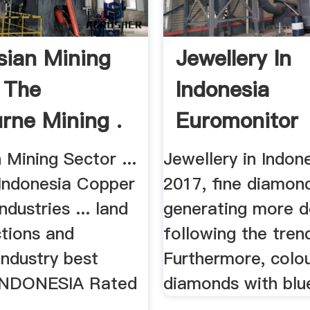
sian Mining
Jewellery In
 The
Indonesia
rne Mining .
Euromonitor
International
 Mining Sector ...
Jewellery in Indone
 Indonesia Copper
2017, fine diamon
ndustries ... land
generating more 
ctions and
following the tren
industry best
Furthermore, colo
 INDONESIA Rated
diamonds with blu
.