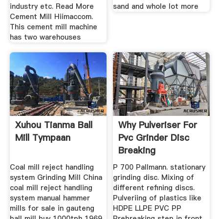
industry etc. Read More
sand and whole lot more
Cement Mill Hiimaccom.
This cement mill machine
has two warehouses
Xuhou Tianma Ball
Why Pulveriser For
Mill Tympaan
Pvc Grinder Disc
Breaking
Coal mill reject handling
P 700 Pallmann. stationary
system Grinding Mill China
grinding disc. Mixing of
coal mill reject handling
different refining discs.
system manual hammer
Pulveriing of plastics like
mills for sale in gauteng
HDPE LLPE PVC PP
ball mill buy 1000tph 1969
Prebreaking step in front