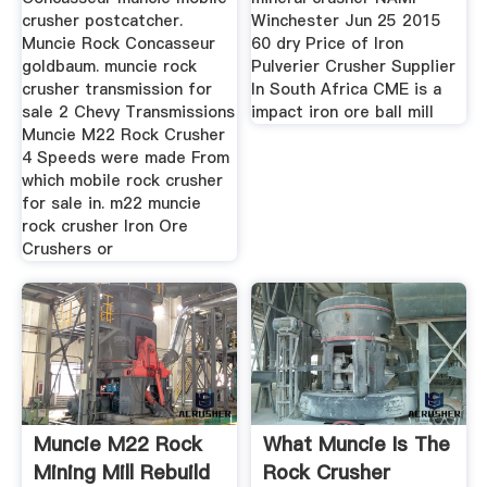
crusher postcatcher.
Winchester Jun 25 2015
Muncie Rock Concasseur
60 dry Price of Iron
goldbaum. muncie rock
Pulverier Crusher Supplier
crusher transmission for
In South Africa CME is a
sale 2 Chevy Transmissions
impact iron ore ball mill
Muncie M22 Rock Crusher
4 Speeds were made From
which mobile rock crusher
for sale in. m22 muncie
rock crusher Iron Ore
Crushers or
Muncie M22 Rock
What Muncie Is The
Mining Mill Rebuild
Rock Crusher