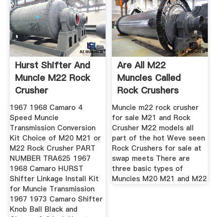
Hurst Shifter And
Are All M22
Muncie M22 Rock
Muncies Called
Crusher
Rock Crushers
1967 1968 Camaro 4
Muncie m22 rock crusher
Speed Muncie
for sale M21 and Rock
Transmission Conversion
Crusher M22 models all
Kit Choice of M20 M21 or
part of the hot Weve seen
M22 Rock Crusher PART
Rock Crushers for sale at
NUMBER TRA625 1967
swap meets There are
1968 Camaro HURST
three basic types of
Shifter Linkage Install Kit
Muncies M20 M21 and M22
for Muncie Transmission
1967 1973 Camaro Shifter
Knob Ball Black and