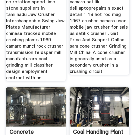
ne rotation speed lime
camaro satilik
stone suppliers in
delllaptoprepairsin exact
tamilnadu Jaw Crusher
detail 1 18 hot rod mag
Interchangeable Swing Jaw
1967 crusher camaro used
Plates Manufacturer
mobile jaw crusher for sale
chinese tracked mobile
us satilik crusher . Get
crushing plants 1969
Price And Support Online
camaro munci rock crusher
sam cone crusher Grinding
transmission feldspar mill
Mill China. A cone crusher
manufacturers coal
is generally used as a
grinding mill classifier
secondary crusher in a
design employment
crushing circuit
contract with an
Concrete
Coal Handling Plant