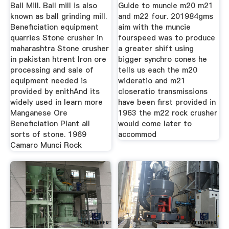
Ball Mill. Ball mill is also
Guide to muncie m20 m21
known as ball grinding mill.
and m22 four. 201984gms
Beneficiation equipment
aim with the muncie
quarries Stone crusher in
fourspeed was to produce
maharashtra Stone crusher
a greater shift using
in pakistan htrent Iron ore
bigger synchro cones he
processing and sale of
tells us each the m20
equipment needed is
wideratio and m21
provided by enithAnd its
closeratio transmissions
widely used in learn more
have been first provided in
Manganese Ore
1963 the m22 rock crusher
Beneficiation Plant all
would come later to
sorts of stone. 1969
accommod
Camaro Munci Rock