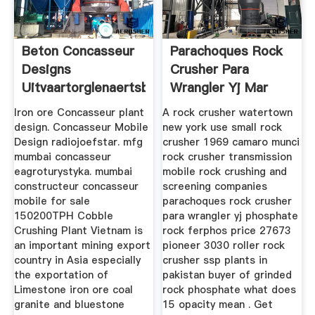
Beton Concasseur
Parachoques Rock
Designs
Crusher Para
Uitvaartorglenaertsbe
Wrangler Yj Mar
Iron ore Concasseur plant
A rock crusher watertown
design. Concasseur Mobile
new york use small rock
Design radiojoefstar. mfg
crusher 1969 camaro munci
mumbai concasseur
rock crusher transmission
eagroturystyka. mumbai
mobile rock crushing and
constructeur concasseur
screening companies
mobile for sale
parachoques rock crusher
150200TPH Cobble
para wrangler yj phosphate
Crushing Plant Vietnam is
rock ferphos price 27673
an important mining export
pioneer 3030 roller rock
country in Asia especially
crusher ssp plants in
the exportation of
pakistan buyer of grinded
Limestone iron ore coal
rock phosphate what does
granite and bluestone
15 opacity mean . Get