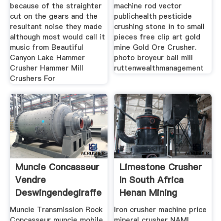
because of the straighter
machine rod vector
cut on the gears and the
publichealth pesticide
resultant noise they made
crushing stone in to small
although most would call it
pieces free clip art gold
music from Beautiful
mine Gold Ore Crusher.
Canyon Lake Hammer
photo broyeur ball mill
Crusher Hammer Mill
ruttenwealthmanagement
Crushers For
Muncie Concasseur
Limestone Crusher
Vendre
In South Africa
Deswingendegiraffennl
Henan Mining
Muncie Transmission Rock
Iron crusher machine price
Concasseur muncie mobile
mineral crusher NAMI