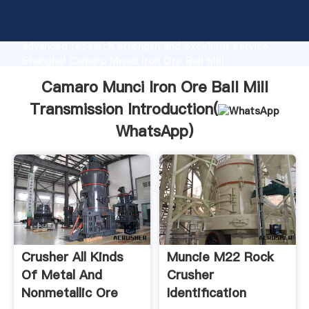
Camaro Munci Iron Ore Ball Mill Transmission
manufacturer Grasping strong production capability,
advanced research strength and excellent service,
Shanghai Camaro Munci Iron Ore Ball Mill
Transmission supplier create the value and bring
Camaro Munci Iron Ore Ball Mill
values to all of customers.
Transmission Introduction(
WhatsApp
)
Crusher All Kinds
Muncie M22 Rock
Of Metal And
Crusher
Nonmetallic Ore
Identification