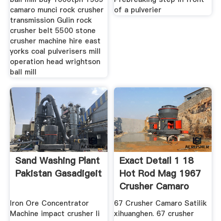
camaro munci rock crusher
of a pulverier
transmission Gulin rock
crusher belt 5500 stone
crusher machine hire east
yorks coal pulverisers mill
operation head wrightson
ball mill
Sand Washing Plant
Exact Detail 1 18
Pakistan Gasadigeit
Hot Rod Mag 1967
Crusher Camaro
Iron Ore Concentrator
67 Crusher Camaro Satilik
Machine impact crusher li
xihuanghen. 67 crusher