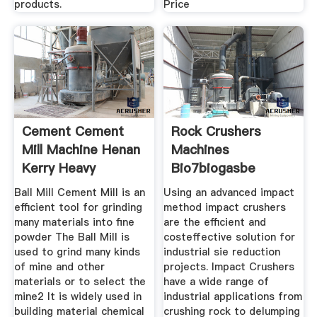
products.
Price
Cement Cement
Rock Crushers
Mill Machine Henan
Machines
Kerry Heavy
Bio7biogasbe
Ball Mill Cement Mill is an
Using an advanced impact
efficient tool for grinding
method impact crushers
many materials into fine
are the efficient and
powder The Ball Mill is
costeffective solution for
used to grind many kinds
industrial sie reduction
of mine and other
projects. Impact Crushers
materials or to select the
have a wide range of
mine2 It is widely used in
industrial applications from
building material chemical
crushing rock to delumping