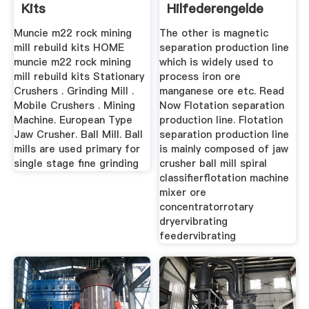
Kits
Hilfederengelde
Muncie m22 rock mining
The other is magnetic
mill rebuild kits HOME
separation production line
muncie m22 rock mining
which is widely used to
mill rebuild kits Stationary
process iron ore
Crushers . Grinding Mill .
manganese ore etc. Read
Mobile Crushers . Mining
Now Flotation separation
Machine. European Type
production line. Flotation
Jaw Crusher. Ball Mill. Ball
separation production line
mills are used primary for
is mainly composed of jaw
single stage fine grinding
crusher ball mill spiral
classifierflotation machine
mixer ore
concentratorrotary
dryervibrating
feedervibrating