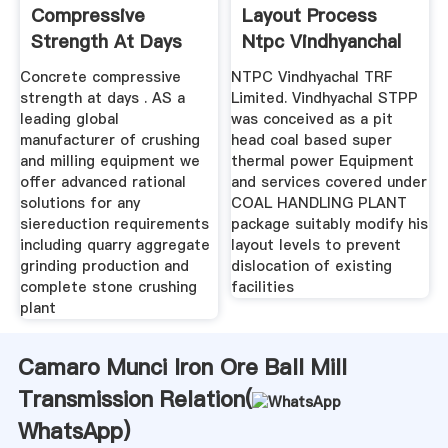
Compressive
Layout Process
Strength At Days
Ntpc Vindhyanchal
Concrete compressive
NTPC Vindhyachal TRF
strength at days . AS a
Limited. Vindhyachal STPP
leading global
was conceived as a pit
manufacturer of crushing
head coal based super
and milling equipment we
thermal power Equipment
offer advanced rational
and services covered under
solutions for any
COAL HANDLING PLANT
siereduction requirements
package suitably modify his
including quarry aggregate
layout levels to prevent
grinding production and
dislocation of existing
complete stone crushing
facilities
plant
Camaro Munci Iron Ore Ball Mill
Transmission Relation(
WhatsApp
)