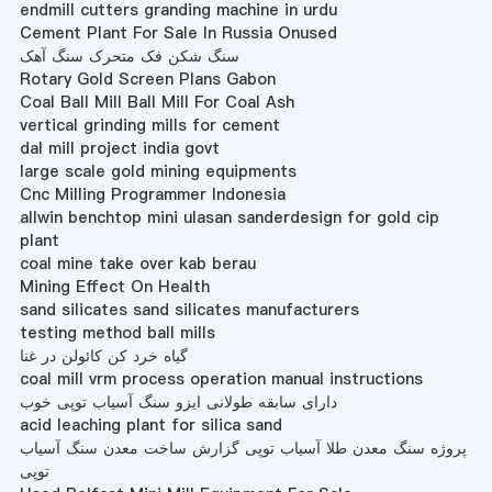
endmill cutters granding machine in urdu
Cement Plant For Sale In Russia Onused
سنگ شکن فک متحرک سنگ آهک
Rotary Gold Screen Plans Gabon
Coal Ball Mill Ball Mill For Coal Ash
vertical grinding mills for cement
dal mill project india govt
large scale gold mining equipments
Cnc Milling Programmer Indonesia
allwin benchtop mini ulasan sanderdesign for gold cip
plant
coal mine take over kab berau
Mining Effect On Health
sand silicates sand silicates manufacturers
testing method ball mills
گیاه خرد کن کائولن در غنا
coal mill vrm process operation manual instructions
دارای سابقه طولانی ایزو سنگ آسیاب توپی خوب
acid leaching plant for silica sand
پروژه سنگ معدن طلا آسیاب توپی گزارش ساخت معدن سنگ آسیاب
توپی