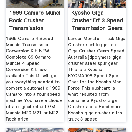
1969 Camaro Munci
Kyosho Giga
Rock Crusher
Crusher Df 3 Speed
Transmission
Transmission Gears
1969 Camaro 4 Speed
Lancer Monster Truck Giga
Muncie Transmission
Crusher sunblogger eu
Conversion Kit. NEW
Giga Crusher Gears Speed
Complete 69 Camaro
Australia jdpolymers giga
Muncie 4 Speed
crusher steel spur gear
Conversion Kit now
This is a Kyosho
available This kit will get
KYOMA008 Speed Spur
you everything needed to
Gear for the Kyosho Mad
convert a automatic 1969
Force This pushcart is
Camaro into a four speed
what resulted from
machine You have a choice
combine a Kyosho Giga
of a original rebuilt GM
Crusher and a Read more
Muncie M20 M21 or M22
Kyosho giga crusher nitro
Rock price
truck 3 speed