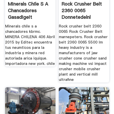
Minerals Chile S A
Rock Crusher Belt
Chancadores
2360 0065
Gasadigeit
Donnetedelnl
Minerals chile s a
Rock crusher belt 2360
chancadores kbrmc.
0065 Rock Crusher Belt
MINERA CHILENA 406 Abril
marnepeters. Rock crusher
2015 by Editec encuentra
belt 2360 0065 5500 lm
tus neumticos para la
heavy industry is a
industria y minera red
manufacturers of jaw
autoriada arica iquique.
crusher cone crusher sand
importadora new york. chile
making machine vsi impact
crusher mobile crusher
plant and vertical mill
ultrafine