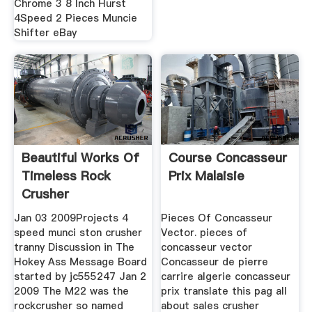
Chrome 3 8 Inch Hurst
4Speed 2 Pieces Muncie
Shifter eBay
Beautiful Works Of
Course Concasseur
Timeless Rock
Prix Malaisie
Crusher
Jan 03 2009Projects 4
Pieces Of Concasseur
speed munci ston crusher
Vector. pieces of
tranny Discussion in The
concasseur vector
Hokey Ass Message Board
Concasseur de pierre
started by jc555247 Jan 2
carrire algerie concasseur
2009 The M22 was the
prix translate this pag all
rockcrusher so named
about sales crusher