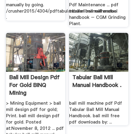
manually by going.
Pdf Maintenance ... pdf
/crusher2015/4304/pdftabularballmillmanualhandbo.
tabular ball mill manual
.
handbook – CGM Grinding
Plant.
Ball Mill Design Pdf
Tabular Ball Mill
For Gold BINQ
Manual Handbook .
Mining
> Mining Equipment > ball
ball mill machine pdf Pdf
mill design pdf for gold;
Tabular Ball Mill Manual
Print. ball mill design pdf
Handbook. ball mill free
for gold. Posted
pdf downloads by: ...
at:November 8, 2012 ... pdf