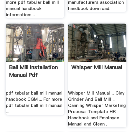
more pdf tabular ball mill
manufacturers association
manual handbook
handbook download.
information: ...
Ball Mill Installation
Whisper Mill Manual
Manual Pdf
pdf tabular ball mill manual
Whisper Mill Manual ... Clay
handbook CGM ... For more
Grinder And Ball Mill ...
pdf tabular ball mill manual
Canning Whisper Marketing
...
Proposal Template HR
Handbook and Employee
Manual and Clean .