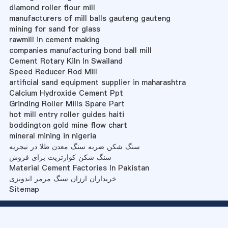
diamond roller flour mill
manufacturers of mill balls gauteng gauteng
mining for sand for glass
rawmill in cement making
companies manufacturing bond ball mill
Cement Rotary Kiln In Swailand
Speed Reducer Rod Mill
artificial sand equipment supplier in maharashtra
Calcium Hydroxide Cement Ppt
Grinding Roller Mills Spare Part
hot mill entry roller guides haiti
boddington gold mine flow chart
mineral mining in nigeria
سنگ شکن ضربه سنگ معدن طلا در نیجریه
سنگ شکن کوارتزیت برای فروش
Material Cement Factories In Pakistan
خریداران ارزان سنگ مرمر اندونزی
Sitemap