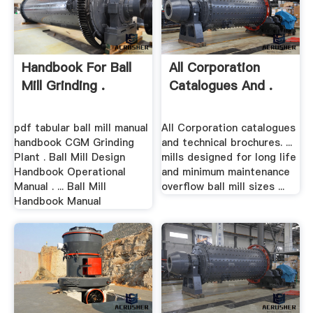
Handbook For Ball
All Corporation
Mill Grinding .
Catalogues And .
pdf tabular ball mill manual
All Corporation catalogues
handbook CGM Grinding
and technical brochures. ...
Plant . Ball Mill Design
mills designed for long life
Handbook Operational
and minimum maintenance
Manual . ... Ball Mill
overflow ball mill sizes ...
Handbook Manual