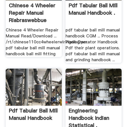
Chinese 4 Wheeler
Pdf Tabular Ball Mill
Repair Manual
Manual Handbook .
Riabraswebbue
Chinese 4 Wheeler Repair
pdf tabular ball mill manual
Manual Read/Download ...
handbook CGM ... Process
/rt/chinese110cc4wheelerwiringdiagram.
Plant Operator Handbook
pdf tabular ball mill manual
Pdf their plant operations.
handbook ball mill fitting
pdf tabular ball mill manual
and grinding handbook ...
Pdf Tabular Ball Mill
Engineering
Manual Handbook
Handbook Indian
Statistical .