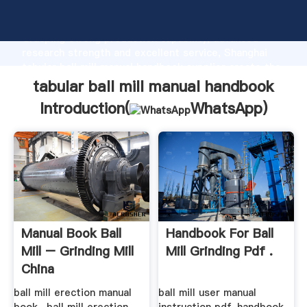
tabular ball mill manual handbook manufacturer
Grasping strong production capability, advanced
research strength and excellent service, Shanghai
tabular ball mill manual handbook supplier create the
value and bring values to all of customers.
tabular ball mill manual handbook
Introduction(
WhatsApp
)
Manual Book Ball
Handbook For Ball
Mill – Grinding Mill
Mill Grinding Pdf .
China
ball mill erection manual
ball mill user manual