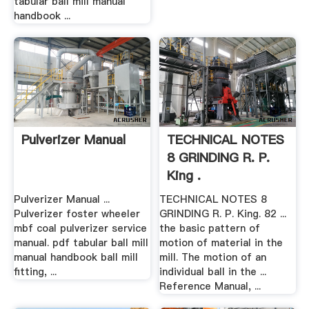
tabular ball mill manual
handbook ...
Pulverizer Manual
TECHNICAL NOTES
8 GRINDING R. P.
King .
Pulverizer Manual ...
TECHNICAL NOTES 8
Pulverizer foster wheeler
GRINDING R. P. King. 82 ...
mbf coal pulverizer service
the basic pattern of
manual. pdf tabular ball mill
motion of material in the
manual handbook ball mill
mill. The motion of an
fitting, ...
individual ball in the ...
Reference Manual, ...