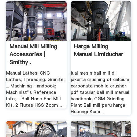
Manual Mill Milling
Harga Milling
Accessories |
Manual Limiduchar
Smithy .
Manual Lathes; CNC
jual mesin ball mill di
Lathes; Threading. Granite;
jakarta crushing of calcium
... Machining Handbook;
carbonate mobile crusher.
Machinist''s Reference
pdf tabular ball mill manual
Info; ... Ball Nose End Mill
handbook, CGM Grinding
Kit, 2 Flutes HSS Zoom ...
Plant Ball mill peru harga
Hubungi Kami ...