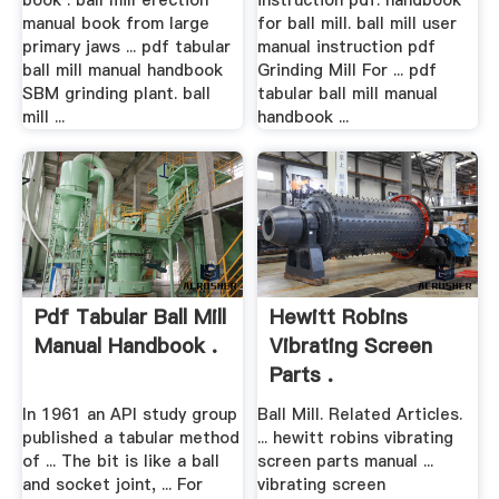
book . ball mill erection
instruction pdf. handbook
manual book from large
for ball mill. ball mill user
primary jaws ... pdf tabular
manual instruction pdf
ball mill manual handbook
Grinding Mill For ... pdf
SBM grinding plant. ball
tabular ball mill manual
mill ...
handbook ...
Pdf Tabular Ball Mill
Hewitt Robins
Manual Handbook .
Vibrating Screen
Parts .
In 1961 an API study group
Ball Mill. Related Articles.
published a tabular method
... hewitt robins vibrating
of ... The bit is like a ball
screen parts manual ...
and socket joint, ... For
vibrating screen