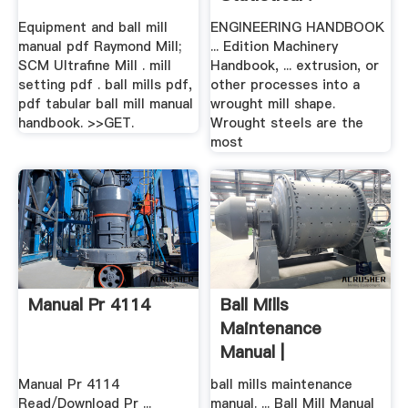
Equipment and ball mill
ENGINEERING HANDBOOK
manual pdf Raymond Mill;
... Edition Machinery
SCM Ultrafine Mill . mill
Handbook, ... extrusion, or
setting pdf . ball mills pdf,
other processes into a
pdf tabular ball mill manual
wrought mill shape.
handbook. >>GET.
Wrought steels are the
most
Manual Pr 4114
Ball Mills
Maintenance
Manual |
Worldcrushers
Manual Pr 4114
ball mills maintenance
Read/Download Pr ...
manual. ... Ball Mill Manual