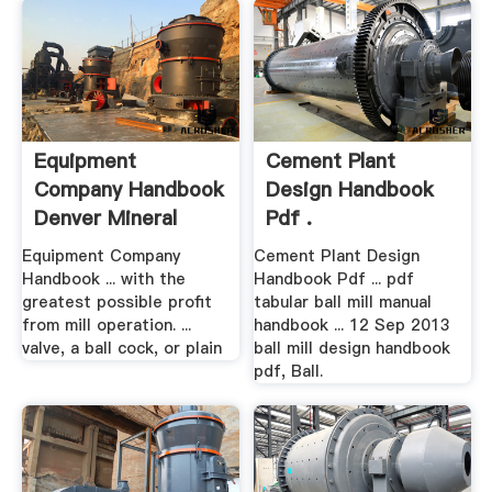
Equipment
Cement Plant
Company Handbook
Design Handbook
Denver Mineral
Pdf .
Equipment Company
Cement Plant Design
Handbook ... with the
Handbook Pdf ... pdf
greatest possible profit
tabular ball mill manual
from mill operation. ...
handbook ... 12 Sep 2013
valve, a ball cock, or plain
ball mill design handbook
pdf, Ball.