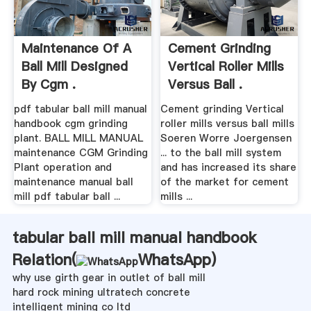
Maintenance Of A
Cement Grinding
Ball Mill Designed
Vertical Roller Mills
By Cgm .
Versus Ball .
pdf tabular ball mill manual
Cement grinding Vertical
handbook cgm grinding
roller mills versus ball mills
plant. BALL MILL MANUAL
Soeren Worre Joergensen
maintenance CGM Grinding
... to the ball mill system
Plant operation and
and has increased its share
maintenance manual ball
of the market for cement
mill pdf tabular ball ...
mills ...
tabular ball mill manual handbook
Relation(
WhatsApp
)
why use girth gear in outlet of ball mill
hard rock mining ultratech concrete
intelligent mining co ltd