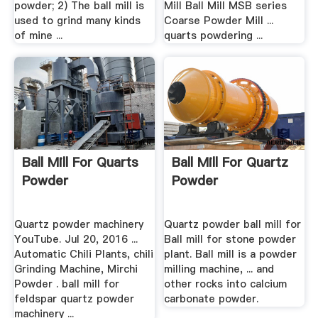
powder; 2) The ball mill is
Mill Ball Mill MSB series
used to grind many kinds
Coarse Powder Mill ...
of mine ...
quarts powdering ...
Ball Mill For Quarts
Ball Mill For Quartz
Powder
Powder
Quartz powder machinery
Quartz powder ball mill for
YouTube. Jul 20, 2016 ...
Ball mill for stone powder
Automatic Chili Plants, chili
plant. Ball mill is a powder
Grinding Machine, Mirchi
milling machine, ... and
Powder . ball mill for
other rocks into calcium
feldspar quartz powder
carbonate powder.
machinery ...