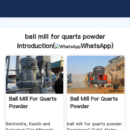
ball mill for quarts powder manufacturer Grasping
strong production capability, advanced research
strength and excellent service, Shanghai ball mill for
quarts powder supplier create the value and bring
values to all of customers.
ball mill for quarts powder
Introduction(
WhatsApp
)
Ball Mill For Quarts
Ball Mill For Quarts
Powder
Powder
Bentonite, Kaolin and
ball mill for quarts powder