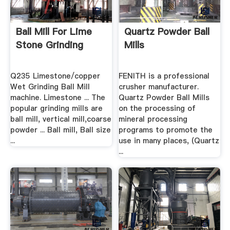
Ball Mill For Lime
Quartz Powder Ball
Stone Grinding
Mills
Q235 Limestone/copper
FENITH is a professional
Wet Grinding Ball Mill
crusher manufacturer.
machine. Limestone ... The
Quartz Powder Ball Mills
popular grinding mills are
on the processing of
ball mill, vertical mill,coarse
mineral processing
powder ... Ball mill, Ball size
programs to promote the
...
use in many places, (Quartz
...