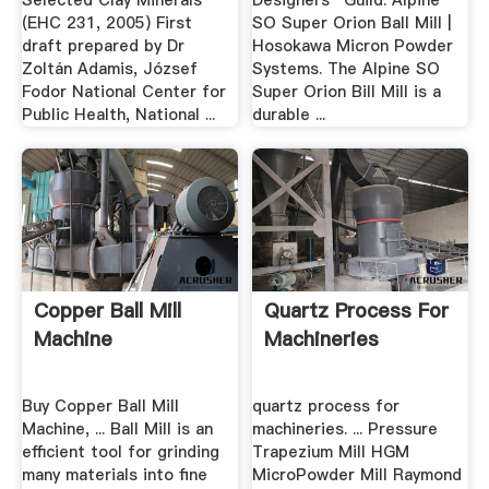
Selected Clay Minerals
Designers'' Guild. Alpine
(EHC 231, 2005) First
SO Super Orion Ball Mill |
draft prepared by Dr
Hosokawa Micron Powder
Zoltán Adamis, József
Systems. The Alpine SO
Fodor National Center for
Super Orion Bill Mill is a
Public Health, National ...
durable ...
Copper Ball Mill
Quartz Process For
Machine
Machineries
Buy Copper Ball Mill
quartz process for
Machine, ... Ball Mill is an
machineries. ... Pressure
efficient tool for grinding
Trapezium Mill HGM
many materials into fine
MicroPowder Mill Raymond