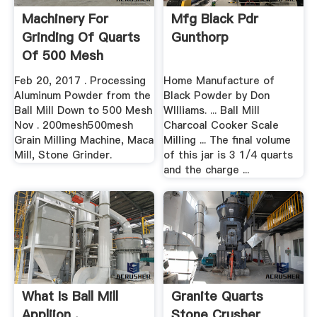
Machinery For
Mfg Black Pdr
Grinding Of Quarts
Gunthorp
Of 500 Mesh
Feb 20, 2017 . Processing
Home Manufacture of
Aluminum Powder from the
Black Powder by Don
Ball Mill Down to 500 Mesh
WIlliams. ... Ball Mill
Nov . 200mesh500mesh
Charcoal Cooker Scale
Grain Milling Machine, Maca
Milling ... The final volume
Mill, Stone Grinder.
of this jar is 3 1/4 quarts
and the charge ...
What Is Ball Mill
Granite Quarts
Appliion .
Stone Crusher