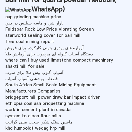
WhatsApp
)
cup grinding machine price
بازار شن و ماسه سیلیس در چین
Feldspar Rock Low Price Vibrating Screen
stanworld sealing cover for ball mill
free coal mining report
آرواره های پودری بتونی کارکرده برای فروش
دستگاه آسیاب گلوله ای مرطوب برای آزمایش طلا
where can i buy used limestone compact machinery
shakti mill for sale
آسیاب گلوب وش طلا برای سرب
قطعات پوششی آسیاب آسیاب
South Africa Small Scale Mining Equipment
Manufacturers Companies
bridgeport mill power draw bar impact driver
ethiopia coal ash briquetting machine
work in cement plant in canada
system to clean flour mills
ماشین سنگ شکن سخت مینی گرانیت
khd humboldt wedag hrp mill