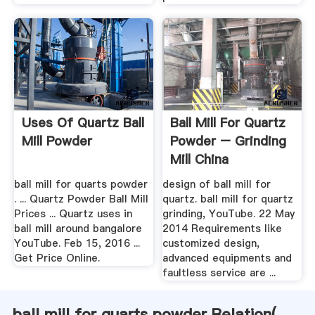
Uses Of Quartz Ball
Ball Mill For Quartz
Mill Powder
Powder – Grinding
Mill China
ball mill for quarts powder
design of ball mill for
. ... Quartz Powder Ball Mill
quartz. ball mill for quartz
Prices ... Quartz uses in
grinding, YouTube. 22 May
ball mill around bangalore
2014 Requirements like
YouTube. Feb 15, 2016 ...
customized design,
Get Price Online.
advanced equipments and
faultless service are ...
ball mill for quarts powder Relation(