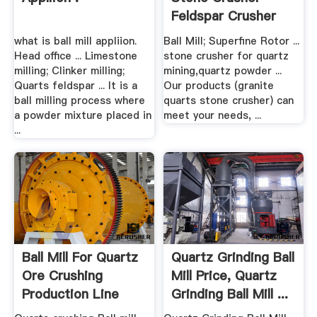
Feldspar Crusher
Sales ...
what is ball mill appliion.
Ball Mill; Superfine Rotor ...
Head office ... Limestone
stone crusher for quartz
milling; Clinker milling;
mining,quartz powder ...
Quarts feldspar ... It is a
Our products (granite
ball milling process where
quarts stone crusher) can
a powder mixture placed in
meet your needs, ...
...
Ball Mill For Quartz
Quartz Grinding Ball
Ore Crushing
Mill Price, Quartz
Production Line
Grinding Ball Mill ...