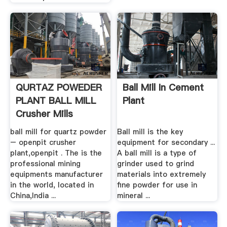
QURTAZ POWEDER
Ball Mill In Cement
PLANT BALL MILL
Plant
Crusher Mills
ball mill for quartz powder
Ball mill is the key
– openpit crusher
equipment for secondary ...
plant,openpit . The is the
A ball mill is a type of
professional mining
grinder used to grind
equipments manufacturer
materials into extremely
in the world, located in
fine powder for use in
China,India ...
mineral ...