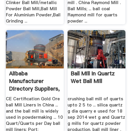
Clinker Ball Mill/metallic
mill . China Raymond Mill .
Powder Ball Mill,Ball Mill
Ball Mills; ... ball coal
For Aluminium Powder,Ball
Raymond mill for quarts
Grinding ...
powder ...
Alibaba
Ball Mill In Quartz
Manufacturer
Wet Ball Mill
Directory Suppliers,
.
CE Certification Gold Ore
crushing ball mill of quarts
ball Mill Liners In China ...
upto 2 5 to ... silica quartz
and the ball mill is widely
g dia quarry e used for 18
used in powdermaking ... 10
sep 2014 wet g and Quartz
Quart/Quarts per Day ball
g mills for quartz powder
mill liners: Port:
production. ball mill liner .