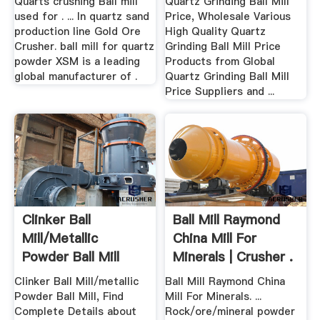
Quarts crushing Ball mill
Quartz Grinding Ball Mill
used for . ... In quartz sand
Price, Wholesale Various
production line Gold Ore
High Quality Quartz
Crusher. ball mill for quartz
Grinding Ball Mill Price
powder XSM is a leading
Products from Global
global manufacturer of .
Quartz Grinding Ball Mill
Price Suppliers and ...
Clinker Ball
Ball Mill Raymond
Mill/metallic
China Mill For
Powder Ball Mill
Minerals | Crusher .
Alibaba
Clinker Ball Mill/metallic
Ball Mill Raymond China
Powder Ball Mill, Find
Mill For Minerals. ...
Complete Details about
Rock/ore/mineral powder