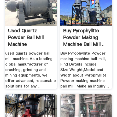
Used Quartz
Buy Pyrophyllite
Powder Ball Mill
Powder Making
Machine
Machine Ball Mill .
used quartz powder ball
Buy Pyrophyllite Powder
mill machine. As a leading
making machine ball mill,
global manufacturer of
Find Details include
crushing, grinding and
Size,Weight,Model and
mining equipments, we
Width about Pyrophyllite
offer advanced, reasonable
Powder making machine
solutions for any ...
ball mill. Make an Inquiry ...