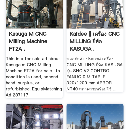
Kasuga M CNC
Kaidee || เครื่อง CNC
Milling Machine
MILLING ยี่ห้อ
FT2A .
KASUGA .
This is a for sale ad about
ขออภัยค่ะ ประกาศ เครื่อง
Kasuga m CNC Milling
CNC MILLING ยี่ห้อ KASUGA
Machine FT2A for sale. Its
รุ่น SNC V2 CONTROL
condition is used, second
FANUC 0 M TABLE
hand, surplus, or
320x1200 mm ARBOR
refurbished. EquipMatching
NT40 สภาพสวยพร้อมใช้ ...
Ad 287117