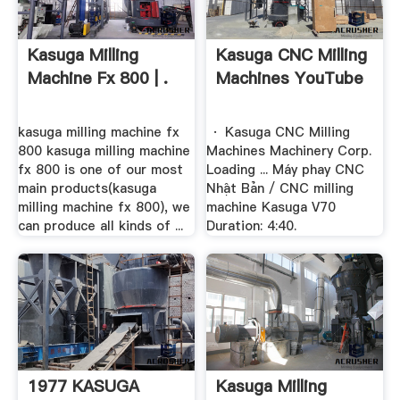
Kasuga Milling
Kasuga CNC Milling
Machine Fx 800 | .
Machines YouTube
kasuga milling machine fx
· Kasuga CNC Milling
800 kasuga milling machine
Machines Machinery Corp.
fx 800 is one of our most
Loading ... Máy phay CNC
main products(kasuga
Nhật Bản / CNC milling
milling machine fx 800), we
machine Kasuga V70
can produce all kinds of ...
Duration: 4:40.
1977 KASUGA
Kasuga Milling