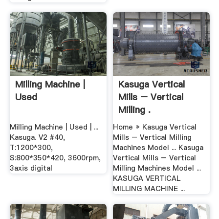
Milling Machine |
Kasuga Vertical
Used
Mills – Vertical
Milling .
Milling Machine | Used | ...
Home » Kasuga Vertical
Kasuga. V2 #40,
Mills – Vertical Milling
T:1200*300,
Machines Model ... Kasuga
S:800*350*420, 3600rpm,
Vertical Mills – Vertical
3axis digital
Milling Machines Model ...
KASUGA VERTICAL
MILLING MACHINE ...