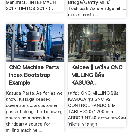
Manufact... INTERMACH
Bridge/Gantry Mills)
2017 TIMTOS 2017 (...
Toshiba 5 Axis Bridgemill ...
mesin mesin ...
CNC Machine Parts
Kaidee || เครื่อง CNC
Index Bootstrap
MILLING ยี่ห้อ
Example
KASUGA .
Kasuga Parts. As far as we
เครื่อง CNC MILLING ยี่ห้อ
know, Kasuga ceased
KASUGA รุ่น SNC V2
operations ... a customer
CONTROL FANUC 0 M
passed along the following
TABLE 320x1200 mm
source as a possible
ARBOR NT40 สภาพสวยพร้อม
thirdparty source for
ใช้งาน ราคาถูก
milling machine ...