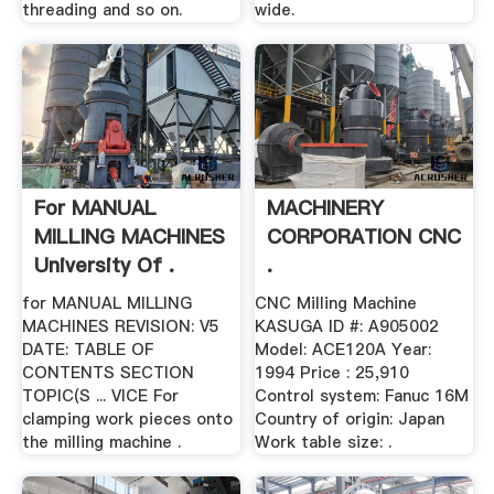
threading and so on.
wide.
For MANUAL
MACHINERY
MILLING MACHINES
CORPORATION CNC
University Of .
.
for MANUAL MILLING
CNC Milling Machine
MACHINES REVISION: V5
KASUGA ID #: A905002
DATE: TABLE OF
Model: ACE120A Year:
CONTENTS SECTION
1994 Price : 25,910
TOPIC(S ... VICE For
Control system: Fanuc 16M
clamping work pieces onto
Country of origin: Japan
the milling machine .
Work table size: .