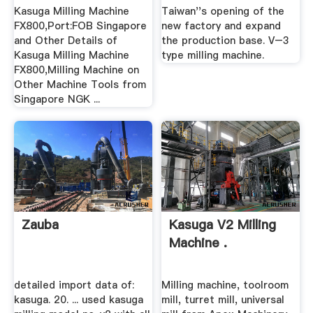
Kasuga Milling Machine
Taiwan''s opening of the
FX800,Port:FOB Singapore
new factory and expand
and Other Details of
the production base. V–3
Kasuga Milling Machine
type milling machine.
FX800,Milling Machine on
Other Machine Tools from
Singapore NGK ...
Zauba
Kasuga V2 Milling
Machine .
detailed import data of:
Milling machine, toolroom
kasuga. 20. ... used kasuga
mill, turret mill, universal