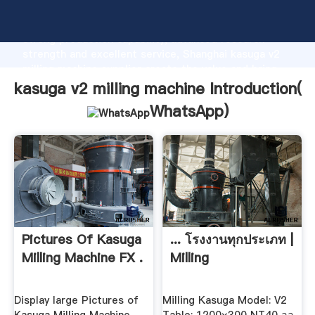
kasuga v2 milling machine manufacturer Grasping
strong production capability, advanced research
strength and excellent service, Shanghai kasuga v2
milling machine supplier create the value and bring
values to all of customers.
kasuga v2 milling machine Introduction(
WhatsApp
)
Pictures Of Kasuga
... โรงงานทุกประเภท |
Milling Machine FX .
Milling
Display large Pictures of
Milling Kasuga Model: V2