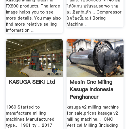
Kasuga Milling Machine
Table: 1200×300 NT40 ออ
FX800 products. The large
โต้3แกน ปรับรอบservo ราย
image helps you to see
ละเอียดสินค้า ... Compressor
more details. You may also
(เครื่องปั๊มลม) Boring
find more relative selling
Machine ...
information ...
KASUGA SEIKI Ltd
Mesin Cnc Miling
Kasuga Indonesia
Penghancur
1960 Started to
kasuga v2 milling machine
manufacture milling
for sale,prices kasuga v2
machines Manufactured
milling machine. ... CNC
type。 1961 ty ... 2017
Vertical Milling (Including