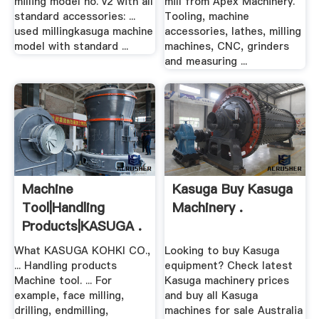
milling model no. v2 with all
mill from Apex Machinery.
standard accessories: ...
Tooling, machine
used millingkasuga machine
accessories, lathes, milling
model with standard ...
machines, CNC, grinders
and measuring ...
Machine
Kasuga Buy Kasuga
Tool|Handling
Machinery .
Products|KASUGA .
What KASUGA KOHKI CO.,
Looking to buy Kasuga
... Handling products
equipment? Check latest
Machine tool. ... For
Kasuga machinery prices
example, face milling,
and buy all Kasuga
drilling, endmilling,
machines for sale Australia