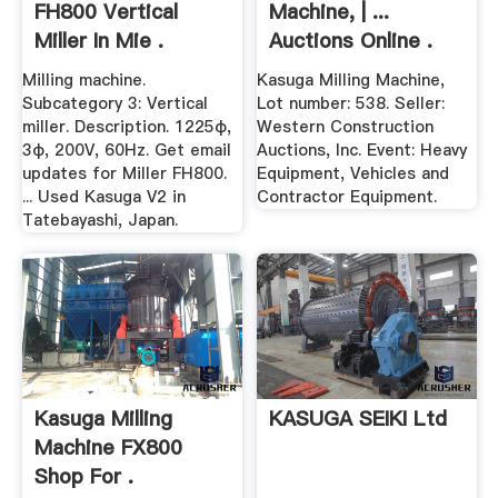
FH800 Vertical
Machine, | ...
Miller In Mie .
Auctions Online .
Milling machine.
Kasuga Milling Machine,
Subcategory 3: Vertical
Lot number: 538. Seller:
miller. Description. 1225φ,
Western Construction
3φ, 200V, 60Hz. Get email
Auctions, Inc. Event: Heavy
updates for Miller FH800.
Equipment, Vehicles and
... Used Kasuga V2 in
Contractor Equipment.
Tatebayashi, Japan.
Kasuga Milling
KASUGA SEIKI Ltd
Machine FX800
Shop For .