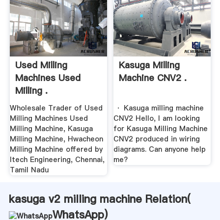
Used Milling
Kasuga Milling
Machines Used
Machine CNV2 .
Milling .
Wholesale Trader of Used
· Kasuga milling machine
Milling Machines Used
CNV2 Hello, I am looking
Milling Machine, Kasuga
for Kasuga Milling Machine
Milling Machine, Hwacheon
CNV2 produced in wiring
Milling Machine offered by
diagrams. Can anyone help
Itech Engineering, Chennai,
me?
Tamil Nadu
kasuga v2 milling machine Relation(
WhatsApp
)