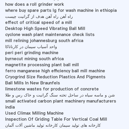
how does a roll grinder work
where buy spare parts lg for wash machine in ethiopia
راه آهن راه آهن هدف از گرانیت چیست
effect of critical speed of a mill
Desktop High Speed Vibrating Ball Mill
cyclone wash plant maintenance check lists
mill relining johannesburg south africa
واحد آسیاب سیمان در کارناتاکا
peri peri grinding machine
byrnecut mining south africa
magnetite processing plant ball mill
ferro manganese high efficiency ball mill machine
Cryogrind Size Reduction Plastics And Pigments
Ball Mills In New Braunfels
limestone wastes for production of concrete
شن و ماسه سیاه در ساحل تخته سنگ گرانیت و خاک رس و طلا
small activated carbon plant machinery manufacturers
india
Used Climax Milling Machine
Inspection Of Griding Table For Vertical Coal Mill
کارخانه های تولید سیمان کارخانه تولید ماشین آلات آلمان