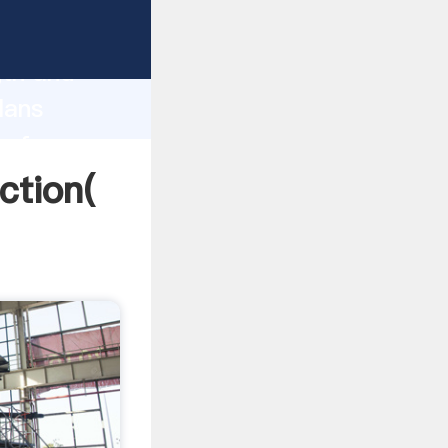
 strong
gth and
lans
 of
ction(