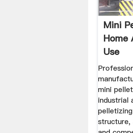
Mini Pe
Home 
Use
Profession
manufactu
mini pellet
industrial
pelletizi
structure,
and compet