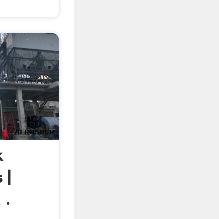
k
 |
 .