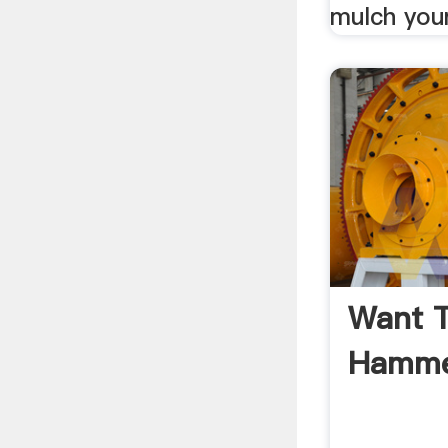
mulch your
Want T
Hammer