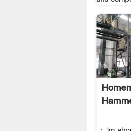
Homem
Hammer
· Im abou