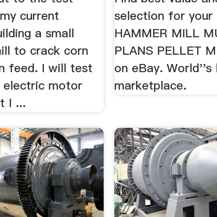
 my current
selection for your
uilding a small
HAMMER MILL M
ll to crack corn
PLANS PELLET MI
 feed. I will test
on eBay. World''s 
n electric motor
marketplace.
 I ...