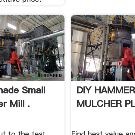
ade Small
DIY HAMMER
 Mill .
MULCHER PL
t to the test
Find best value an