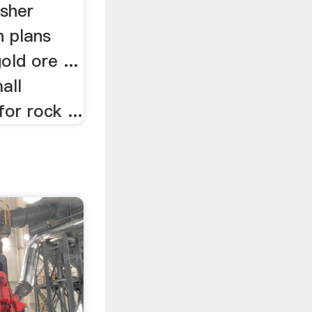
sher
n plans
old ore ...
all
or rock ...