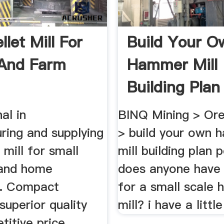
llet Mill For
Build Your O
And Farm
Hammer Mill
Building Plan 
al in
BINQ Mining > Or
ring and supplying
> build your own
 mill for small
mill building plan p
 and home
does anyone have 
ng. Compact
for a small scale
 superior quality
mill? i have a little
itive price.