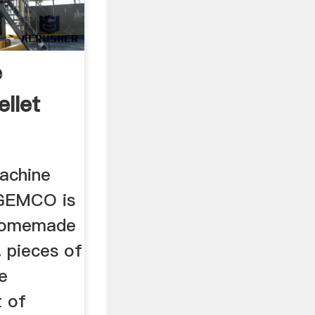
e
llet
machine
 GEMCO is
homemade
.. pieces of
e
t of