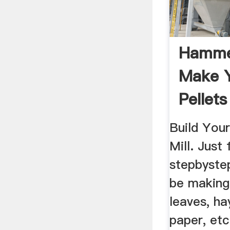
Hammer
Make 
Pellets
Build Yo
Mill. Just
stepbystep
be making
leaves, ha
paper, etc