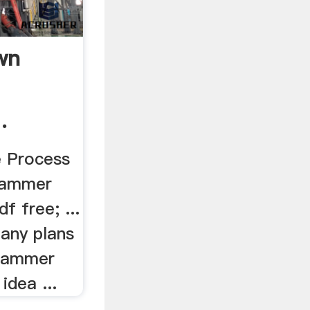
wn
.
e Process
 hammer
df free; ...
any plans
 hammer
 idea ...