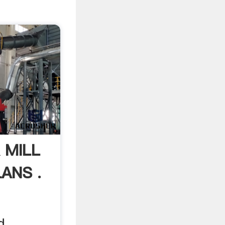
 MILL
ANS .
d