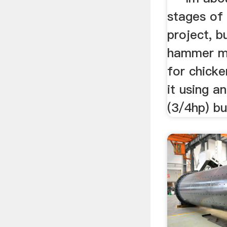
stages of
project, b
hammer mi
for chicken
it using a
(3/4hp) but