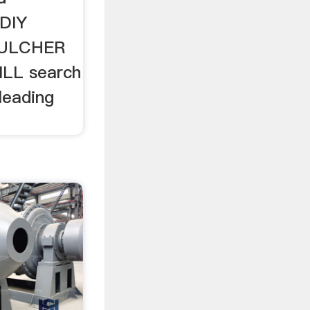
 DIY
ULCHER
LL search
leading