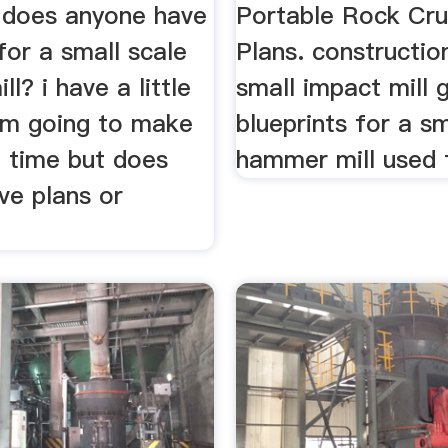
does anyone have
Portable Rock Cru
for a small scale
Plans. constructio
l? i have a little
small impact mill g
 im going to make
blueprints for a sm
t time but does
hammer mill used f
ve plans or