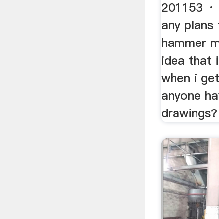
201153 · 
any plans 
hammer mil
idea that
when i ge
anyone ha
drawings?