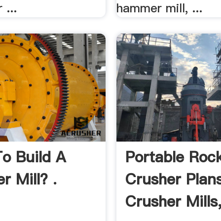
 ...
hammer mill, ...
o Build A
Portable Roc
 Mill? .
Crusher Plans
Crusher Mills,