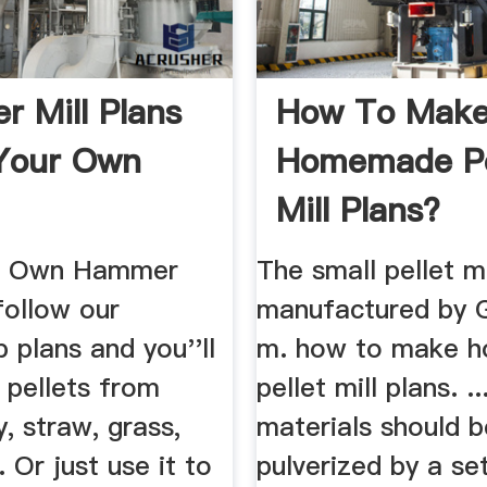
 Mill Plans
How To Mak
Your Own
Homemade Pe
Mill Plans?
ur Own Hammer
The small pellet 
 follow our
manufactured by
 plans and you''ll
m. how to make 
 pellets from
pellet mill plans. .
y, straw, grass,
materials should b
. Or just use it to
pulverized by a se