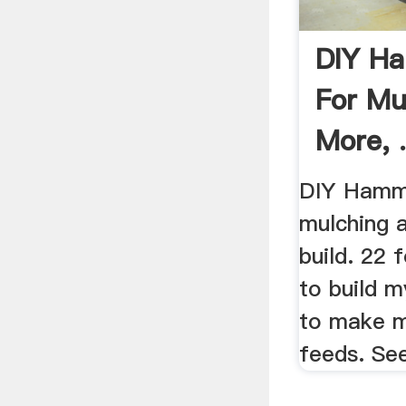
DIY Ha
For Mu
More, 
DIY Hamme
mulching 
build. 22 
to build 
to make 
feeds. Se