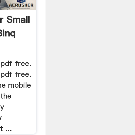
r Small
Binq
pdf free.
pdf free.
he mobile
 the
sy
w
 ...