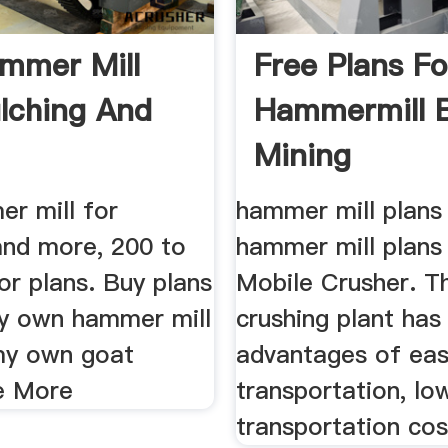
mmer Mill
Free Plans Fo
lching And
Hammermill 
.
Mining
r mill for
hammer mill plans 
and more, 200 to
hammer mill plans 
for plans. Buy plans
Mobile Crusher. T
my own hammer mill
crushing plant has
my own goat
advantages of ea
e More
transportation, lo
transportation cost