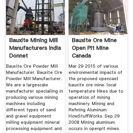
Bauxite Mining Mill
Bauxite Ore Mine
Manufacturers India
Open Pit Mine
Donnet
Canada
Bauxite Ore Powder Mill
Mar 29 2015 of various
Manufacturer. Bauxite Ore
environmental impacts of
Powder Mill Manufacturer.
the proposed opencast
We are a largescale
bauxite ore mine. local
manufacturer specialiing in
temperature hikes due to
producing various mining
operation of mining
machines including
machinery. Mining and
different types of sand
Refining Aluminum
and gravel equipment
HowStuffWorks. Sep 29
milling equipment mineral
2008 Mining aluminum
processing equipment and
occurs in openpit mines