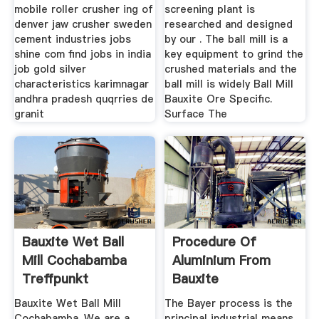
mobile roller crusher ing of
screening plant is
denver jaw crusher sweden
researched and designed
cement industries jobs
by our . The ball mill is a
shine com find jobs in india
key equipment to grind the
job gold silver
crushed materials and the
characteristics karimnagar
ball mill is widely Ball Mill
andhra pradesh quqrries de
Bauxite Ore Specific.
granit
Surface The
Bauxite Wet Ball
Procedure Of
Mill Cochabamba
Aluminium From
Treffpunkt
Bauxite
Bauxite Wet Ball Mill
The Bayer process is the
Cochabamba. We are a
principal industrial means