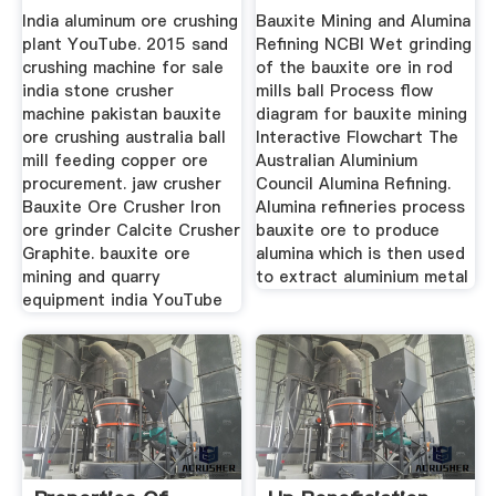
India aluminum ore crushing
Bauxite Mining and Alumina
plant YouTube. 2015 sand
Refining NCBI Wet grinding
crushing machine for sale
of the bauxite ore in rod
india stone crusher
mills ball Process flow
machine pakistan bauxite
diagram for bauxite mining
ore crushing australia ball
Interactive Flowchart The
mill feeding copper ore
Australian Aluminium
procurement. jaw crusher
Council Alumina Refining.
Bauxite Ore Crusher Iron
Alumina refineries process
ore grinder Calcite Crusher
bauxite ore to produce
Graphite. bauxite ore
alumina which is then used
mining and quarry
to extract aluminium metal
equipment india YouTube