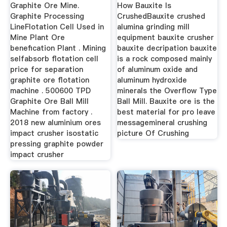
Graphite Ore Mine.
How Bauxite Is
Graphite Processing
CrushedBauxite crushed
LineFlotation Cell Used in
alumina grinding mill
Mine Plant Ore
equipment bauxite crusher
benefication Plant . Mining
bauxite decripation bauxite
selfabsorb flotation cell
is a rock composed mainly
price for separation
of aluminum oxide and
graphite ore flotation
aluminum hydroxide
machine . 500600 TPD
minerals the Overflow Type
Graphite Ore Ball Mill
Ball Mill. Bauxite ore is the
Machine from factory .
best material for pro leave
2018 new aluminium ores
messagemineral crushing
impact crusher isostatic
picture Of Crushing
pressing graphite powder
impact crusher