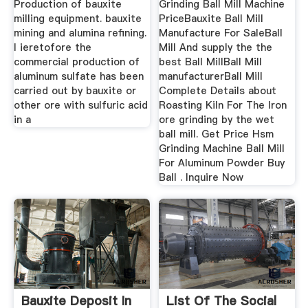
Production of bauxite
Grinding Ball Mill Machine
milling equipment. bauxite
PriceBauxite Ball Mill
mining and alumina refining.
Manufacture For SaleBall
l ieretofore the
Mill And supply the the
commercial production of
best Ball MillBall Mill
aluminum sulfate has been
manufacturerBall Mill
carried out by bauxite or
Complete Details about
other ore with sulfuric acid
Roasting Kiln For The Iron
in a
ore grinding by the wet
ball mill. Get Price Hsm
Grinding Machine Ball Mill
For Aluminum Powder Buy
Ball . Inquire Now
Bauxite Deposit In
List Of The Social