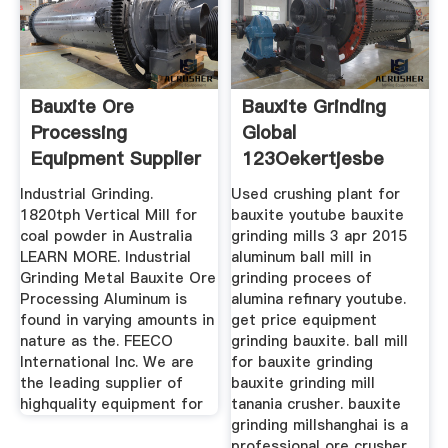
Bauxite Ore
Bauxite Grinding
Processing
Global
Equipment Supplier
123Oekertjesbe
Industrial Grinding.
Used crushing plant for
1820tph Vertical Mill for
bauxite youtube bauxite
coal powder in Australia
grinding mills 3 apr 2015
LEARN MORE. Industrial
aluminum ball mill in
Grinding Metal Bauxite Ore
grinding procees of
Processing Aluminum is
alumina refinary youtube.
found in varying amounts in
get price equipment
nature as the. FEECO
grinding bauxite. ball mill
International Inc. We are
for bauxite grinding
the leading supplier of
bauxite grinding mill
highquality equipment for
tanania crusher. bauxite
grinding millshanghai is a
professional ore crusher