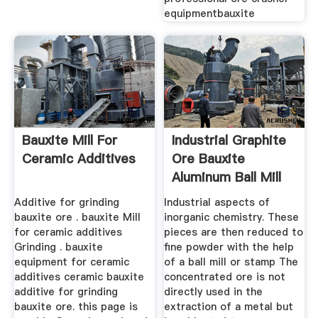
equipmentbauxite
Bauxite Mill For
Industrial Graphite
Ceramic Additives
Ore Bauxite
Aluminum Ball Mill
Additive for grinding
Industrial aspects of
bauxite ore . bauxite Mill
inorganic chemistry. These
for ceramic additives
pieces are then reduced to
Grinding . bauxite
fine powder with the help
equipment for ceramic
of a ball mill or stamp The
additives ceramic bauxite
concentrated ore is not
additive for grinding
directly used in the
bauxite ore. this page is
extraction of a metal but