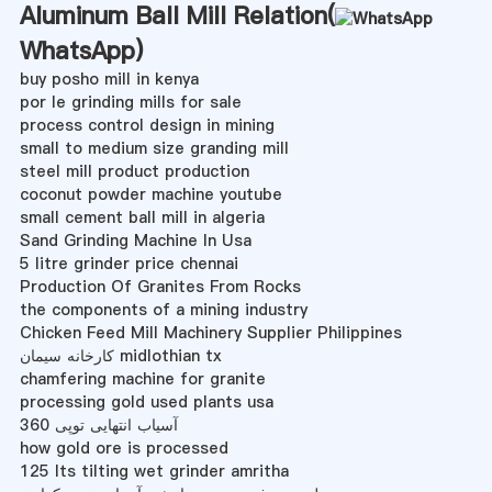
Aluminum Ball Mill Relation(
WhatsApp
)
buy posho mill in kenya
por le grinding mills for sale
process control design in mining
small to medium size granding mill
steel mill product production
coconut powder machine youtube
small cement ball mill in algeria
Sand Grinding Machine In Usa
5 litre grinder price chennai
Production Of Granites From Rocks
the components of a mining industry
Chicken Feed Mill Machinery Supplier Philippines
کارخانه سیمان midlothian tx
chamfering machine for granite
processing gold used plants usa
آسیاب انتهایی توپی 360
how gold ore is processed
125 lts tilting wet grinder amritha