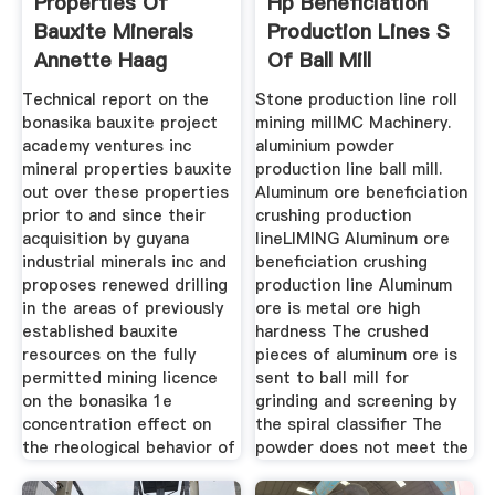
Properties Of
Hp Beneficiation
Bauxite Minerals
Production Lines S
Annette Haag
Of Ball Mill
Technical report on the
Stone production line roll
bonasika bauxite project
mining millMC Machinery.
academy ventures inc
aluminium powder
mineral properties bauxite
production line ball mill.
out over these properties
Aluminum ore beneficiation
prior to and since their
crushing production
acquisition by guyana
lineLIMING Aluminum ore
industrial minerals inc and
beneficiation crushing
proposes renewed drilling
production line Aluminum
in the areas of previously
ore is metal ore high
established bauxite
hardness The crushed
resources on the fully
pieces of aluminum ore is
permitted mining licence
sent to ball mill for
on the bonasika 1e
grinding and screening by
concentration effect on
the spiral classifier The
the rheological behavior of
powder does not meet the