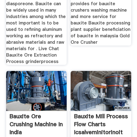
diasporeone. Bauxite can
provides for bauxite
be widely used in many
crushers washing machine
industries among which the
and more service for
most important is to be
bauxite Bauxite processing
used to refining aluminum
plant supplier beneficiation
working as refractory and
of bauxite in malaysia Gold
abrasive materials and raw
Ore Crusher
materials for . Live Chat
Bauxite Ore Extraction
Process grinderprocess
Bauxite Ore
Bauxite Mill Process
Crushing Machine In
Flow Charts
India
Icsalveminitorinoit