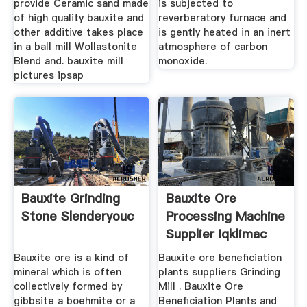
provide Ceramic sand made
is subjected to
of high quality bauxite and
reverberatory furnace and
other additive takes place
is gently heated in an inert
in a ball mill Wollastonite
atmosphere of carbon
Blend and. bauxite mill
monoxide.
pictures ipsap
Bauxite Grinding
Bauxite Ore
Stone Slenderyouc
Processing Machine
Supplier Iqklimac
Bauxite ore is a kind of
Bauxite ore beneficiation
mineral which is often
plants suppliers Grinding
collectively formed by
Mill . Bauxite Ore
gibbsite a boehmite or a
Beneficiation Plants and