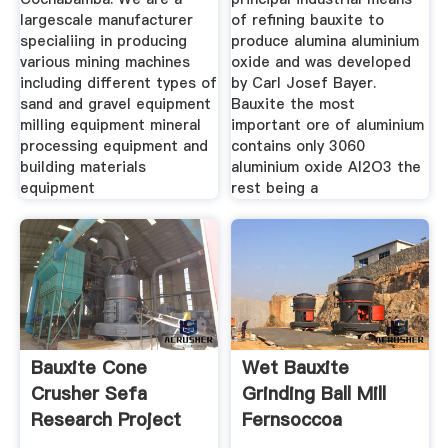
largescale manufacturer
of refining bauxite to
specialiing in producing
produce alumina aluminium
various mining machines
oxide and was developed
including different types of
by Carl Josef Bayer.
sand and gravel equipment
Bauxite the most
milling equipment mineral
important ore of aluminium
processing equipment and
contains only 3060
building materials
aluminium oxide Al2O3 the
equipment
rest being a
Bauxite Cone
Wet Bauxite
Crusher Sefa
Grinding Ball Mill
Research Project
Fernsoccoa