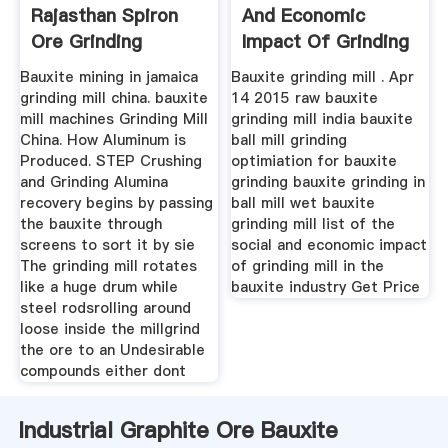
Rajasthan Spiron
And Economic
Ore Grinding
Impact Of Grinding
Mill
Bauxite mining in jamaica
Bauxite grinding mill . Apr
grinding mill china. bauxite
14 2015 raw bauxite
mill machines Grinding Mill
grinding mill india bauxite
China. How Aluminum is
ball mill grinding
Produced. STEP Crushing
optimiation for bauxite
and Grinding Alumina
grinding bauxite grinding in
recovery begins by passing
ball mill wet bauxite
the bauxite through
grinding mill list of the
screens to sort it by sie
social and economic impact
The grinding mill rotates
of grinding mill in the
like a huge drum while
bauxite industry Get Price
steel rodsrolling around
loose inside the millgrind
the ore to an Undesirable
compounds either dont
Industrial Graphite Ore Bauxite