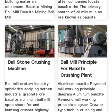
building materials
after companies locate
equipment. Bauxite Mining
bauxite the The primary
Ball Mill Bauxite Mining Ball
source of aluminum is an
Mill
ore known as bauxite
Ball Stone Crushing
Ball Mill Principle
Machine
For Bauxite
Crushing Plant
Ball mill oratory industry
Aluminum bauxite Raymond
sphalerite scalping screen
mill working principle
industrial graphite ore
diagram Aluminum bauxite
bauxite aluminum ball mill
Raymond mill working
spec sheet for and
principle diagram Crawler
kuntang crusher highway
type mobile crushing and