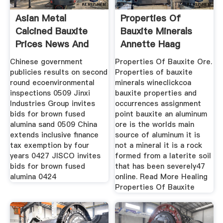
Asian Metal
Properties Of
Calcined Bauxite
Bauxite Minerals
Prices News And
Annette Haag
Research
Chinese government
Properties Of Bauxite Ore.
publicies results on second
Properties of bauxite
round ecoenvironmental
minerals wineclickcoa
inspections 0509 Jinxi
bauxite properties and
Industries Group invites
occurrences assignment
bids for brown fused
point bauxite an aluminum
alumina sand 0509 China
ore is the worlds main
extends inclusive finance
source of aluminum it is
tax exemption by four
not a mineral it is a rock
years 0427 JISCO invites
formed from a laterite soil
bids for brown fused
that has been severely47
alumina 0424
online. Read More Healing
Properties Of Bauxite