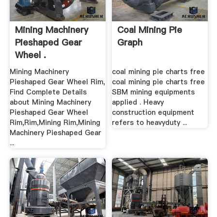
Mining Machinery
Coal Mining Pie
Pieshaped Gear
Graph
Wheel .
Mining Machinery
coal mining pie charts free
Pieshaped Gear Wheel Rim,
coal mining pie charts free
Find Complete Details
SBM mining equipments
about Mining Machinery
applied . Heavy
Pieshaped Gear Wheel
construction equipment
Rim,Rim,Mining Rim,Mining
refers to heavyduty ...
Machinery Pieshaped Gear
...