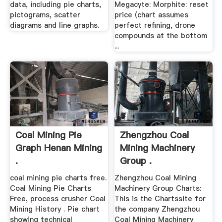
data, including pie charts,
Megacyte: Morphite: reset
pictograms, scatter
price (chart assumes
diagrams and line graphs.
perfect refining, drone
compounds at the bottom
...
Coal Mining Pie
Zhengzhou Coal
Graph Henan Mining
Mining Machinery
.
Group .
coal mining pie charts free.
Zhengzhou Coal Mining
Coal Mining Pie Charts
Machinery Group Charts:
Free, process crusher Coal
This is the Chartssite for
Mining History . Pie chart
the company Zhengzhou
showing technical
Coal Mining Machinery