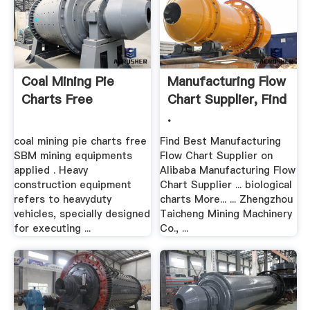
Coal Mining Pie
Manufacturing Flow
Charts Free
Chart Supplier, Find
.
coal mining pie charts free
Find Best Manufacturing
SBM mining equipments
Flow Chart Supplier on
applied . Heavy
Alibaba Manufacturing Flow
construction equipment
Chart Supplier ... biological
refers to heavyduty
charts More... ... Zhengzhou
vehicles, specially designed
Taicheng Mining Machinery
for executing ...
Co., ...