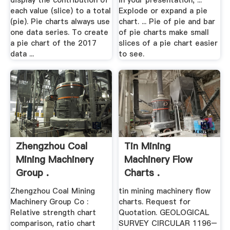
display the contribution of
in your presentation, ...
each value (slice) to a total
Explode or expand a pie
(pie). Pie charts always use
chart. ... Pie of pie and bar
one data series. To create
of pie charts make small
a pie chart of the 2017
slices of a pie chart easier
data ...
to see.
Zhengzhou Coal
Tin Mining
Mining Machinery
Machinery Flow
Group .
Charts .
Zhengzhou Coal Mining
tin mining machinery flow
Machinery Group Co :
charts. Request for
Relative strength chart
Quotation. GEOLOGICAL
comparison, ratio chart
SURVEY CIRCULAR 1196–