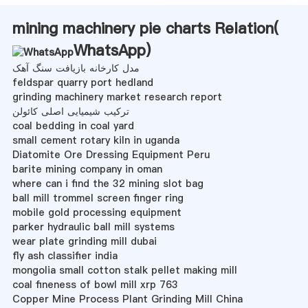
mining machinery pie charts Relation(
WhatsApp
)
مدل کارخانه بازیافت سنگ آهک
feldspar quarry port hedland
grinding machinery market research report
ترکیب شیمیایی اصلی کائولن
coal bedding in coal yard
small cement rotary kiln in uganda
Diatomite Ore Dressing Equipment Peru
barite mining company in oman
where can i find the 32 mining slot bag
ball mill trommel screen finger ring
mobile gold processing equipment
parker hydraulic ball mill systems
wear plate grinding mill dubai
fly ash classifier india
mongolia small cotton stalk pellet making mill
coal fineness of bowl mill xrp 763
Copper Mine Process Plant Grinding Mill China