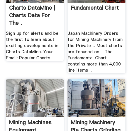
Charts DataMine |
Fundamental Chart
Charts Data For
The .
Sign up for alerts and be
Japan Machinery Orders
the first to learn about
for Mining Machinery from
exciting developments in
the Private ... Most charts
Charts DataMine. Your
are focused on ... The
Email: Popular Charts.
Fundamental Chart
contains more than 4,000
line items ...
Mining Machines
Mining Machinery
Equipment .
Pie Charts Grinding