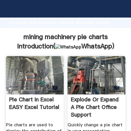
mining machinery pie charts manufacturer Grasping
strong production capability, advanced research
strength and excellent service, Shanghai mining
machinery pie charts supplier create the value and
bring values to all of customers.
mining machinery pie charts
Introduction(
WhatsApp
)
Pie Chart In Excel
Explode Or Expand
EASY Excel Tutorial
A Pie Chart Office
Support
Pie charts are used to
Quickly change a pie chart