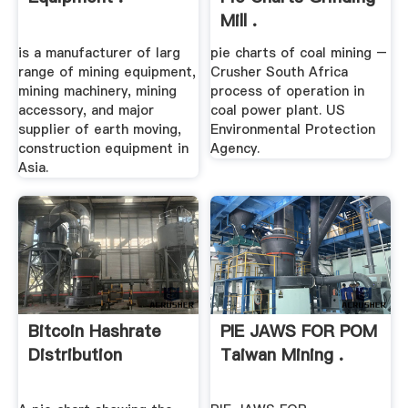
Mill .
is a manufacturer of larg
pie charts of coal mining –
range of mining equipment,
Crusher South Africa
mining machinery, mining
process of operation in
accessory, and major
coal power plant. US
supplier of earth moving,
Environmental Protection
construction equipment in
Agency.
Asia.
Bitcoin Hashrate
PIE JAWS FOR POM
Distribution
Taiwan Mining .