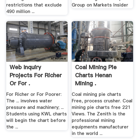
restrictions that exclude
Group on Markets Insider
490 million ...
Web Inquiry
Coal Mining Pie
Projects For Richer
Charts Henan
Or For .
Mining .
For Richer or For Poorer:
Coal mining pie charts
The ... involves water
Free, process crusher. Coal
pressure and machinery; ...
mining pie charts free 221
Students using KWL charts
Views. The Zenith is the
will begin the chart before
professional mining
the ...
equipments manufacturer
in the world ...