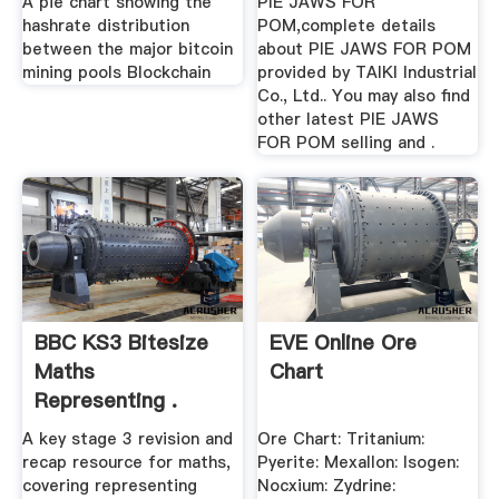
A pie chart showing the
PIE JAWS FOR
hashrate distribution
POM,complete details
between the major bitcoin
about PIE JAWS FOR POM
mining pools Blockchain
provided by TAIKI Industrial
Co., Ltd.. You may also find
other latest PIE JAWS
FOR POM selling and .
BBC KS3 Bitesize
EVE Online Ore
Maths
Chart
Representing .
A key stage 3 revision and
Ore Chart: Tritanium:
recap resource for maths,
Pyerite: Mexallon: Isogen:
covering representing
Nocxium: Zydrine: