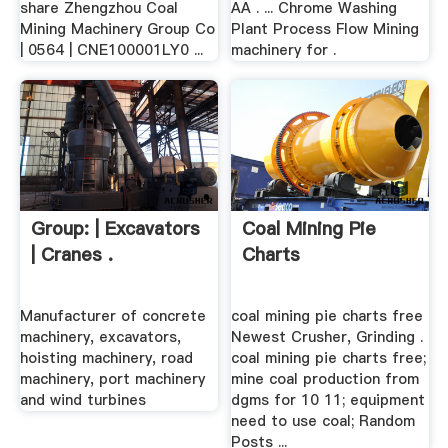
share Zhengzhou Coal
AA . ... Chrome Washing
Mining Machinery Group Co
Plant Process Flow Mining
| 0564 | CNE100001LY0 ...
machinery for .
Group: | Excavators
Coal Mining Pie
| Cranes .
Charts
Manufacturer of concrete
coal mining pie charts free
machinery, excavators,
Newest Crusher, Grinding .
hoisting machinery, road
coal mining pie charts free;
machinery, port machinery
mine coal production from
and wind turbines
dgms for 10 11; equipment
need to use coal; Random
Posts ...