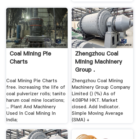
Coal Mining Pie
Zhengzhou Coal
Charts
Mining Machinery
Group .
Coal Mining Pie Charts
Zhengzhou Coal Mining
free. increasing the life of
Machinery Group Company
coal pulverizer rolls; tanito
Limited () (%) As of
harum coal mine locations;
4:08PM HKT. Market
... Plant And Machinery
closed. Add Indicator.
Used In Coal Mining In
Simple Moving Average
India;
(SMA) +