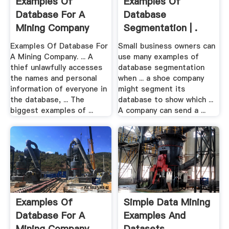
Examples Of
Examples Of
Database For A
Database
Mining Company
Segmentation | .
Examples Of Database For
Small business owners can
A Mining Company. ... A
use many examples of
thief unlawfully accesses
database segmentation
the names and personal
when ... a shoe company
information of everyone in
might segment its
the database, ... The
database to show which ...
biggest examples of ...
A company can send a ...
Examples Of
Simple Data Mining
Database For A
Examples And
Mining Company .
Datasets