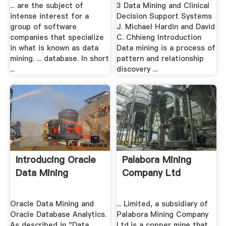
... are the subject of
3 Data Mining and Clinical
intense interest for a
Decision Support Systems
group of software
J. Michael Hardin and David
companies that specialize
C. Chhieng Introduction
in what is known as data
Data mining is a process of
mining. ... database. In short
pattern and relationship
...
discovery ...
Introducing Oracle
Palabora Mining
Data Mining
Company Ltd
Oracle Data Mining and
... Limited, a subsidiary of
Oracle Database Analytics.
Palabora Mining Company
As described in "Data
Ltd,is a copper mine that