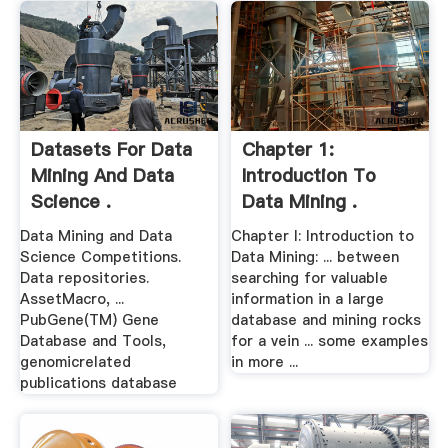
Datasets For Data
Chapter 1:
Mining And Data
Introduction To
Science .
Data Mining .
Data Mining and Data
Chapter I: Introduction to
Science Competitions.
Data Mining: ... between
Data repositories.
searching for valuable
AssetMacro, ...
information in a large
PubGene(TM) Gene
database and mining rocks
Database and Tools,
for a vein ... some examples
genomicrelated
in more ...
publications database