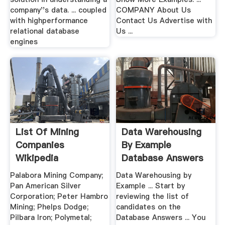
company''s data. ... coupled
COMPANY About Us
with highperformance
Contact Us Advertise with
relational database
Us ...
engines
List Of Mining
Data Warehousing
Companies
By Example
Wikipedia
Database Answers
Palabora Mining Company;
Data Warehousing by
Pan American Silver
Example ... Start by
Corporation; Peter Hambro
reviewing the list of
Mining; Phelps Dodge;
candidates on the
Pilbara Iron; Polymetal;
Database Answers ... You