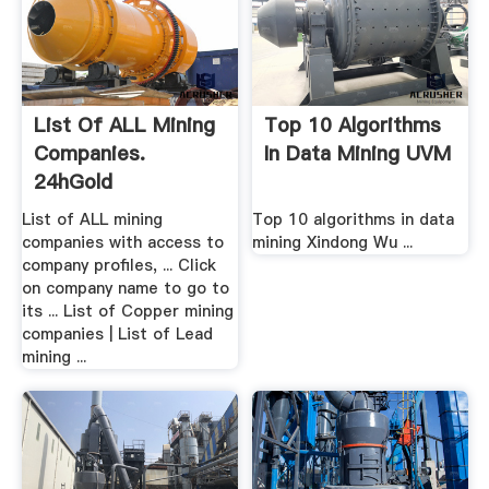
List Of ALL Mining
Top 10 Algorithms
Companies.
In Data Mining UVM
24hGold
List of ALL mining
Top 10 algorithms in data
companies with access to
mining Xindong Wu ...
company profiles, ... Click
on company name to go to
its ... List of Copper mining
companies | List of Lead
mining ...