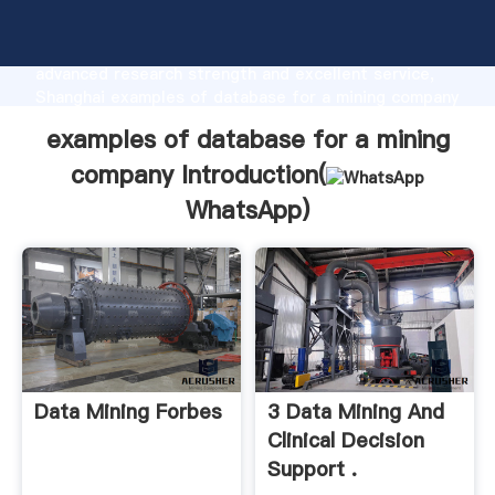
examples of database for a mining company
manufacturer Grasping strong production capability,
advanced research strength and excellent service,
Shanghai examples of database for a mining company
supplier create the value and bring values to all of
examples of database for a mining
customers.
company Introduction(
WhatsApp
)
Data Mining Forbes
3 Data Mining And
Clinical Decision
Support .