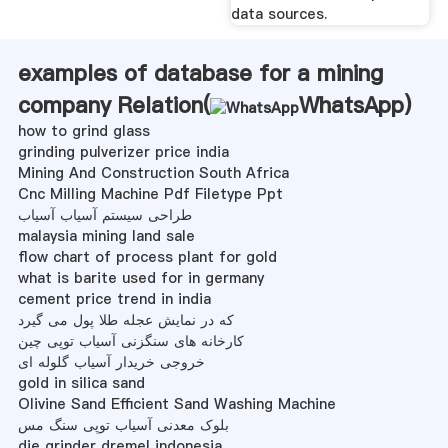
data sources.
examples of database for a mining
company Relation(
WhatsApp
)
how to grind glass
grinding pulverizer price india
Mining And Construction South Africa
Cnc Milling Machine Pdf Filetype Ppt
طراحی سیستم آسیاب آسیاب
malaysia mining land sale
flow chart of process plant for gold
what is barite used for in germany
cement price trend in india
که در نمایش عجله طلا پول می گیرد
کارخانه های سنگزنی آسیاب توپی چین
خروجی خریدار آسیاب گلوله ای
gold in silica sand
Olivine Sand Efficient Sand Washing Machine
بلوک معدنی آسیاب توپی سنگ مس
die grinder dremel indonesia