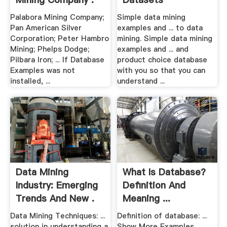
Palabora Mining Company;
Simple data mining
Pan American Silver
examples and ... to data
Corporation; Peter Hambro
mining. Simple data mining
Mining; Phelps Dodge;
examples and ... and
Pilbara Iron; ... If Database
product choice database
Examples was not
with you so that you can
installed, ...
understand ...
Data Mining
What Is Database?
Industry: Emerging
Definition And
Trends And New .
Meaning ...
Data Mining Techniques: ...
Definition of database: ...
solution in understanding a
Show More Examples. ...