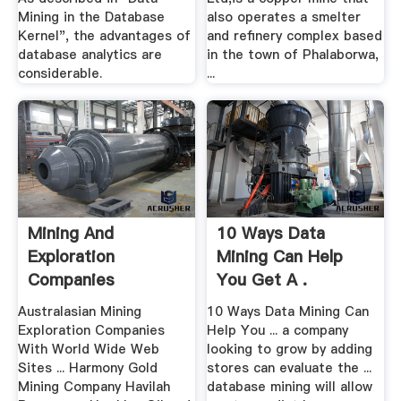
Mining in the Database
also operates a smelter
Kernel", the advantages of
and refinery complex based
database analytics are
in the town of Phalaborwa,
considerable.
...
Mining And
10 Ways Data
Exploration
Mining Can Help
Companies
You Get A .
Australasian Mining
10 Ways Data Mining Can
Exploration Companies
Help You ... a company
With World Wide Web
looking to grow by adding
Sites ... Harmony Gold
stores can evaluate the ...
Mining Company Havilah
database mining will allow