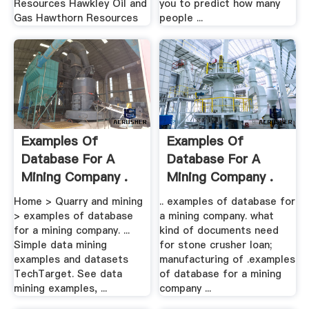
Resources Hawkley Oil and
you to predict how many
Gas Hawthorn Resources
people ...
Examples Of
Examples Of
Database For A
Database For A
Mining Company .
Mining Company .
Home > Quarry and mining
.. examples of database for
> examples of database
a mining company. what
for a mining company. ...
kind of documents need
Simple data mining
for stone crusher loan;
examples and datasets
manufacturing of .examples
TechTarget. See data
of database for a mining
mining examples, ...
company ...