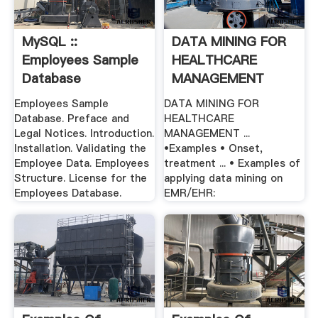
MySQL ::
DATA MINING FOR
Employees Sample
HEALTHCARE
Database
MANAGEMENT
Employees Sample
DATA MINING FOR
Database. Preface and
HEALTHCARE
Legal Notices. Introduction.
MANAGEMENT ...
Installation. Validating the
•Examples • Onset,
Employee Data. Employees
treatment ... • Examples of
Structure. License for the
applying data mining on
Employees Database.
EMR/EHR: