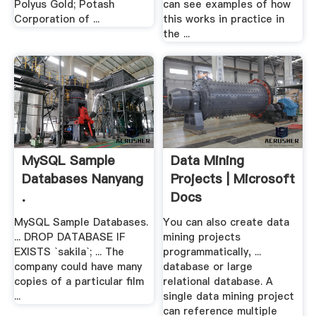
Polyus Gold; Potash
can see examples of how
Corporation of ...
this works in practice in
the ...
MySQL Sample
Data Mining
Databases Nanyang
Projects | Microsoft
.
Docs
MySQL Sample Databases.
You can also create data
... DROP DATABASE IF
mining projects
EXISTS `sakila`; ... The
programmatically, ...
company could have many
database or large
copies of a particular film
relational database. A
...
single data mining project
can reference multiple