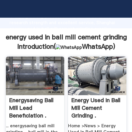
energy used in ball mill cement grinding manufacturer
Grasping strong production capability, advanced
research strength and excellent service, Shanghai
energy used in ball mill cement grinding supplier
create the value and bring values to all of customers.
energy used in ball mill cement grinding
Introduction(
WhatsApp
)
Energysaving Ball
Energy Used In Ball
Mill Lead
Mill Cement
Beneficiation .
Grinding .
... energysaving ball mill
Home >News > Energy