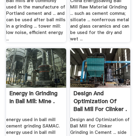
Ball mills are commonly
China EnergySaving Ball
used in the manufacture of
Mill Raw Material Grinding
Portland cement and ... and
... such as cement comma;
can be used after ball mills
silicate ... nonferrous metal
in a grinding ... tower mill:
and glass ceramics and can
low noise, efficient energy
be used for the dry and
...
wet ...
Energy In Grinding
Design And
In Ball Mill: Mine .
Optimization Of
Ball Mill For Clinker .
energy used in ball mill
Design and Optimization of
cement grinding SAMAC.
Ball Mill for Clinker
energy used in ball mill
Grinding in Cement ... side