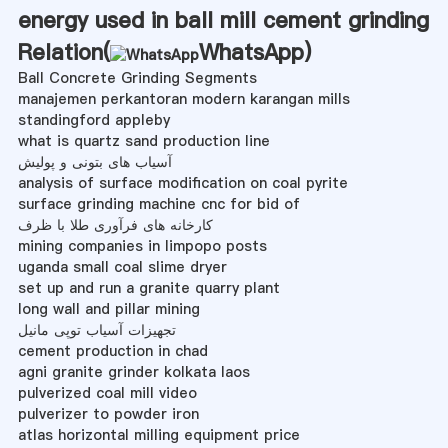
energy used in ball mill cement grinding
Relation(
WhatsApp
)
Ball Concrete Grinding Segments
manajemen perkantoran modern karangan mills
standingford appleby
what is quartz sand production line
آسیاب های بتونی و پولیش
analysis of surface modification on coal pyrite
surface grinding machine cnc for bid of
کارخانه های فرآوری طلا با ظرف
mining companies in limpopo posts
uganda small coal slime dryer
set up and run a granite quarry plant
long wall and pillar mining
تجهیزات آسیاب توپی مانیل
cement production in chad
agni granite grinder kolkata laos
pulverized coal mill video
pulverizer to powder iron
atlas horizontal milling equipment price