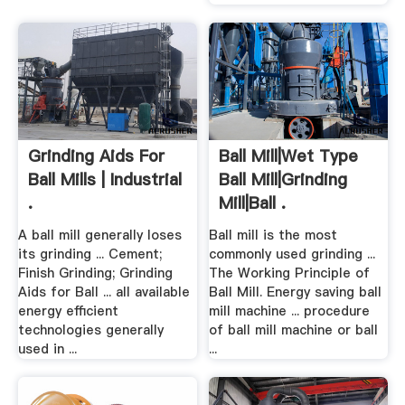
Grinding Aids For
Ball Mill|Wet Type
Ball Mills | Industrial
Ball Mill|Grinding
.
Mill|Ball .
A ball mill generally loses
Ball mill is the most
its grinding ... Cement;
commonly used grinding ...
Finish Grinding; Grinding
The Working Principle of
Aids for Ball ... all available
Ball Mill. Energy saving ball
energy efficient
mill machine ... procedure
technologies generally
of ball mill machine or ball
used in ...
...