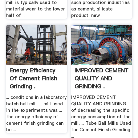
mill is typically used to
such production industries
material wear to the lower
as cement, silicate
half of ...
product, new .
Energy Efficiency
IMPROVED CEMENT
Of Cement Finish
QUALITY AND
Grinding .
GRINDING .
... conditions in a laboratory
IMPROVED CEMENT
batch ball mill. ... mill used
QUALITY AND GRINDING ...
in the experiments was ...
of decreasing the specific
the energy efficiency of
energy consumption of the
cement finish grinding can
mill, ... Tube Ball Mills Used
be ...
for Cement Finish Grinding.
...