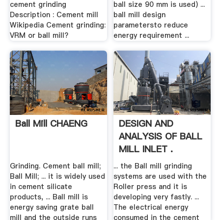
cement grinding
ball size 90 mm is used) ...
Description : Cement mill
ball mill design
Wikipedia Cement grinding:
parametersto reduce
VRM or ball mill?
energy requirement ...
Ball Mill CHAENG
DESIGN AND
ANALYSIS OF BALL
MILL INLET .
Grinding. Cement ball mill;
... the Ball mill grinding
Ball Mill; ... it is widely used
systems are used with the
in cement silicate
Roller press and it is
products, ... Ball mill is
developing very fastly. ...
energy saving grate ball
The electrical energy
mill and the outside runs
consumed in the cement