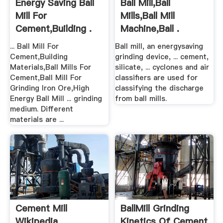
Energy Saving Ball
Ball Mill,Ball
Mill For
Mills,Ball Mill
Cement,Building .
Machine,Ball .
... Ball Mill For
Ball mill, an energysaving
Cement,Building
grinding device, ... cement,
Materials,Ball Mills For
silicate, ... cyclones and air
Cement,Ball Mill For
classifiers are used for
Grinding Iron Ore,High
classifying the discharge
Energy Ball Mill ... grinding
from ball mills.
medium. Different
materials are ...
Cement Mill
BallMill Grinding
Wikipedia
Kinetics Of Cement