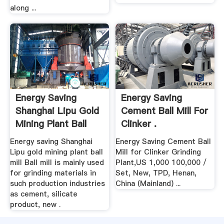
along ...
Energy Saving
Energy Saving
Shanghai Lipu Gold
Cement Ball Mill For
Mining Plant Ball
Clinker .
Mill .
Energy saving Shanghai
Energy Saving Cement Ball
Lipu gold mining plant ball
Mill for Clinker Grinding
mill Ball mill is mainly used
Plant,US 1,000 100,000 /
for grinding materials in
Set, New, TPD, Henan,
such production industries
China (Mainland) ...
as cement, silicate
product, new .