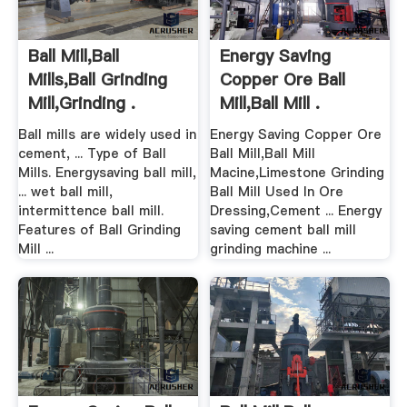
Ball Mill,Ball
Energy Saving
Mills,Ball Grinding
Copper Ore Ball
Mill,Grinding .
Mill,Ball Mill .
Ball mills are widely used in
Energy Saving Copper Ore
cement, ... Type of Ball
Ball Mill,Ball Mill
Mills. Energysaving ball mill,
Macine,Limestone Grinding
... wet ball mill,
Ball Mill Used In Ore
intermittence ball mill.
Dressing,Cement ... Energy
Features of Ball Grinding
saving cement ball mill
Mill ...
grinding machine ...