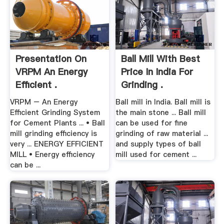
Presentation On
Ball Mill With Best
VRPM An Energy
Price In India For
Efficient .
Grinding .
VRPM – An Energy
Ball mill in India. Ball mill is
Efficient Grinding System
the main stone ... Ball mill
for Cement Plants ... • Ball
can be used for fine
mill grinding efficiency is
grinding of raw material ...
very ... ENERGY EFFICIENT
and supply types of ball
MILL • Energy efficiency
mill used for cement ...
can be ...