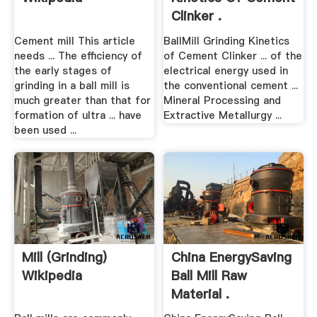
Clinker .
Cement mill This article
BallMill Grinding Kinetics
needs ... The efficiency of
of Cement Clinker ... of the
the early stages of
electrical energy used in
grinding in a ball mill is
the conventional cement ...
much greater than that for
Mineral Processing and
formation of ultra ... have
Extractive Metallurgy ...
been used ...
Mill (grinding)
China EnergySaving
Wikipedia
Ball Mill Raw
Material .