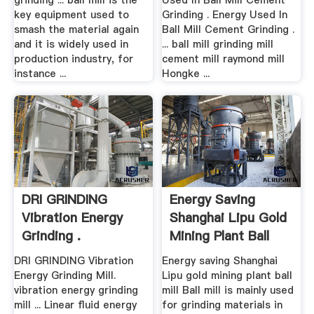
grinding ... ball mill is the
Used In Ball Mill Cement
key equipment used to
Grinding . Energy Used In
smash the material again
Ball Mill Cement Grinding .
and it is widely used in
... ball mill grinding mill
production industry, for
cement mill raymond mill
instance ...
Hongke ...
DRI GRINDING
Energy Saving
Vibration Energy
Shanghai Lipu Gold
Grinding .
Mining Plant Ball
Mill ...
DRI GRINDING Vibration
Energy saving Shanghai
Energy Grinding Mill.
Lipu gold mining plant ball
vibration energy grinding
mill Ball mill is mainly used
mill ... Linear fluid energy
for grinding materials in