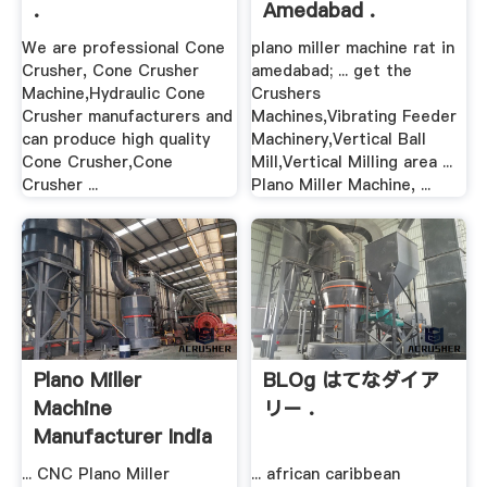
.
Amedabad .
We are professional Cone
plano miller machine rat in
Crusher, Cone Crusher
amedabad; ... get the
Machine,Hydraulic Cone
Crushers
Crusher manufacturers and
Machines,Vibrating Feeder
can produce high quality
Machinery,Vertical Ball
Cone Crusher,Cone
Mill,Vertical Milling area ...
Crusher ...
Plano Miller Machine, ...
Plano Miller
BLOg はてなダイア
Machine
リー .
Manufacturer India
... CNC Plano Miller
... african caribbean