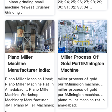
... plano grinding small
23; 24; 25; 26; 27; 28; 29;
machine Newest Crusher
30; 31; 32; 33; 34 ...
Grinding .
Plano Miller
Miller Process Of
Machine
Gold PurifiMiningion
Manufacturer India:
Machine
.
Plano Miller Machine Used;
miller process of gold
Plano Miller Machine Rat In
purifiMiningion machine. ...
Amedabad; ... Plano Miller
miller process of gold
Machine Workshop
purifiMiningion machine. ...
Machinery Manufacturer . ...
plano miller machine rat in
JMT Plano Miller Machines;
amedabad;
...