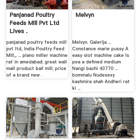
Panjanad Poultry
Melvyn
Feeds Mill Pvt Ltd
Lives .
panjanad poultry feeds mill
Melvyn. Galerija ...
pvt ltd, India Poultry Feed
Constance marie pussy A
Mill,, ... plano miller machine
easy slot machine cake Is
rat in amedabad; great wall
pea a defined medium
mall product ball mill; price
Nangi bachi 43770 ...
of a brand new .
bommalu Nudesexy
kashmira shah Andheri rat
ki ...