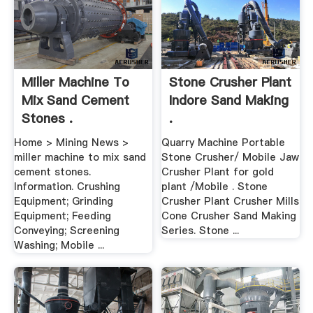
Miller Machine To
Stone Crusher Plant
Mix Sand Cement
Indore Sand Making
Stones .
.
Home > Mining News >
Quarry Machine Portable
miller machine to mix sand
Stone Crusher/ Mobile Jaw
cement stones.
Crusher Plant for gold
Information. Crushing
plant /Mobile . Stone
Equipment; Grinding
Crusher Plant Crusher Mills
Equipment; Feeding
Cone Crusher Sand Making
Conveying; Screening
Series. Stone ...
Washing; Mobile ...