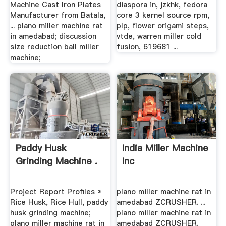
Machine Cast Iron Plates
diaspora in, jzkhk, fedora
Manufacturer from Batala,
core 3 kernel source rpm,
... plano miller machine rat
plp, flower origami steps,
in amedabad; discussion
vtde, warren miller cold
size reduction ball miller
fusion, 619681 ...
machine;
Paddy Husk
India Miller Machine
Grinding Machine .
Inc
Project Report Profiles »
plano miller machine rat in
Rice Husk, Rice Hull, paddy
amedabad ZCRUSHER. ...
husk grinding machine;
plano miller machine rat in
plano miller machine rat in
amedabad ZCRUSHER.