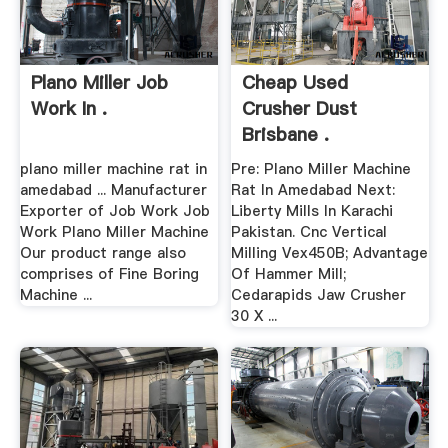
Plano Miller Job
Cheap Used
Work In .
Crusher Dust
Brisbane .
plano miller machine rat in
Pre: Plano Miller Machine
amedabad ... Manufacturer
Rat In Amedabad Next:
Exporter of Job Work Job
Liberty Mills In Karachi
Work Plano Miller Machine
Pakistan. Cnc Vertical
Our product range also
Milling Vex450B; Advantage
comprises of Fine Boring
Of Hammer Mill;
Machine ...
Cedarapids Jaw Crusher
30 X ...