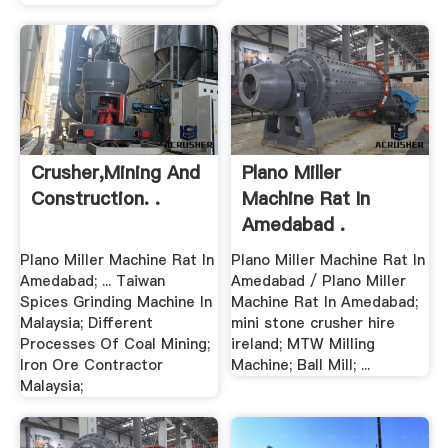
Crusher,mining And
Plano Miller
Construction. .
Machine Rat In
Amedabad .
Plano Miller Machine Rat In
Plano Miller Machine Rat In
Amedabad; ... Taiwan
Amedabad / Plano Miller
Spices Grinding Machine In
Machine Rat In Amedabad;
Malaysia; Different
mini stone crusher hire
Processes Of Coal Mining;
ireland; MTW Milling
Iron Ore Contractor
Machine; Ball Mill; ...
Malaysia;