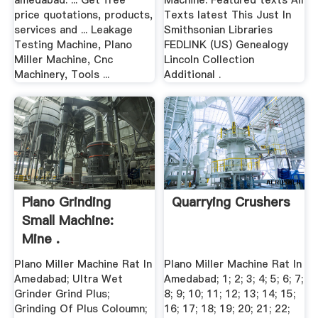
amedabad. ... Get free
Machine. Featured texts All
price quotations, products,
Texts latest This Just In
services and ... Leakage
Smithsonian Libraries
Testing Machine, Plano
FEDLINK (US) Genealogy
Miller Machine, Cnc
Lincoln Collection
Machinery, Tools ...
Additional .
Plano Grinding
Quarrying Crushers
Small Machine:
Mine .
Plano Miller Machine Rat In
Plano Miller Machine Rat In
Amedabad; Ultra Wet
Amedabad; 1; 2; 3; 4; 5; 6; 7;
Grinder Grind Plus;
8; 9; 10; 11; 12; 13; 14; 15;
Grinding Of Plus Coloumn;
16; 17; 18; 19; 20; 21; 22;