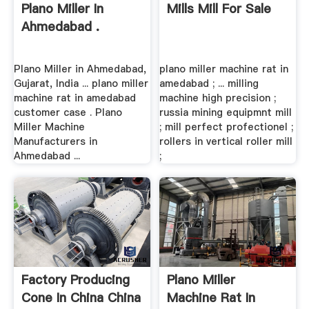
Plano Miller In
Mills Mill For Sale
Ahmedabad .
Plano Miller in Ahmedabad,
plano miller machine rat in
Gujarat, India ... plano miller
amedabad ; ... milling
machine rat in amedabad
machine high precision ;
customer case . Plano
russia mining equipmnt mill
Miller Machine
; mill perfect profectionel ;
Manufacturers in
rollers in vertical roller mill
Ahmedabad ...
;
Factory Producing
Plano Miller
Cone In China China
Machine Rat In