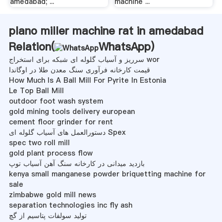
amedabad; ...
machine ...
plano miller machine rat in amedabad
Relation(
WhatsApp
)
سرریز و آسیاب گلوله ای شبکه برای استخراج wor
قیمت کارخانه فرآوری سنگ معدن طلا در اوگاندا
How Much Is A Ball Mill For Pyrite In Estonia
Le Top Ball Mill
outdoor foot wash system
gold mining tools delivery european
cement floor grinder for rent
دستورالعمل های آسیاب گلوله ای Spex
spec two roll mill
gold plant process flow
بازدید میدانی در کارخانه سنگ آهن آسیاب توپ
kenya small manganese powder briquetting machine for
sale
zimbabwe gold mill news
separation technologies inc fly ash
تولید سولفات پتاسیم از گچ