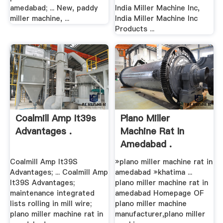
amedabad; ... New, paddy
India Miller Machine Inc,
miller machine, ...
India Miller Machine Inc
Products ...
Coalmill Amp It39s
Plano Miller
Advantages .
Machine Rat In
Amedabad .
Coalmill Amp It39S
»plano miller machine rat in
Advantages; ... Coalmill Amp
amedabad »khatima ...
It39S Advantages;
plano miller machine rat in
maintenance integrated
amedabad Homepage OF
lists rolling in mill wire;
plano miller machine
plano miller machine rat in
manufacturer,plano miller