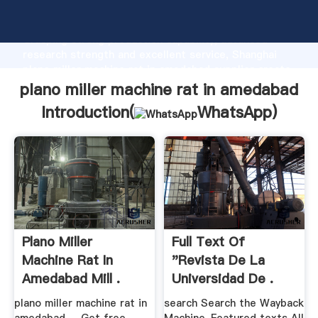
plano miller machine rat in amedabad manufacturer
Grasping strong production capability, advanced
research strength and excellent service, Shanghai
plano miller machine rat in amedabad supplier create
the value and bring values to all of customers.
plano miller machine rat in amedabad
Introduction(
WhatsApp
)
Plano Miller
Full Text Of
Machine Rat In
"Revista De La
Amedabad Mill .
Universidad De .
plano miller machine rat in
search Search the Wayback