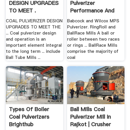
DESIGN UPGRADES
Pulverizer
TO MEET .
Performance And
Reliability
COAL PULVERIZER DESIGN
Babcock and Wilcox MPS
UPGRADES TO MEET THE
Pulverizer. RingRoll and
... Coal pulverizer design
BallRace Mills A ball or
and operation is an
roller between two races
important element integral
or rings ... BallRace Mills
to the long term ... include
comprise the majority of
Ball Tube Mills ...
coal
Types Of Boiler
Ball Mills Coal
Coal Pulverizers
Pulverizer Mill In
Brighthub
Rajkot | Crusher