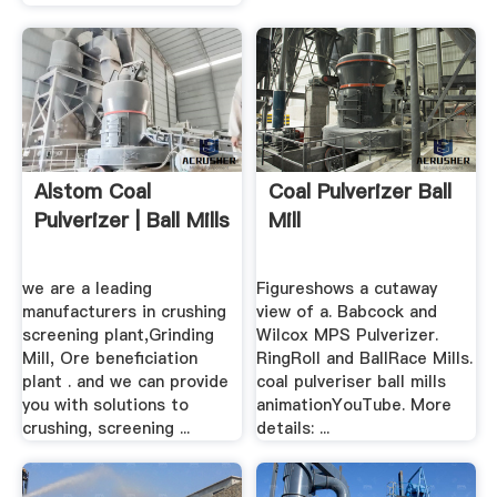
Alstom Coal
Coal Pulverizer Ball
Pulverizer | Ball Mills
Mill
we are a leading
Figureshows a cutaway
manufacturers in crushing
view of a. Babcock and
screening plant,Grinding
Wilcox MPS Pulverizer.
Mill, Ore beneficiation
RingRoll and BallRace Mills.
plant . and we can provide
coal pulveriser ball mills
you with solutions to
animationYouTube. More
crushing, screening ...
details: ...