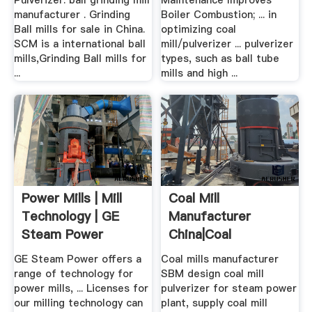
Pulverizer. ball grinding mill
Maintenance Improves
manufacturer . Grinding
Boiler Combustion; ... in
Ball mills for sale in China.
optimizing coal
SCM is a international ball
mill/pulverizer ... pulverizer
mills,Grinding Ball mills for
types, such as ball tube
...
mills and high ...
Power Mills | Mill
Coal Mill
Technology | GE
Manufacturer
Steam Power
China|Coal
Pulverizer Design In
GE Steam Power offers a
Coal mills manufacturer
...
range of technology for
SBM design coal mill
power mills, ... Licenses for
pulverizer for steam power
our milling technology can
plant, supply coal mill