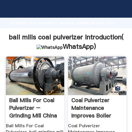
ball mills coal pulverizer manufacturer Grasping
strong production capability, advanced research
strength and excellent service, Shanghai ball mills
coal pulverizer supplier create the value and bring
values to all of customers.
ball mills coal pulverizer Introduction(
WhatsApp
)
Ball Mills For Coal
Coal Pulverizer
Pulverizer –
Maintenance
Grinding Mill China
Improves Boiler
Combustion
Ball Mills For Coal
Coal Pulverizer