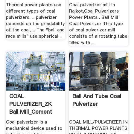
Engineering
Mills ...
Thermal power plants use
Coal pulverizer mill in
different types of coal
Rajkot,Coal Pulverizers
pulverizers. ... pulverizer
Power Plants . Ball Mill
depends on the grindability
Coal Pulverizer This type
of the coal, ... The "ball and
of coal pulverizer mill
race mills" use spherical ...
consists of a rotating tube
filled with ...
COAL
Ball And Tube Coal
PULVERIZER_ZK
Pulverizer
Ball Mill_Cement
Mill_Rotary Kiln ...
Coal pulverizer is a
COAL MILL/PULVERIZER IN
mechanical device used to
THERMAL POWER PLANTS