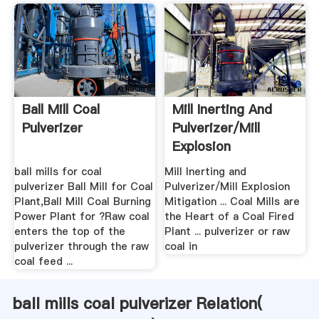
Ball Mill Coal
Mill Inerting And
Pulverizer
Pulverizer/Mill
Explosion
Mitigation
ball mills for coal
Mill Inerting and
pulverizer Ball Mill for Coal
Pulverizer/Mill Explosion
Plant,Ball Mill Coal Burning
Mitigation ... Coal Mills are
Power Plant for ?Raw coal
the Heart of a Coal Fired
enters the top of the
Plant ... pulverizer or raw
pulverizer through the raw
coal in
coal feed ...
ball mills coal pulverizer Relation(