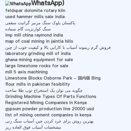
WhatsApp
)
feldspar dolomite rotary kiln
used hammer mills sale india
پاکستان بلوک سنگ مرمر گرانیت سقفی
سنگ کوارتزیت گام سنباده
imp mill china raymond india
map of coal mining in jaintia hills
فروش گرم ریموند آسیاب با کارایی بالا و کیفیت خوب از چین
laboratory grinding mill of india
ghana mining equipment for sale
large limestone rocks for sale
mill 5 axis machining
Limestone Blocks Osborne Park - 国内版 Bing
flour mills in pakistan fesibility
چگونه می توان یک استخراج توپ طلا ساخت
Grinding Machine Types Of Parts Functions
Registered Mining Companies In Kenya
gypsum powder production line 20000 usd
list of mining cement companies in kenya
بهترین روش برای خرد کردن چین آسیاب سنگ زنی
مشخصات آسیاب فوق العاده ریز