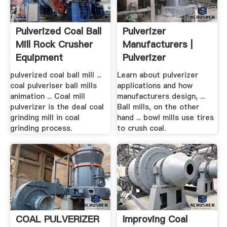
Pulverized Coal Ball
Pulverizer
Mill Rock Crusher
Manufacturers |
Equipment
Pulverizer
Information
pulverized coal ball mill ...
Learn about pulverizer
coal pulveriser ball mills
applications and how
animation ... Coal mill
manufacturers design, ...
pulverizer is the deal coal
Ball mills, on the other
grinding mill in coal
hand ... bowl mills use tires
grinding process.
to crush coal.
COAL PULVERIZER
Improving Coal