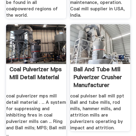
be found in all
maintenance, operation.
coalpowered regions of
Coal mill supplier in USA,
the world.
India.
Coal Pulverizer Mps
Ball And Tube Mill
Mill Detail Material
Pulverizer Crusher
Manufacturer
coal pulverizer mps mill
coal pulviser ball mill ppt
detail material . ... A system
Ball and tube mills, rod
for suppressing and
mills, hammer mills, and
inhibiting fires in coal
attrition mills are
pulverizer mills can ... Ring
pulverizers operating by
and Ball mills; MPS; Ball mill
impact and attrition.
...