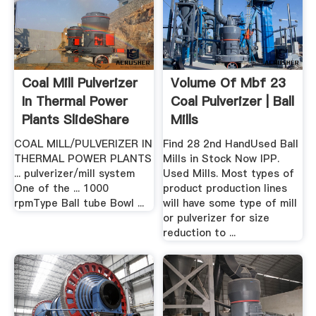
Coal Mill Pulverizer
Volume Of Mbf 23
In Thermal Power
Coal Pulverizer | Ball
Plants SlideShare
Mills
COAL MILL/PULVERIZER IN
Find 28 2nd HandUsed Ball
THERMAL POWER PLANTS
Mills in Stock Now IPP.
... pulverizer/mill system
Used Mills. Most types of
One of the ... 1000
product production lines
rpmType Ball tube Bowl ...
will have some type of mill
or pulverizer for size
reduction to ...