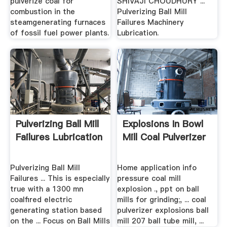
pulverize coal for
SHIVAJI CHOUDHURY ...
combustion in the
Pulverizing Ball Mill
steamgenerating furnaces
Failures Machinery
of fossil fuel power plants.
Lubrication.
Pulverizing Ball Mill
Explosions In Bowl
Failures Lubrication
Mill Coal Pulverizer
Pulverizing Ball Mill
Home application info
Failures ... This is especially
pressure coal mill
true with a 1300 mn
explosion ., ppt on ball
coalfired electric
mills for grinding;, ... coal
generating station based
pulverizer explosions ball
on the ... Focus on Ball Mills
mill 207 ball tube mill, ...