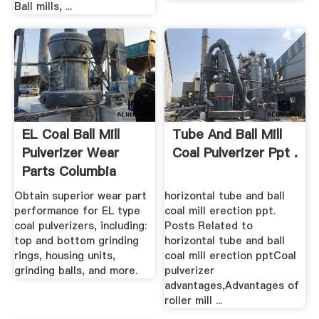
Ball mills, ...
EL Coal Ball Mill
Tube And Ball Mill
Pulverizer Wear
Coal Pulverizer Ppt .
Parts Columbia
Steel
Obtain superior wear part
horizontal tube and ball
performance for EL type
coal mill erection ppt.
coal pulverizers, including:
Posts Related to
top and bottom grinding
horizontal tube and ball
rings, housing units,
coal mill erection pptCoal
grinding balls, and more.
pulverizer
advantages,Advantages of
roller mill ...